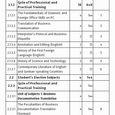
Cycle of Professional and
2.1.3
18
648
Practical Training
The Fundamentals of Domestic and
2.1.3.1
4
144
1
Foreign Office Skills on PC
Translation of Business
2.1.3.2
4
144
3
Communication
Interpreter’s Protocol and Business
2.1.3.3
2
72
3
Etiquette
2.1.3.4
Annotation and Editing (English)
2
72
4
History of the First Foreign
2.1.3.5
2
72
5
Language (English)
2.1.3.6
History of Science and Technology
2
72
5
Contemporary Literature of English-
2.1.3.7
2
72
6
and German-speaking Countries
2.2
Student’s Elective Subjects
4
144
Cycle of Professional and
2.2.3
4
144
Practical Training
Unit of subjects 1. Business
2.2.3.1
4
144
Documentation Translation
The Peculiarities of Business
2.2.3.1
Documentation Translation
4
144
8
(German)