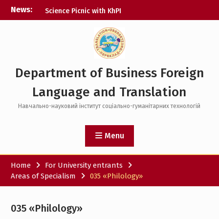
Skip
News:
Science Picnic with KhPI
to
Digital Courses
content
Open House Day
Department of Business Foreign
Language and Translation
Навчально-науковий інститут соціально-гуманітарних технологій
Menu
Home
For University entrants
Areas of Specialism
035 «Philology»
035 «Philology»