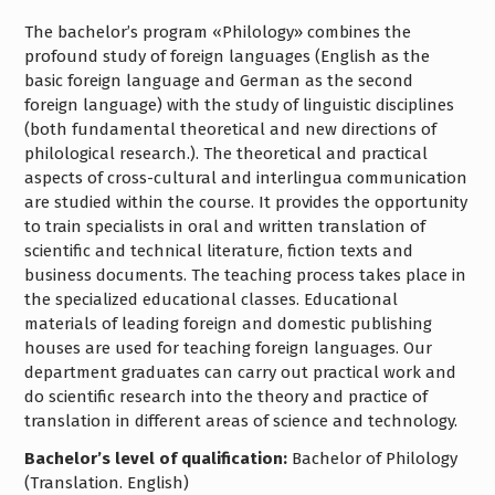
The bachelor’s program «Philology» combines the
profound study of foreign languages (English as the
basic foreign language and German as the second
foreign language) with the study of linguistic disciplines
(both fundamental theoretical and new directions of
philological research.). The theoretical and practical
aspects of cross-cultural and interlingua communication
are studied within the course. It provides the opportunity
to train specialists in oral and written translation of
scientific and technical literature, fiction texts and
business documents. The teaching process takes place in
the specialized educational classes. Educational
materials of leading foreign and domestic publishing
houses are used for teaching foreign languages. Our
department graduates can carry out practical work and
do scientific research into the theory and practice of
translation in different areas of science and technology.
Bachelor’s level of qualification:
Bachelor of Philology
(Translation. English)