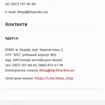
tel. (057) 707-65-90
e-mail: dimp@khpi.edu.ua
Контакти
Адреса:
61002, м. Харків, вул. Кирпичова, 2,
НТУ “ХПІ”, учбовий корпус №2.
ауд. 409 (секція англійської мови)
тел. (057) 707-60-62, (066) 873-47-18
Електронна пошта:
dimp@kpi.kharkov.ua
Tелеграм канал:
https://t.me/dimp_khpi