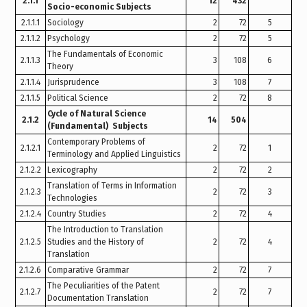
2.1.1
12
432
Socio-economic Subjects
2.1.1.1
Sociology
2
72
5
2.1.1.2
Psychology
2
72
5
The Fundamentals of Economic
2.1.1.3
3
108
6
Theory
2.1.1.4
Jurisprudence
3
108
7
2.1.1.5
Political Science
2
72
8
Cycle of Natural Science
2.1.2
14
504
(Fundamental) Subjects
Contemporary Problems of
2.1.2.1
2
72
1
Terminology and Applied Linguistics
2.1.2.2
Lexicography
2
72
2
Translation of Terms in Information
2.1.2.3
2
72
3
Technologies
2.1.2.4
Country Studies
2
72
4
The Introduction to Translation
2.1.2.5
Studies and the History of
2
72
4
Translation
2.1.2.6
Comparative Grammar
2
72
7
The Peculiarities of the Patent
2.1.2.7
2
72
7
Documentation Translation