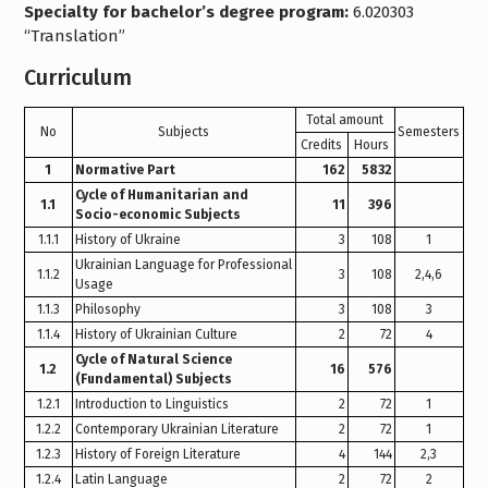
Specialty for bachelor’s degree program:
6.020303
“Translation”
Curriculum
Total amount
No
Subjects
Semesters
Credits
Hours
1
Normative Part
162
5832
Cycle of Humanitarian and
1.1
11
396
Socio-economic Subjects
1.1.1
History of Ukraine
3
108
1
Ukrainian Language for Professional
1.1.2
3
108
2,4,6
Usage
1.1.3
Philosophy
3
108
3
1.1.4
History of Ukrainian Culture
2
72
4
Cycle of Natural Science
1.2
16
576
(Fundamental) Subjects
1.2.1
Introduction to Linguistics
2
72
1
1.2.2
Contemporary Ukrainian Literature
2
72
1
1.2.3
History of Foreign Literature
4
144
2,3
1.2.4
Latin Language
2
72
2