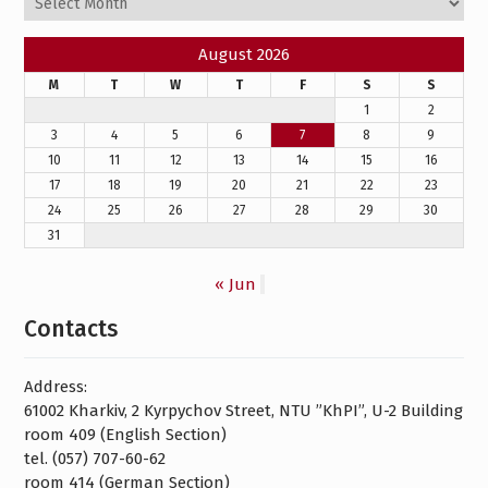
August 2026
M
T
W
T
F
S
S
1
2
3
4
5
6
7
8
9
10
11
12
13
14
15
16
17
18
19
20
21
22
23
24
25
26
27
28
29
30
31
« Jun
Contacts
Address:
61002 Kharkiv, 2 Kyrpychov Street, NTU ”KhPI”, U-2 Building
room 409 (English Section)
tel. (057) 707-60-62
room 414 (German Section)