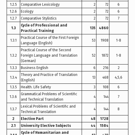
1.2.5
Comparative Lexicology
2
72
6
1.2.6
Ecology
2
72
6
1.2.7
Comparative Stylistics
2
72
7
Cycle of Professional and
1.3
135
4860
Practical Training
Practical Course of the First Foreign
1.3.1
53
1908
1-8
Language (English)
Practical Course of the Second
1.3.2
Foreign Language and Translation
52
1872
1-8
(German)
1.3.3
Business English
6
216
2
Theory and Practice of Translation
1.3.4
13
468
4,5,6
(English)
1.3.5
Health. Life Safety
3
108
6
Grammatical Problems of Scientific
1.3.6
4
144
7
and Technical Translation
Lexical Problems of Scientific and
1.3.7
4
144
8
Technical Translation
2
Elective Part
48
1728
2.1
University Elective Subjects
44
1584
Cycle of Humanitarian and