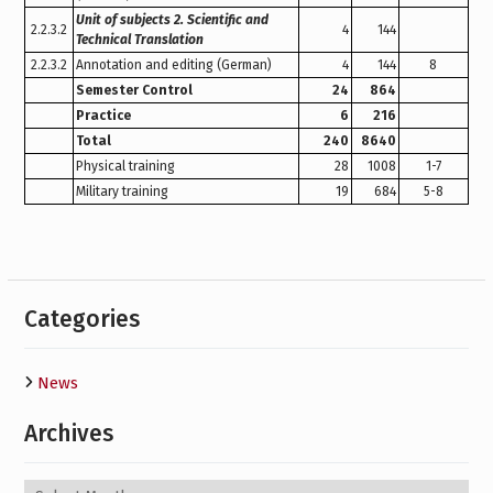
Unit of subjects 2. Scientific and
2.2.3.2
4
144
Technical Translation
2.2.3.2
Annotation and editing (German)
4
144
8
Semester Сontrol
24
864
Practice
6
216
Total
240
8640
Physical training
28
1008
1-7
Military training
19
684
5-8
Categories
News
Archives
Archives