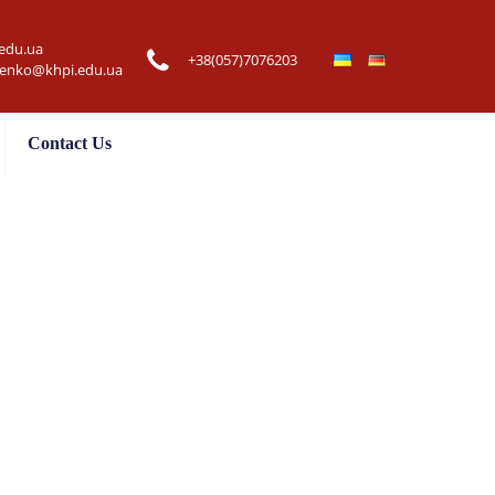
edu.ua
+38(057)7076203
henko@khpi.edu.ua
Contact Us