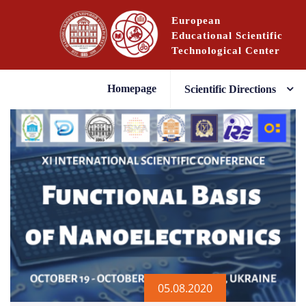
Skip
European
to
Educational Scientific
content
Technological Center
Homepage
Scientific Directions
05.08.2020