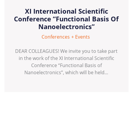
XI International Scientific
Conference “Functional Basis Of
Nanoelectronics”
Conferences
Events
DEAR COLLEAGUES! We invite you to take part
in the work of the XI International Scientific
Conference “Functional Basis of
Nanoelectronics”, which will be held…
Posts