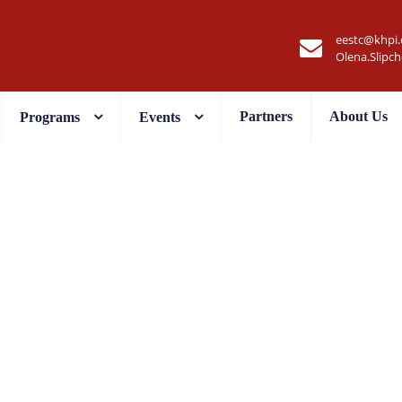
eestc@khpi.
Olena.Slipc
Partners
About Us
Programs
Events