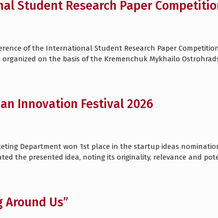
nal Student Research Paper Competitio
nference of the International Student Research Paper Competitio
 organized on the basis of the Kremenchuk Mykhailo Ostrohradsky
ian Innovation Festival 2026
eting Department won 1st place in the startup ideas nomination 
ated the presented idea, noting its originality, relevance and pot
g Around Us”