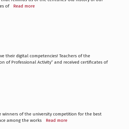
ges of
Read more
 their digital competencies! Teachers of the
of Professional Activity” and received certificates of
inners of the university competition for the best
 place among the works
Read more