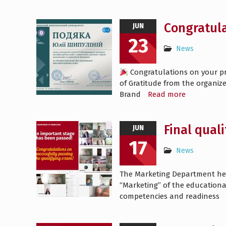
Congratula
JUN
23
News
Congratulations on your pro
of Gratitude from the organize
Brand
Read more
Final qual
JUN
17
News
The Marketing Department held 
“Marketing” of the education
competencies and readiness