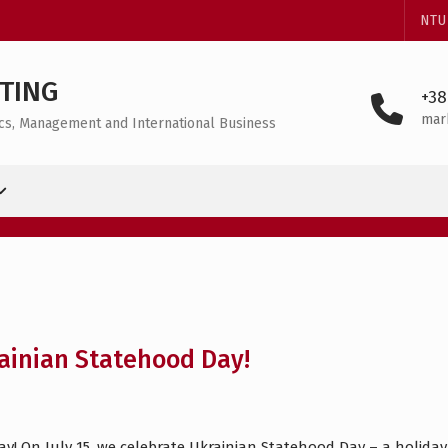
NTU
TING
+38
mar
mics, Management and International Business
ainian Statehood Day!
! On July 15, we celebrate Ukrainian Statehood Day – a holiday 