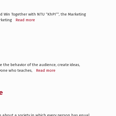
and Win Together with NTU “KhPI””, the Marketing
rketing
Read more
 the behavior of the audience, create ideas,
ryone who teaches,
Read more
e
y is about a society in which every person has equal