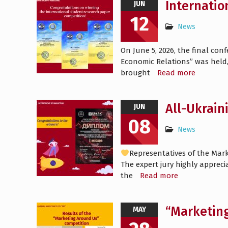
Internatio
JUN
12
News
On June 5, 2026, the final co
Economic Relations” was held,
brought
Read more
All-Ukrain
JUN
08
News
Representatives of the Mark
The expert jury highly appreci
the
Read more
“Marketin
MAY