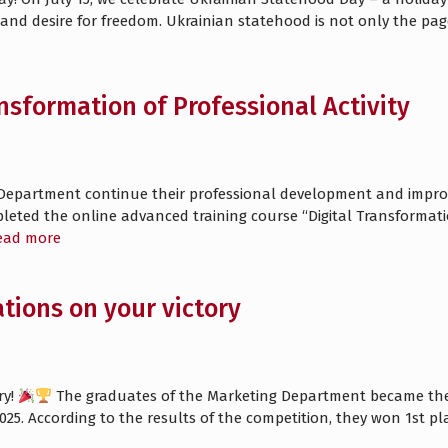
re and desire for freedom. Ukrainian statehood is not only the pa
ansformation of Professional Activity
Department continue their professional development and improve
ted the online advanced training course “Digital Transformation 
ead more
tions on your victory
ry!
The graduates of the Marketing Department became the w
2025. According to the results of the competition, they won 1st