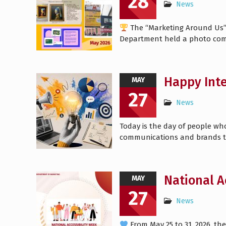
28
News
The “Marketing Around Us” c
Department held a photo com
Happy Inte
MAY
27
News
Today is the day of people w
communications and brands t
National A
MAY
27
News
From May 25 to 31, 2026, the