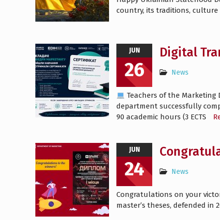
country, its traditions, cultu
Digital Tr
JUN
26
News
Teachers of the Marketing 
department successfully comple
90 academic hours (3 ECTS
R
Congratula
JUN
24
News
Congratulations on your victo
master’s theses, defended in 