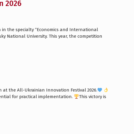
n 2026
n in the specialty “Economics and International
 National University. This year, the competition
at the All-Ukrainian Innovation Festival 2026.
ential for practical implementation.
This victory is