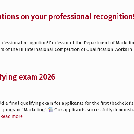
tions on your professional recognition
fessional recognition! Professor of the Department of Marketing
rs of the III International Competition of Qualification Works i
ifying exam 2026
a final qualifying exam for applicants for the first (bachelor’s)
al program “Marketing”.
Our applicants successfully demonstr
Read more