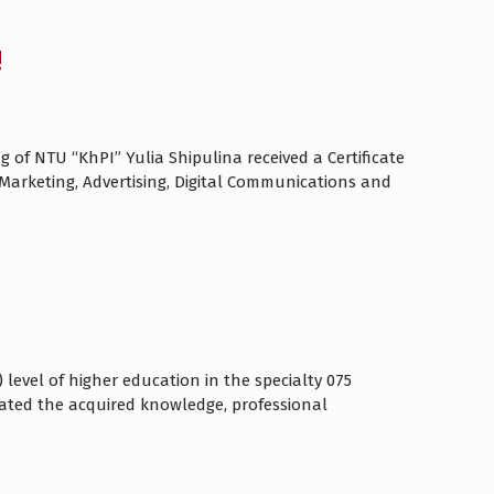
!
 of NTU “KhPI” Yulia Shipulina received a Certificate
n Marketing, Advertising, Digital Communications and
 level of higher education in the specialty 075
ated the acquired knowledge, professional