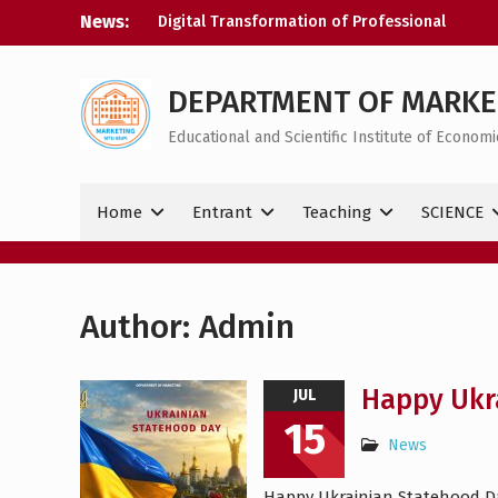
Skip
News:
Digital Transformation of Professional
to
Activity
content
Congratulations on your victory
Happy Ukrainian Statehood Day!
DEPARTMENT OF MARKE
Educational and Scientific Institute of Econo
Home
Entrant
Teaching
SCIENCE
Author:
Admin
Happy Ukr
JUL
15
News
Happy Ukrainian Statehood Day