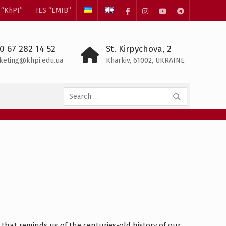
 “KhPI”
IES “EMIB”
Facebook
Instagram
YouTube
Telegram
0 67 282 14 52
St. Kirpychova, 2
keting@khpi.edu.ua
Kharkiv, 61002, UKRAINE
Search
for:
that reminds us of the centuries-old history of our