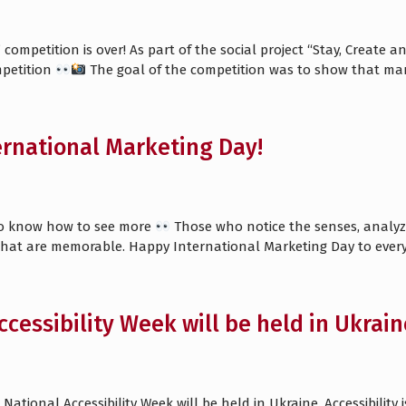
ompetition is over! As part of the social project “Stay, Create 
petition
The goal of the competition was to show that ma
rnational Marketing Day!
ho know how to see more
Those who notice the senses, analyze
hat are memorable. Happy International Marketing Day to eve
ccessibility Week will be held in Ukrain
 National Accessibility Week will be held in Ukraine. Accessibilit