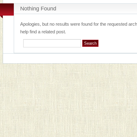
Nothing Found
Apologies, but no results were found for the requested arc
help find a related post.