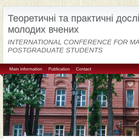
Теоретичні та практичні дос
молодих вчених
INTERNATIONAL CONFERENCE FOR M
POSTGRADUATE STUDENTS
Main information
Publication
Contact