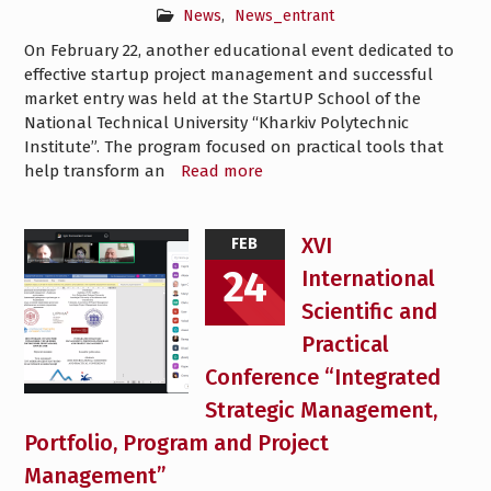
News
,
News_entrant
On February 22, another educational event dedicated to
effective startup project management and successful
market entry was held at the StartUP School of the
National Technical University “Kharkiv Polytechnic
Institute”. The program focused on practical tools that
help transform an
Read more
XVI
FEB
24
International
Scientific and
Practical
Conference “Integrated
Strategic Management,
Portfolio, Program and Project
Management”