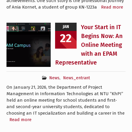
achievements. One such story is the professional journey
of Ania Kornet, a student of group KN-1223a
Read more
Your Start in IT
JAN
22
Begins Now: An
Online Meeting
with an EPAM
Representative
News
,
News_entrant
On January 21, 2026, the Department of Project
Management in Information Technologies at NTU “KhPI”
held an online meeting for school students and first-
and second-year university students, dedicated to
choosing an IT specialization and building a career in the
Read more