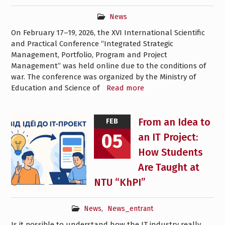
News
On February 17–19, 2026, the XVI International Scientific
and Practical Conference “Integrated Strategic
Management, Portfolio, Program and Project
Management” was held online due to the conditions of
war. The conference was organized by the Ministry of
Education and Science of
Read more
From an Idea to
FEB
05
an IT Project:
How Students
Are Taught at
NTU “KhPI”
News
,
News_entrant
Is it possible to understand how the IT industry really