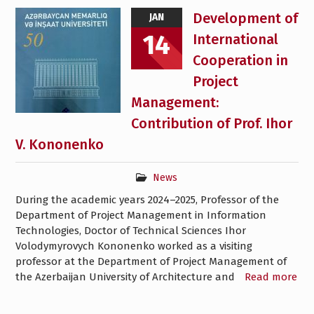
Development of
JAN
14
International
Cooperation in
Project
Management:
Contribution of Prof. Ihor
V. Kononenko
News
During the academic years 2024–2025, Professor of the
Department of Project Management in Information
Technologies, Doctor of Technical Sciences Ihor
Volodymyrovych Kononenko worked as a visiting
professor at the Department of Project Management of
the Azerbaijan University of Architecture and
Read more