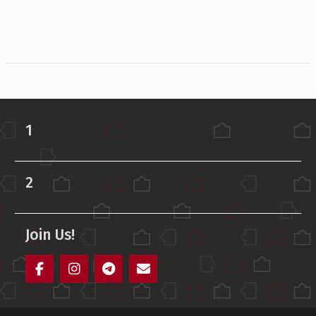
1
2
Join Us!
Facebook
Instagram
Telegram
Mail