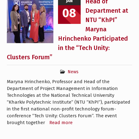
Head of
JAN
08
Department at
NTU “KhPI”
Maryna
Hrinchenko Participated
in the “Tech Unity:
Clusters Forum”
News
Maryna Hrinchenko, Professor and Head of the
Department of Project Management in Information
Technologies at the National Technical University
“Kharkiv Polytechnic Institute” (NTU “KhPI”), participated
in the first national non-profit technology forum-
conference “Tech Unity: Clusters Forum”. The event
brought together
Read more