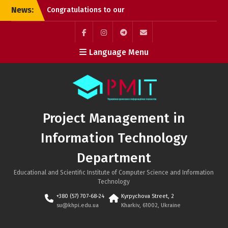
Skip
Congratulations to our
News:
to
graduates!
content
Successful PhD
Dissertation Defenses at
Facebook
Instagram
Telegram
Mail
Language Menu
the Department of
Project Management in
Information Technology!
Kyrylo Hudkov (Bachelor’s
graduate, Class of 2026)
Project Management in
Information Technology
Department
Educational and Scientific Institute of Computer Science and Information
Technology
+380 (57) 707-68-24
Kyrpychova Street, 2
su@khpi.edu.ua
Kharkiv, 61002, Ukraine