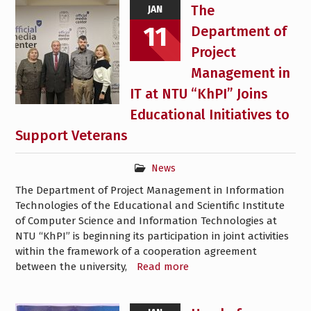
The
JAN
11
Department of
Project
Management in
IT at NTU “KhPI” Joins
Educational Initiatives to
Support Veterans
News
The Department of Project Management in Information
Technologies of the Educational and Scientific Institute
of Computer Science and Information Technologies at
NTU “KhPI” is beginning its participation in joint activities
within the framework of a cooperation agreement
between the university,
Read more