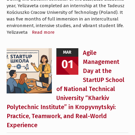
year, Yelizaveta completed an internship at the Tadeusz
Kościuszko Cracow University of Technology (Poland). It
was five months of full immersion in an intercultural
environment, intensive studies, and vibrant student life.
Yelizaveta
Read more
Agile
MAR
01
Management
Day at the
StartUP School
of National Technical
University “Kharkiv
Polytechnic Institute” in Kropyvnytskyi:
Practice, Teamwork, and Real-World
Experience