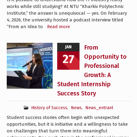
works while still studying? At NTU “Kharkiv Polytechnic
Institute,” the answer is unequivocal — yes. On February
4, 2026, the university hosted a podcast interview titled
“From an Idea to
Read more
From
JAN
27
Opportunity to
Professional
Growth: A
Student Internship
Success Story
History of Success
,
News
,
News_entrant
Student success stories often begin with unexpected
opportunities, but it is initiative and a willingness to take
on challenges that turn them into meaningful