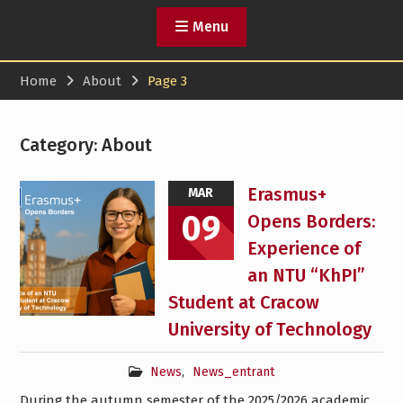
Menu
Home
About
Page 3
Category:
About
Erasmus+
MAR
09
Opens Borders:
Experience of
an NTU “KhPI”
Student at Cracow
University of Technology
News
,
News_entrant
During the autumn semester of the 2025/2026 academic