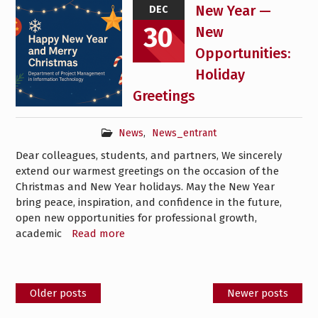
New Year —
DEC
30
New
Opportunities:
Holiday
Greetings
News
,
News_entrant
Dear colleagues, students, and partners, We sincerely
extend our warmest greetings on the occasion of the
Christmas and New Year holidays. May the New Year
bring peace, inspiration, and confidence in the future,
open new opportunities for professional growth,
academic
Read more
Posts
Older posts
Newer posts
navigation