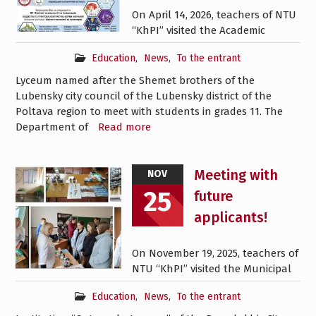
On April 14, 2026, teachers of NTU
“KhPI” visited the Academic
Education
,
News
,
To the entrant
Lyceum named after the Shemet brothers of the
Lubensky city council of the Lubensky district of the
Poltava region to meet with students in grades 11. The
Department of
Read more
Meeting with
NOV
25
future
applicants!
On November 19, 2025, teachers of
NTU “KhPI” visited the Municipal
Education
,
News
,
To the entrant