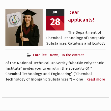
Dear
JUL
28
applicants!
The Department of
Chemical Technology of Inorganic
Substances, Catalysis and Ecology
Enrollee
,
News
,
To the entrant
of the National Technical University “Kharkiv Polytechnic
Institute” invites you to enrol in the speciality G1 ”
Chemical Technology and Engineering” (“Chemical
Technology of Inorganic Substances “) – one
Read more