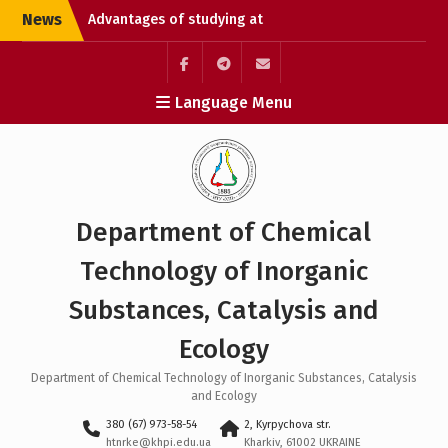
Skip
News
Advantages of studying at
to
university
content
Chemical Technology
Without Borders: Enroll
Элемент
Элемент
Элемент
Language Menu
and Open the Path to
меню
меню
меню
Studying in Germany
Liquidation of academic
debts
Department of Chemical
Technology of Inorganic
Substances, Catalysis and
Ecology
Department of Chemical Technology of Inorganic Substances, Catalysis
and Ecology
380 (67) 973-58-54
2, Kyrpychova str.
htnrke@khpi.edu.ua
Kharkiv, 61002 UKRAINE