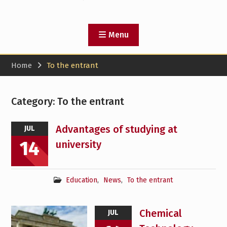
Menu
Home
To the entrant
Category:
To the entrant
Advantages of studying at
JUL
14
university
Education
,
News
,
To the entrant
Chemical
JUL