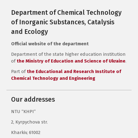
Department of Chemical Technology
of Inorganic Substances, Catalysis
and Ecology
Official website of the department
Department of the state higher education institution
of
the Ministry of Education and Science of Ukraine
.
Part of
the Educational and Research Institute of
Chemical Technology and Engineering
Our addresses
NTU “KHPI”
2, Kyrpychova str.
Kharkiv, 61002