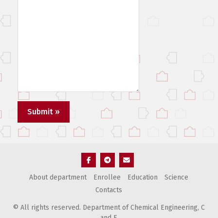
Элемент
Элемент
Элемент
About department
Enrollee
Education
Science
меню
меню
меню
Contacts
© All rights reserved. Department of Chemical Engineering, С
and E