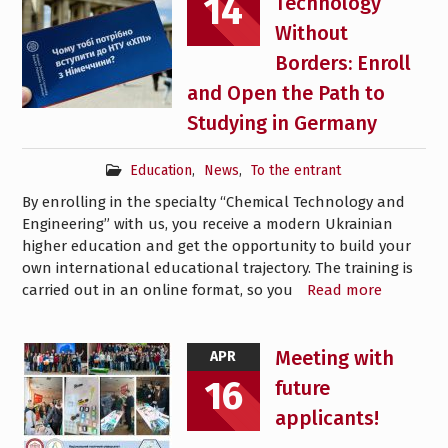
14
Technology
Without
Borders: Enroll
and Open the Path to
Studying in Germany
Education
,
News
,
To the entrant
By enrolling in the specialty “Chemical Technology and
Engineering” with us, you receive a modern Ukrainian
higher education and get the opportunity to build your
own international educational trajectory. The training is
carried out in an online format, so you
Read more
Meeting with
APR
16
future
applicants!