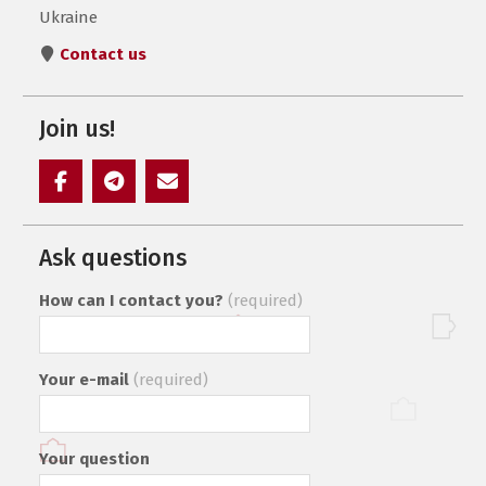
Ukraine
Contact us
Join us!
Элемент
Элемент
Элемент
меню
меню
меню
Ask questions
How can I contact you?
(required)
Your e-mail
(required)
Your question