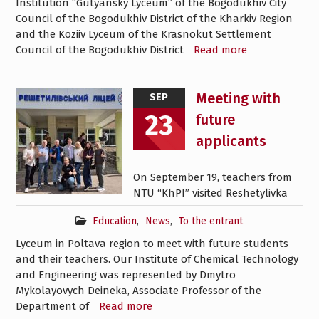
Institution “Gutyansky Lyceum” of the Bogodukhiv City
Council of the Bogodukhiv District of the Kharkiv Region
and the Koziiv Lyceum of the Krasnokut Settlement
Council of the Bogodukhiv District
Read more
Meeting with
SEP
23
future
applicants
On September 19, teachers from
NTU “KhPI” visited Reshetylivka
Education
,
News
,
To the entrant
Lyceum in Poltava region to meet with future students
and their teachers. Our Institute of Chemical Technology
and Engineering was represented by Dmytro
Mykolayovych Deineka, Associate Professor of the
Department of
Read more