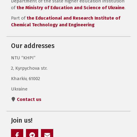
Department of the state higher education institution
of
the Ministry of Education and Science of Ukraine
.
Part of
the Educational and Research Institute of
Chemical Technology and Engineering
Our addresses
NTU “KHPI”
2, Kyrpychova str.
Kharkiv, 61002
Ukraine
Contact us
Join us!