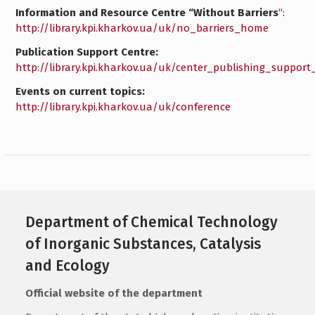
Information and Resource Centre “Without Barriers
“:
http://library.kpi.kharkov.ua/uk/no_barriers_home
Publication Support Centre:
http://library.kpi.kharkov.ua/uk/center_publishing_suppor
Events on current topics:
http://library.kpi.kharkov.ua/uk/conference
Department of Chemical Technology
of Inorganic Substances, Catalysis
and Ecology
Official website of the department