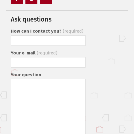
Элемент
Элемент
Элемент
меню
меню
меню
Ask questions
How can I contact you?
(required)
Your e-mail
(required)
Your question