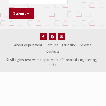
Элемент
Элемент
Элемент
About department
Enrollee
Education
Science
меню
меню
меню
Contacts
© All rights reserved. Department of Chemical Engineering, С
and E