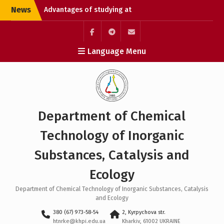
Skip
News
Advantages of studying at
to
university
content
Chemical Technology
Without Borders: Enroll
Элемент
Элемент
Элемент
Language Menu
and Open the Path to
меню
меню
меню
Studying in Germany
Liquidation of academic
debts
Department of Chemical
Technology of Inorganic
Substances, Catalysis and
Ecology
Department of Chemical Technology of Inorganic Substances, Catalysis
and Ecology
380 (67) 973-58-54
2, Kyrpychova str.
htnrke@khpi.edu.ua
Kharkiv, 61002 UKRAINE