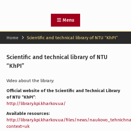
Menu
Home
Scientific and technical library of NTU “KhPI”
Scientific and technical library of NTU
“KhPI”
Video about the library:
Official website of the Scientific and Technical Library
of NTU “KhPI”
:
http://library.kpi.kharkov.ua/
Available resources:
http://library.kpi.kharkov.ua/files/news/naukovo_tehnichna
context=uk