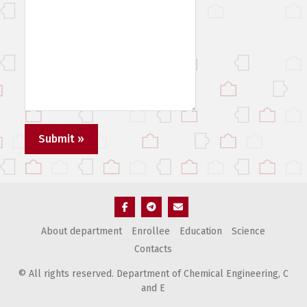
Элемент
Элемент
Элемент
About department
Enrollee
Education
Science
меню
меню
меню
Contacts
© All rights reserved. Department of Chemical Engineering, С
and E