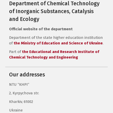
Department of Chemical Technology
of Inorganic Substances, Catalysis
and Ecology
Official website of the department
Department of the state higher education institution
of
the Ministry of Education and Science of Ukraine
.
Part of
the Educational and Research Institute of
Chemical Technology and Engineering
Our addresses
NTU “KHPI”
2, Kyrpychova str.
Kharkiv, 61002
Ukraine