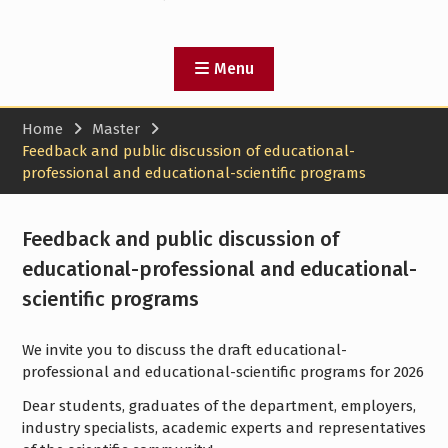
Menu
Home
Master
Feedback and public discussion of educational-
professional and educational-scientific programs
Feedback and public discussion of
educational-professional and educational-
scientific programs
We invite you to discuss the draft educational-
professional and educational-scientific programs for 2026
Dear students, graduates of the department, employers,
industry specialists, academic experts and representatives