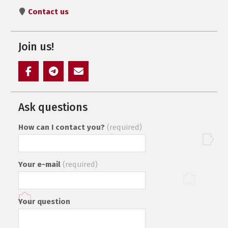
Contact us
Join us!
Элемент
Элемент
Элемент
меню
меню
меню
Ask questions
How can I contact you?
(required)
Your e-mail
(required)
Your question