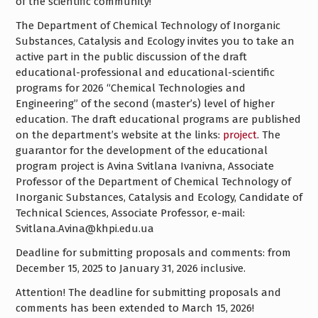
of the scientific community!
The Department of Chemical Technology of Inorganic
Substances, Catalysis and Ecology invites you to take an
active part in the public discussion of the draft
educational-professional and educational-scientific
programs for 2026 “Chemical Technologies and
Engineering” of the second (master’s) level of higher
education. The draft educational programs are published
on the department’s website at the links:
project
. The
guarantor for the development of the educational
program project is Avina Svitlana Ivanivna, Associate
Professor of the Department of Chemical Technology of
Inorganic Substances, Catalysis and Ecology, Candidate of
Technical Sciences, Associate Professor, e-mail:
Svitlana.Avina@khpi.edu.ua
Deadline for submitting proposals and comments: from
December 15, 2025 to January 31, 2026 inclusive.
Attention! The deadline for submitting proposals and
comments has been extended to March 15, 2026!