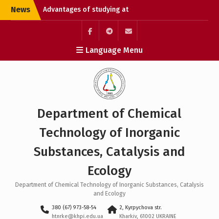
Skip
News
Advantages of studying at
to
university
content
Chemical Technology
Without Borders: Enroll
Элемент
Элемент
Элемент
Language Menu
and Open the Path to
меню
меню
меню
Studying in Germany
Liquidation of academic
debts
Department of Chemical
Technology of Inorganic
Substances, Catalysis and
Ecology
Department of Chemical Technology of Inorganic Substances, Catalysis
and Ecology
380 (67) 973-58-54
2, Kyrpychova str.
htnrke@khpi.edu.ua
Kharkiv, 61002 UKRAINE