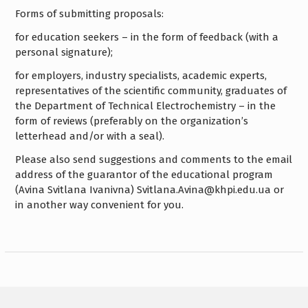
Forms of submitting proposals:
for education seekers – in the form of feedback (with a
personal signature);
for employers, industry specialists, academic experts,
representatives of the scientific community, graduates of
the Department of Technical Electrochemistry – in the
form of reviews (preferably on the organization’s
letterhead and/or with a seal).
Please also send suggestions and comments to the email
address of the guarantor of the educational program
(Avina Svitlana Ivanivna) Svitlana.Avina@khpi.edu.ua or
in another way convenient for you.