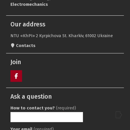
Our address
NTU «KhPI» 2 Kyrpichova St. Kharkiv, 61002 Ukraine
Contacts
Join
Пункт
меню
Ask a question
How to contact you?
(required)
Your email
(required)