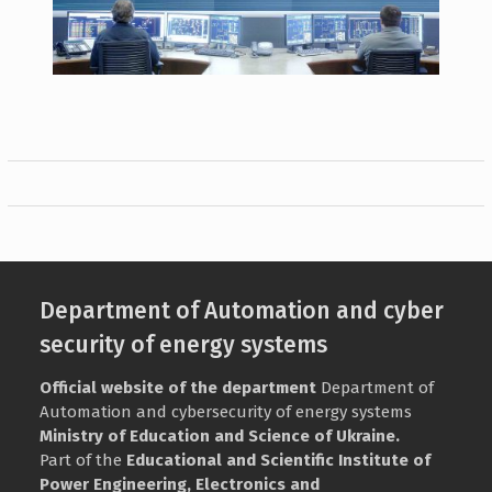
Department of Automation and cyber
security of energy systems
Official website of the department
Department of
Automation and cybersecurity of energy systems
Ministry of Education and Science of Ukraine.
Part of the
Educational and Scientific Institute of
Power Engineering, Electronics and
Electromechanics