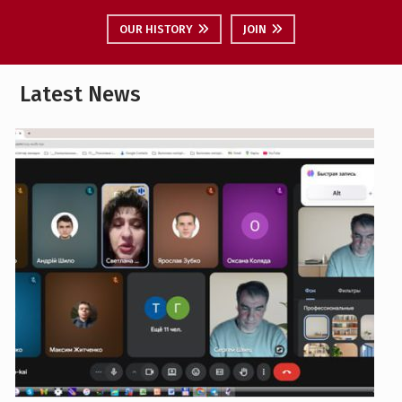
Latest News
Career guidance event with the ‘Separate
Structural Unit ’Poltava Polytechnic College