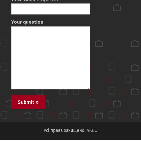
Your question
Усі права захищено. АКЕС