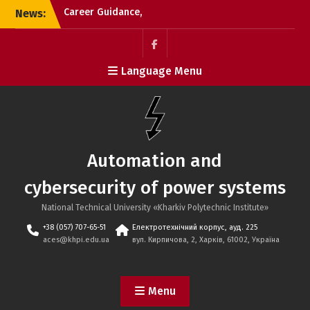
Skip
News:
Career Guidance,
to
2025.01.12, KL №95
content
Career guidance event
with the ‘Separate
Пункт
Language Menu
Structural Unit ’Poltava
меню
Polytechnic College of
NTU ‘KhPI’ 15.01.2026
Career Guidance,
2025.01.12, Vysochansky
Lyceum №2
Automation and
cybersecurity of power systems
National Technical University «Kharkiv Polytechnic Institute»
+38 (057) 707-65-51
Електротехнічний корпус, ауд. 225
aces@khpi.edu.ua
вул. Кирпичова, 2, Харків, 61002, Україна
Menu