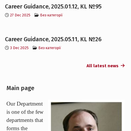
27 Dec 2025
Без категорії
Career Guidance, 2025.05.11, KL №26
3 Dec 2025
Без категорії
All latest news
Main page
Our Department
is one of the few
departments that
forms the
scientific
potential of