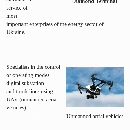
most
important enterprises of the energy sector of
Ukraine.
——————————————————————
Specialists in the control
of operating modes
digital substation
and trunk lines using
UAV (unmanned aerial
vehicles)
Unmanned aerial vehicles
\
\