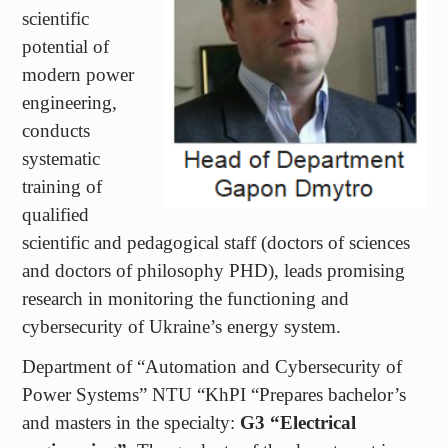
modern power
engineering,
conducts
systematic
training of
qualified
scientific and pedagogical staff (doctors of sciences
and doctors of philosophy PHD), leads promising
research in monitoring the functioning and
cybersecurity of Ukraine’s energy system.
Department of “Automation and Cybersecurity of
Power Systems” NTU “KhPI “Prepares bachelor’s
and masters in the specialty:
G3
“Electrical
engineering”
. The graduate of the department is an
electrical engineer, power engineer and specialist in