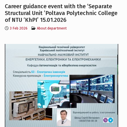
of NTU ‘KhPI’ 15.01.2026
3 Feb 2026
About department
Career Guidance, 2025.01.12, Vysochansky