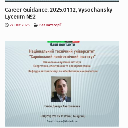
Lyceum №2
27 Dec 2025
Без категорії
Career Guidance, 2025.01.12, KL №95