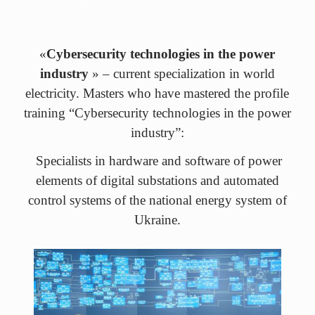
«
Cybersecurity technologies in the power
industry
» – current specialization in world
electricity. Masters who have mastered the profile
training “Cybersecurity technologies in the power
industry”:
Specialists in hardware and software of power
elements of digital substations and automated
control systems of the national energy system of
Ukraine.