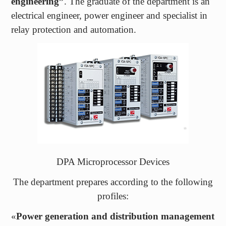
relay protection and automation.
DPA Microprocessor Devices
The department prepares according to the following
profiles:
«
Power generation and distribution management
systems
» – which provides great prospects in
employment and career growth;