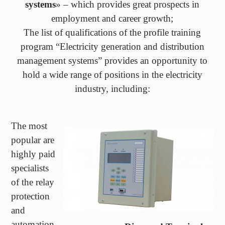
The list of qualifications of the profile training
program “Electricity generation and distribution
management systems” provides an opportunity to
hold a wide range of positions in the electricity
industry, including:
The most
popular are
highly paid
specialists
of the relay
protection
and
automation
Diamond Terminal
service of