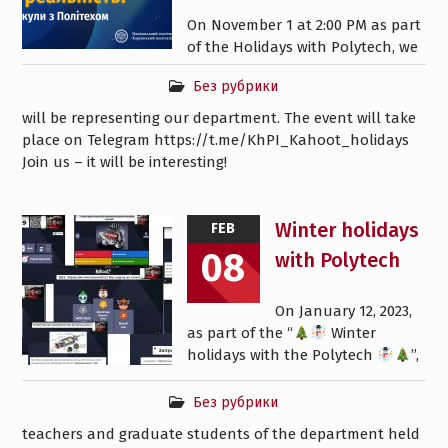
On November 1 at 2:00 PM as part
of the Holidays with Polytech, we
Без рубрики
will be representing our department. The event will take
place on Telegram https://t.me/KhPI_Kahoot_holidays
Join us – it will be interesting!
Winter holidays
FEB
08
with Polytech
On January 12, 2023,
as part of the “
Winter
holidays with the Polytech
”,
Без рубрики
teachers and graduate students of the department held