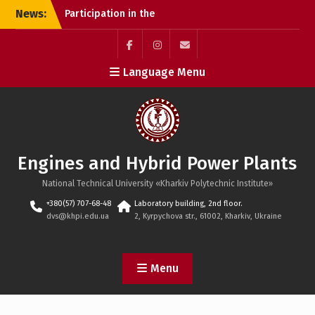
Skip
News:
Participation in the
to
international conference
content
EUnity 2025 (Berlin)
Webinar “Optimization
Facebook
Instagram
mailto
Language Menu
Tips and Tricks for
Students”
Defense of dissertation
research
Engines and Hybrid Power Plants
National Technical University «Kharkiv Polytechnic Institute»
+380(57) 707-68-48
Laboratory building, 2nd floor.
dvs@khpi.edu.ua
2, Kyrpychova str., 61002, Kharkiv, Ukraine
Menu