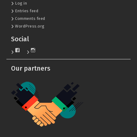
Log in
Entries feed
Comments feed
WordPress.org
Social
View
View
KafDvs’s
dgeu_ntu.khpi’s
profile
profile
on
on
Our partners
Facebook
Instagram