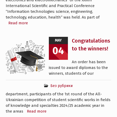
electronics and electromechanics” of the XXXIII
International Scientific and Practical Conference
“Information technologies: science, engineering,
technology, education, health” was held. As part of
Read more
Congratulations
MAY
04
to the winners!
An order has been
issued to award diplomas to the
winners, students of our
Без рубрики
department, participants of the 1st round of the All-
Ukrainian competition of student scientific works in fields
of knowledge and specialties 2024/25 academic year in
the areas
Read more