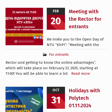
Meeting with
FEB
20
the Rector for
entrants
We invite you to the Open Day of
NTU “KhPI”: “Meeting with the
For entrants
Rector and getting to know the online advantages”,
which will take place on February 23, 2025, starting at
11:00! You will be able to learn a lot
Read more
Holidays with
OCT
31
Polytech
01.11.2024