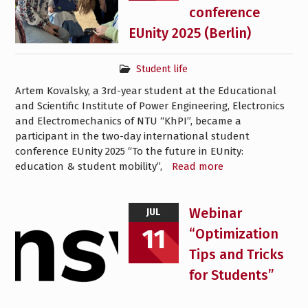
conference
EUnity 2025 (Berlin)
Student life
Artem Kovalsky, a 3rd-year student at the Educational
and Scientific Institute of Power Engineering, Electronics
and Electromechanics of NTU “KhPI”, became a
participant in the two-day international student
conference EUnity 2025 “To the future in EUnity:
education & student mobility”,
Read more
Webinar
JUL
11
“Optimization
Tips and Tricks
for Students”