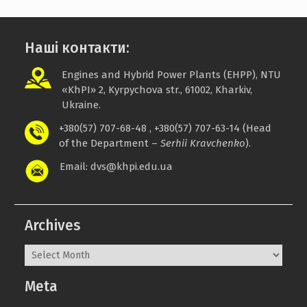
Наші контакти:
Engines and Hybrid Power Plants (EHPP), NTU
«
KhPI
»
2, Kyrpychova str., 61002, Kharkiv,
Ukraine.
+380(57) 707-68-48 , +380(57) 707-63-14 (Head
of the Department –
Serhii Kravchenko
).
Email: dvs@khpi.edu.ua
Archives
Archives
Meta