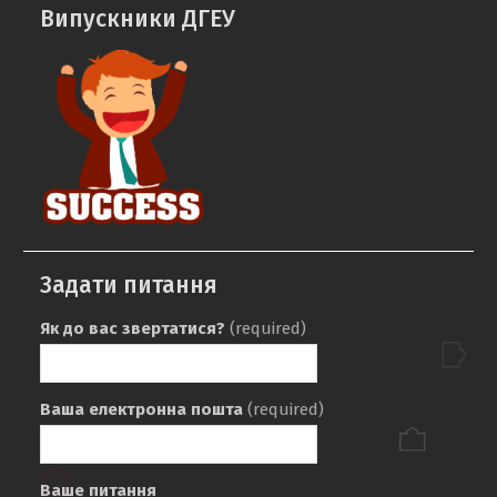
Випускники ДГЕУ
Задати питання
Як до вас звертатися?
(required)
Ваша електронна пошта
(required)
Ваше питання