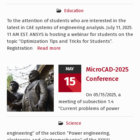
Education
To the attention of students who are interested in the
latest in CAE systems of engineering analysis. July 11, 2025.
11 AM EST. ANSYS is hosting a webinar for students on the
topic “Optimization Tips and Tricks for Students”.
Registration
Read more
MicroCAD-2025
MAY
15
Conference
On 05/15/2025, a
meeting of subsection 1.4
“Current problems of power
Science
engineering” of the section “Power engineering,