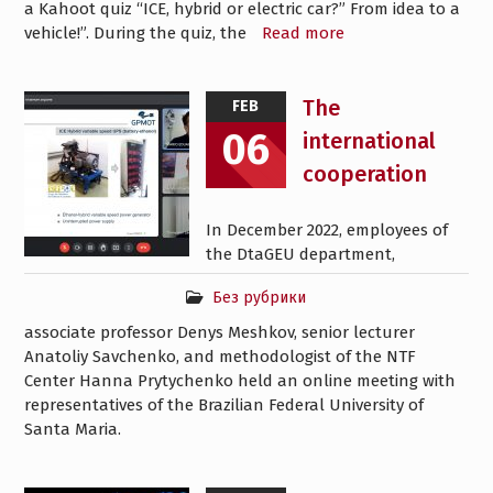
a Kahoot quiz “ICE, hybrid or electric car?” From idea to a
vehicle!”. During the quiz, the
Read more
The
FEB
06
international
cooperation
In December 2022, employees of
the DtaGEU department,
Без рубрики
associate professor Denys Meshkov, senior lecturer
Anatoliy Savchenko, and methodologist of the NTF
Center Hanna Prytychenko held an online meeting with
representatives of the Brazilian Federal University of
Santa Maria.