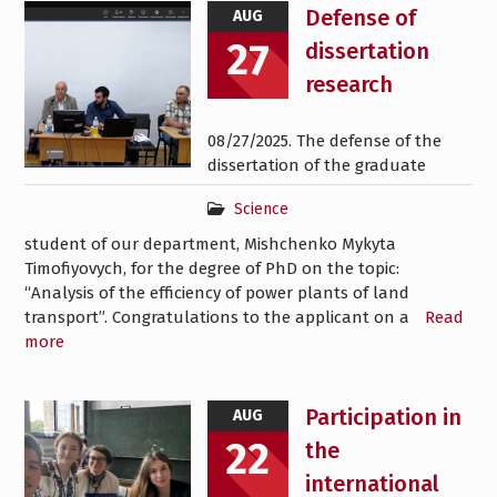
News
Defense of
AUG
27
dissertation
research
08/27/2025. The defense of the
dissertation of the graduate
Science
student of our department, Mishchenko Mykyta
Timofiyovych, for the degree of PhD on the topic:
“Analysis of the efficiency of power plants of land
transport”. Congratulations to the applicant on a
Read
more
Participation in
AUG
22
the
international