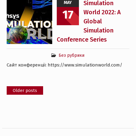
Simulation
MAY
17
World 2022: A
Global
Simulation
Conference Series
Без рубрики
Сайт конференції: https://www.simulationworld.com/
Posts
Older posts
navigation