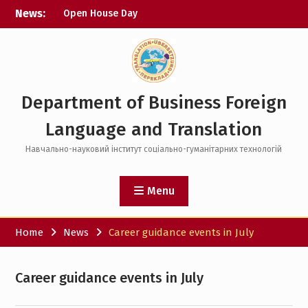
Skip
News:
Open House Day
to
Science Picnic with KhPI
content
Digital Courses
Department of Business Foreign
Language and Translation
Навчально-науковий інститут соціально-гуманітарних технологій
Menu
Home
News
Career guidance events in July
Career guidance events in July