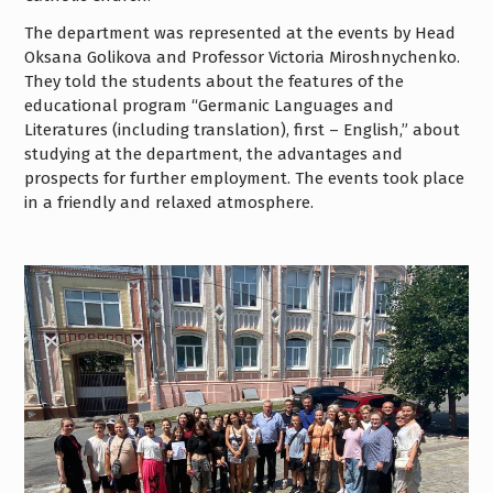
The department was represented at the events by Head
Oksana Golikova and Professor Victoria Miroshnychenko.
They told the students about the features of the
educational program “Germanic Languages and
Literatures (including translation), first – English,” about
studying at the department, the advantages and
prospects for further employment. The events took place
in a friendly and relaxed atmosphere.