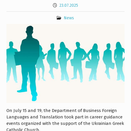
23.07.2025
News
On July 15 and 19, the Department of Business Foreign
Languages and Translation took part in career guidance
events organized with the support of the Ukrainian Greek
Catholic Church.