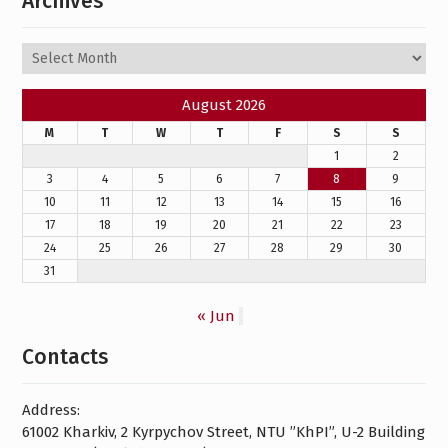
Archives
Archives
August 2026
M
T
W
T
F
S
S
1
2
3
4
5
6
7
8
9
10
11
12
13
14
15
16
17
18
19
20
21
22
23
24
25
26
27
28
29
30
31
« Jun
Contacts
Address:
61002 Kharkiv, 2 Kyrpychov Street, NTU ”KhPI”, U-2 Building