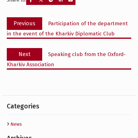
Share to:
Post
Previous
Previous
Participation of the department
navigation
post:
in the event of the Kharkiv Diplomatic Club
Next
Next
Speaking club from the Oxford-
post:
Kharkiv Association
Categories
News