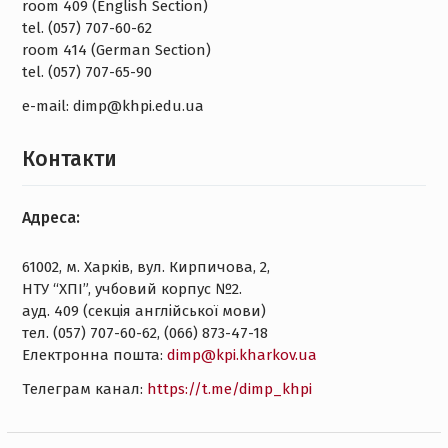
room 409 (English Section)
tel. (057) 707-60-62
room 414 (German Section)
tel. (057) 707-65-90
e-mail: dimp@khpi.edu.ua
Контакти
Адреса:
61002, м. Харків, вул. Кирпичова, 2,
НТУ “ХПІ”, учбовий корпус №2.
ауд. 409 (секція англійської мови)
тел. (057) 707-60-62, (066) 873-47-18
Електронна пошта:
dimp@kpi.kharkov.ua
Tелеграм канал:
https://t.me/dimp_khpi