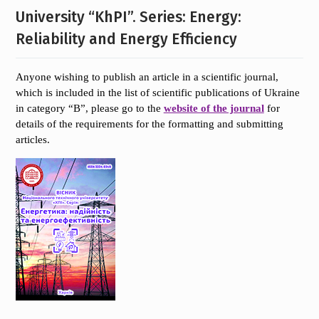
University “KhPI”. Series: Energy:
Reliability and Energy Efficiency
Anyone wishing to publish an article in a scientific journal,
which is included in the list of scientific publications of Ukraine
in category “B”, please go to the
website of the journal
for
details of the requirements for the formatting and submitting
articles.