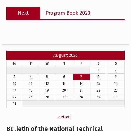
Next
Next
Program Book 2023
post:
August 2026
M
T
W
T
F
S
S
1
2
3
4
5
6
7
8
9
10
11
12
13
14
15
16
17
18
19
20
21
22
23
24
25
26
27
28
29
30
31
« Nov
Bulletin of the National Technical