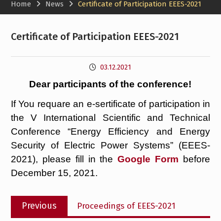
Home
News
Certificate of Participation EEES-2021
Certificate of Participation EEES-2021
03.12.2021
Dear participants of the conference!
If You requare an e-sertificate of participation in
the V International Scientific and Technical
Conference “Energy Efficiency and Energy
Security of Electric Power Systems” (EEES-
2021), please fill in the
Google Form
before
December 15, 2021.
Post
Previous
Previous
Proceedings of EEES-2021
navigation
post: