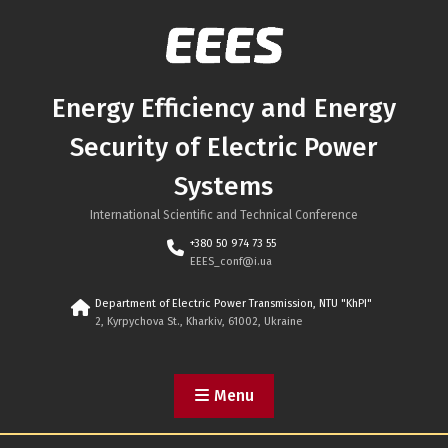
Skip
to
content
Energy Efficiency and Energy
Security of Electric Power
Systems
International Scientific and Technical Conference
+380 50 974 73 55
EEES_conf@i.ua
Department of Electric Power Transmission, NTU "KhPI"
2, Kyrpychova St., Kharkiv, 61002, Ukraine
Menu