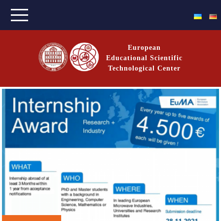
Skip
to
content
European
Educational Scientific
Technological Center