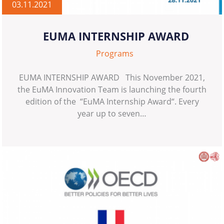
03.11.2021
EUMA INTERNSHIP AWARD
Programs
EUMA INTERNSHIP AWARD This November 2021,
the EuMA Innovation Team is launching the fourth
edition of the “EuMA Internship Award“. Every
year up to seven…