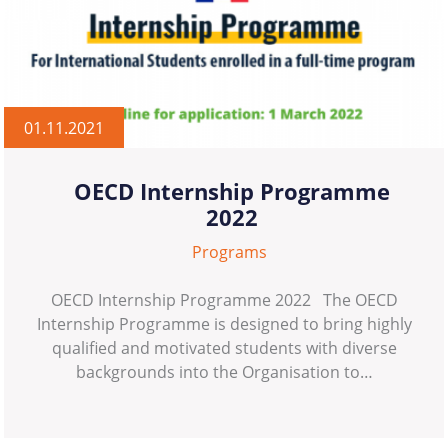
01.11.2021
OECD Internship Programme
2022
Programs
OECD Internship Programme 2022 The OECD
Internship Programme is designed to bring highly
qualified and motivated students with diverse
backgrounds into the Organisation to…