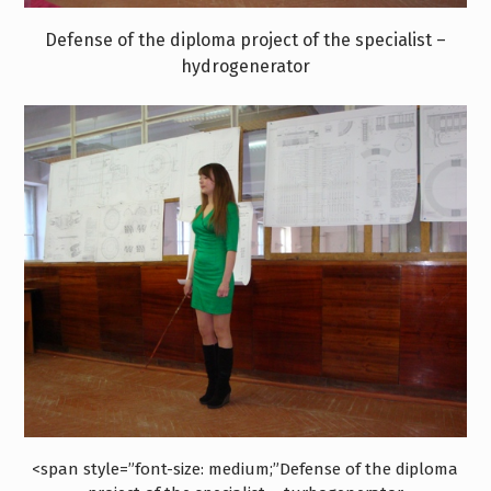
Defense of the diploma project of the specialist –
hydrogenerator
<span style=”font-size: medium;”Defense of the diploma