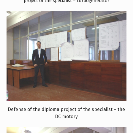
project of the specialist – turbogenerator
Defense of the diploma project of the specialist – the
DC motorу