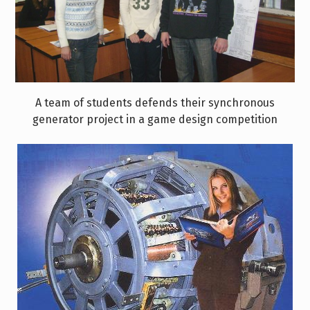
A team of students defends their synchronous
generator project in a game design competition