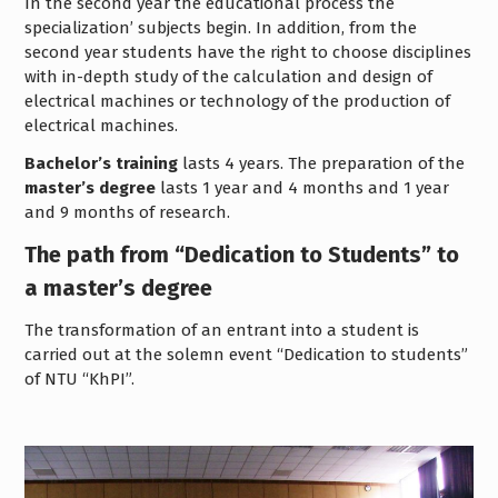
In the second year the educational process the
specialization’ subjects begin. In addition, from the
second year students have the right to choose disciplines
with in-depth study of the calculation and design of
electrical machines or technology of the production of
electrical machines.
Bachelor’s training
lasts 4 years. The preparation of the
master’s degree
lasts 1 year and 4 months and 1 year
and 9 months of research.
The path from “Dedication to Students” to
a master’s degree
The transformation of an entrant into a student is
carried out at the solemn event “Dedication to students”
of NTU “KhPI”.