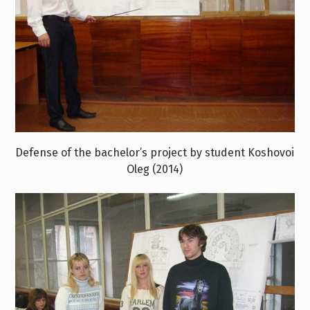
Defense of the bachelor’s project by student Koshovoi
Oleg (2014)