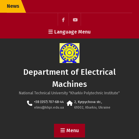
Skip
News
to
content
Facebook
YouTube
Language Menu
Department of Electrical
Machines
National Technical University "Kharkiv Polytechnic Institute"
+38 (057) 707-68-44
2, Kyrpychova str.,
elms@khpi.edu.ua
61002, Kharkiv, Ukraine
Menu