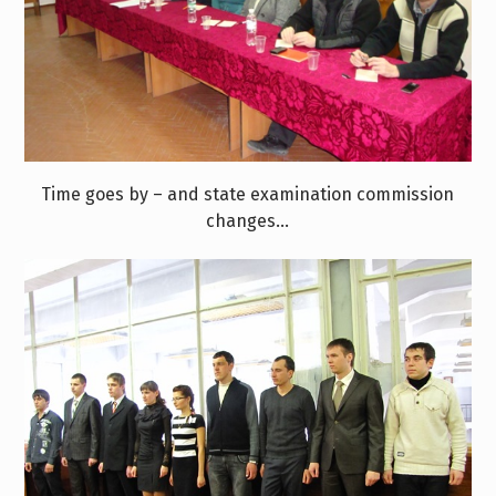
Time goes by – and state examination commission
changes…