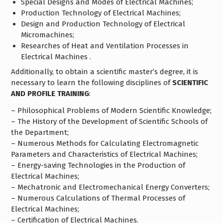
Special Designs and Modes of Electrical Machines;
Production Technology of Electrical Machines;
Design and Production Technology of Electrical
Micromachines;
Researches of Heat and Ventilation Processes in
Electrical Machines .
Additionally, to obtain a scientific master’s degree, it is
necessary to learn the following disciplines of
SCIENTIFIC
AND PROFILE TRAINING
:
– Philosophical Problems of Modern Scientific Knowledge;
– The History of the Development of Scientific Schools of
the Department;
– Numerous Methods for Calculating Electromagnetic
Parameters and Characteristics of Electrical Machines;
– Energy-saving Technologies in the Production of
Electrical Machines;
– Mechatronic and Electromechanical Energy Converters;
– Numerous Calculations of Thermal Processes of
Electrical Machines;
– Certification of Electrical Machines.