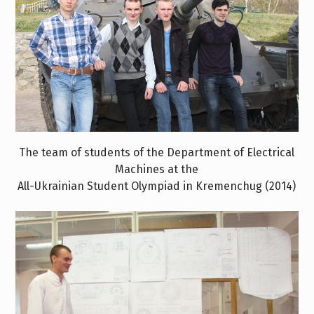
The team of students of the Department of Electrical
Machines at the
All-Ukrainian Student Olympiad in Kremenchug (2014)