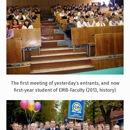
The first meeting of yesterday’s entrants, and now
first-year student of EMB-Faculty (2013, history)