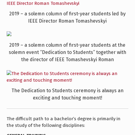
2019 – a solemn column of first-year students led by
IEEE Director Roman Tomashevskyi
2019 – a solemn column of first-year students at the
solemn event “Dedication to Students” together with
the director of IEEE Tomashevskyi Roman
The Dedication to Students ceremony is always an
exciting and touching moment!
The difficult path to a bachelor’s degree is primarily in
the study of the following disciplines: