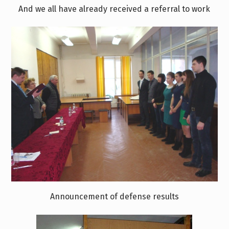
And we all have already received a referral to work
Announcement of defense results