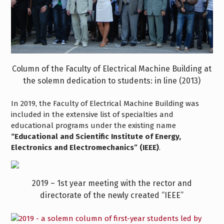
Column of the Faculty of Electrical Machine Building at
the solemn dedication to students: in line (2013)
In 2019, the Faculty of Electrical Machine Building was
included in the extensive list of specialties and
educational programs under the existing name
“Educational and Scientific Institute of Energy,
Electronics and Electromechanics” (IEEE)
.
2019 – 1st year meeting with the rector and
directorate of the newly created “IEEE”