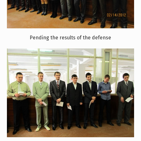
Pending the results of the defense