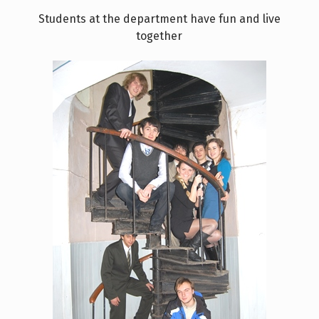
Students at the department have fun and live
together