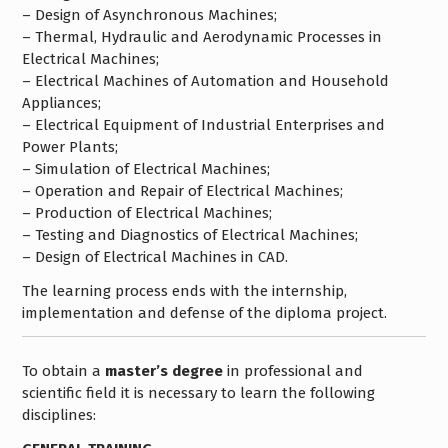
– Design of Asynchronous Machines;
– Thermal, Hydraulic and Aerodynamic Processes in
Electrical Machines;
– Electrical Machines of Automation and Household
Appliances;
– Electrical Equipment of Industrial Enterprises and
Power Plants;
– Simulation of Electrical Machines;
– Operation and Repair of Electrical Machines;
– Production of Electrical Machines;
– Testing and Diagnostics of Electrical Machines;
– Design of Electrical Machines in CAD.
The learning process ends with the internship,
implementation and defense of the diploma project.
To obtain a
master’s degree
in professional and
scientific field it is necessary to learn the following
disciplines: