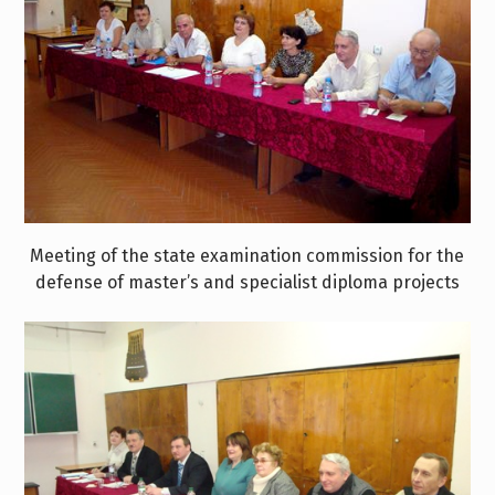
Meeting of the state examination commission for the
defense of master’s and specialist diploma projects