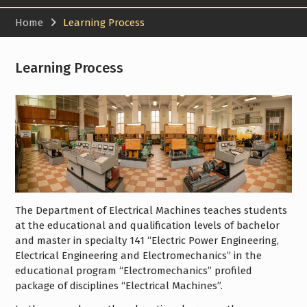
Home
Learning Process
Learning Process
The Department of Electrical Machines teaches students
at the educational and qualification levels of bachelor
and master in specialty 141 “Electric Power Engineering,
Electrical Engineering and Electromechanics” in the
educational program “Electromechanics” profiled
package of disciplines “Electrical Machines”.