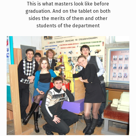
This is what masters look like before
graduation. And on the tablet on both
sides the merits of them and other
students of the department