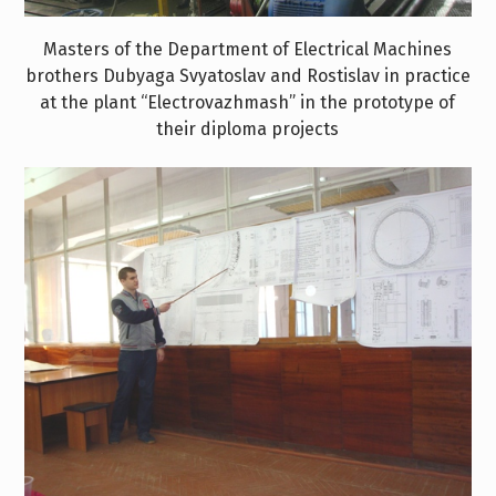
Masters of the Department of Electrical Machines
brothers Dubyaga Svyatoslav and Rostislav in practice
at the plant “Electrovazhmash” in the prototype of
their diploma projects