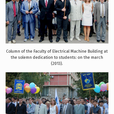
Column of the Faculty of Electrical Machine Building at
the solemn dedication to students: on the march
(2013).