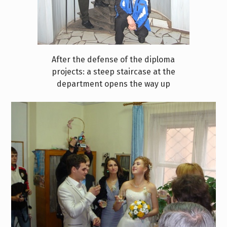
After the defense of the diploma
projects: a steep staircase at the
department opens the way up