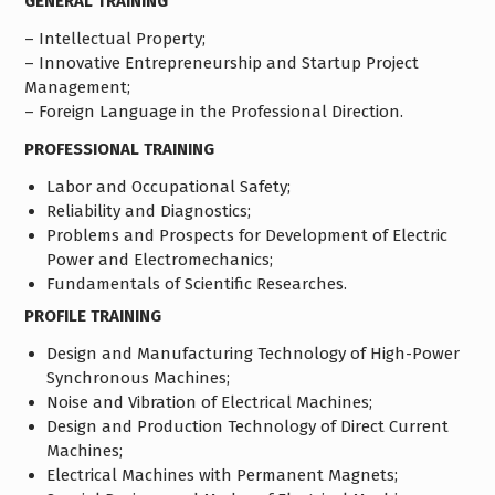
GENERAL TRAINING
– Intellectual Property;
– Innovative Entrepreneurship and Startup Project
Management;
– Foreign Language in the Professional Direction.
PROFESSIONAL TRAINING
Labor and Occupational Safety;
Reliability and Diagnostics;
Problems and Prospects for Development of Electric
Power and Electromechanics;
Fundamentals of Scientific Researches.
PROFILE TRAINING
Design and Manufacturing Technology of High-Power
Synchronous Machines;
Noise and Vibration of Electrical Machines;
Design and Production Technology of Direct Current
Machines;
Electrical Machines with Permanent Magnets;