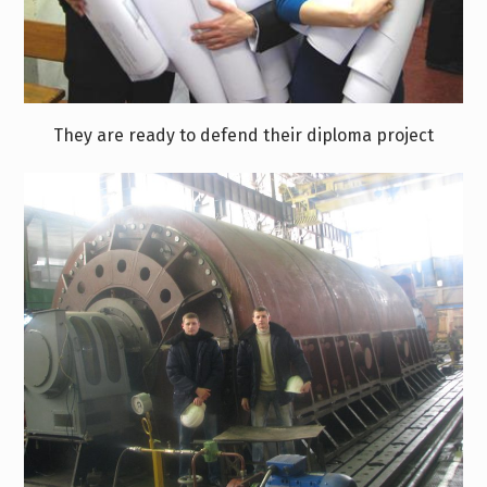
They are ready to defend their diploma project