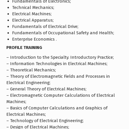
Fundamentals of Electronics;
Technical Mechanics;
Electrical Machines;
Electrical Apparatus;
Fundamentals of Electrical Drive;
Fundamentals of Occupational Safety and Health;
Enterprise Economics .
PROFILE TRAINING
– Introduction to the Specialty. Introductory Practice;
– Information Technologies in Electrical Machines;
– Theoretical Mechanics;
– Theory of Electromagnetic Fields and Processes in
Electrical Engineering;
– General Theory of Electrical Machines;
– Electromagnetic Computer Calculations of Electrical
Machines;
– Basics of Computer Calculations and Graphics of
Electrical Machines;
– Technology of Electrical Engineering;
– Design of Electrical Machines;