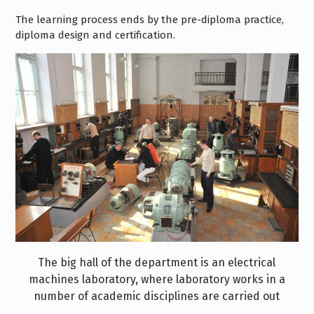
The learning process ends by the pre-diploma practice,
diploma design and certification.
The big hall of the department is an electrical
machines laboratory, where laboratory works in a
number of academic disciplines are carried out