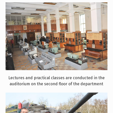
Lectures and practical classes are conducted in the
auditorium on the second floor of the department