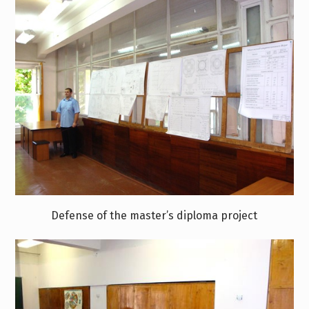
Defense of the master’s diploma project