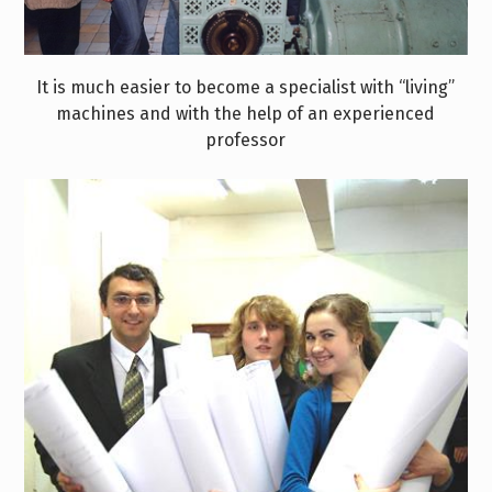
It is much easier to become a specialist with “living”
machines and with the help of an experienced
professor