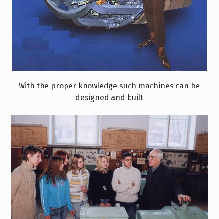
With the proper knowledge such machines can be
designed and built