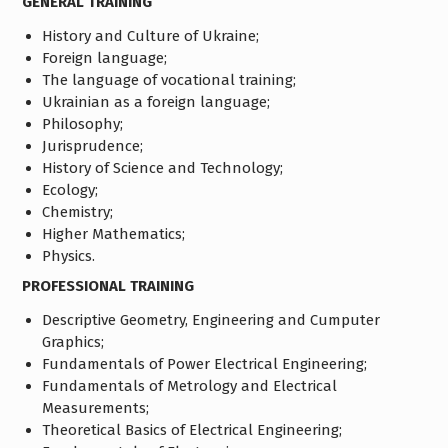
GENERAL TRAINING
History and Culture of Ukraine;
Foreign language;
The language of vocational training;
Ukrainian as a foreign language;
Philosophy;
Jurisprudence;
History of Science and Technology;
Ecology;
Chemistry;
Higher Mathematics;
Physics.
PROFESSIONAL TRAINING
Descriptive Geometry, Engineering and Cumputer
Graphics;
Fundamentals of Power Electrical Engineering;
Fundamentals of Metrology and Electrical
Measurements;
Theoretical Basics of Electrical Engineering;