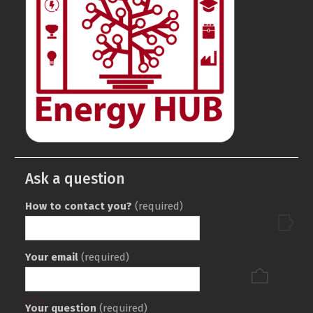
Ask a question
How to contact you?
(required)
Your email
(required)
Your question
(required)