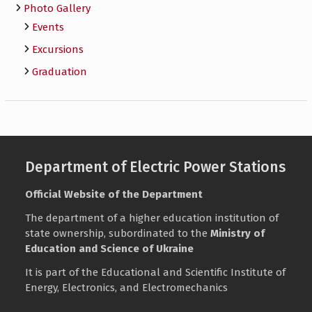
Photo Gallery
Events
Excursions
Graduation
Department of Electric Power Stations
Official Website of the Department
The department of a higher education institution of
state ownership, subordinated to the
Ministry of
Education and Science of Ukraine
It is part of the Educational and Scientific Institute of
Energy, Electronics, and Electromechanics