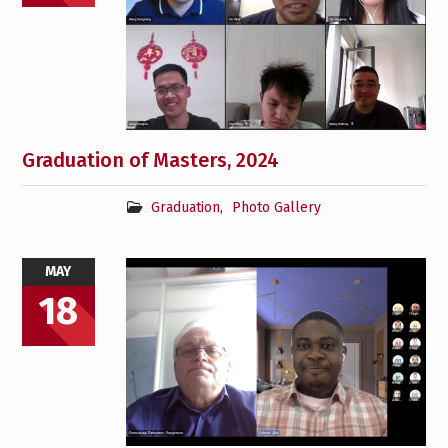
Graduation of Masters, 2024
Graduation
,
Photo Gallery
MAY
18