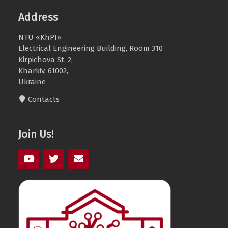
Address
NTU «KhPI»
Electrical Engineering Building, Room 310
Kirpichova St. 2,
Kharkiv, 61002,
Ukraine
Contacts
Join Us!
youtube
twitter
mail