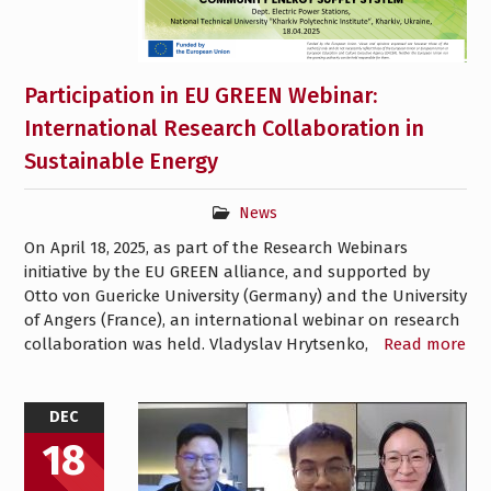
Participation in EU GREEN Webinar:
International Research Collaboration in
Sustainable Energy
News
On April 18, 2025, as part of the Research Webinars
initiative by the EU GREEN alliance, and supported by
Otto von Guericke University (Germany) and the University
of Angers (France), an international webinar on research
collaboration was held. Vladyslav Hrytsenko,
Read more
DEC
18