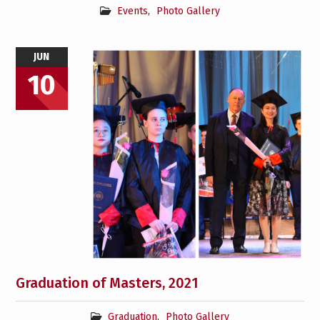
Events
,
Photo Gallery
JUN
10
Graduation of Masters, 2021
Graduation
,
Photo Gallery