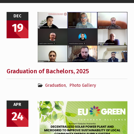
News
DEC
19
Graduation of Bachelors, 2025
Graduation
,
Photo Gallery
APR
24