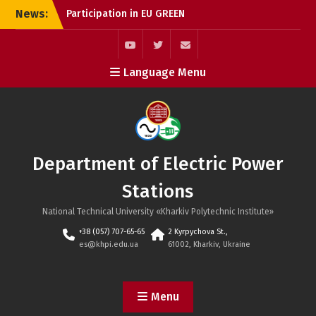
Skip
News:
Participation in EU GREEN
to
Webinar: International
content
Research Collaboration in
Sustainable Energy
youtube
twitter
mail
Language Menu
Graduation of Masters,
2024
Graduation of Bachelors,
2025
Department of Electric Power
Stations
National Technical University «Kharkiv Polytechnic Institute»
+38 (057) 707-65-65
2 Kyrpychova St.,
es@khpi.edu.ua
61002, Kharkiv, Ukraine
Menu