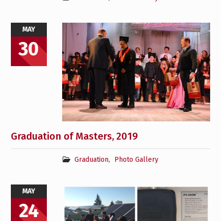
MAY
30
Graduation of Masters, 2019
Graduation
,
Photo Gallery
MAY
24