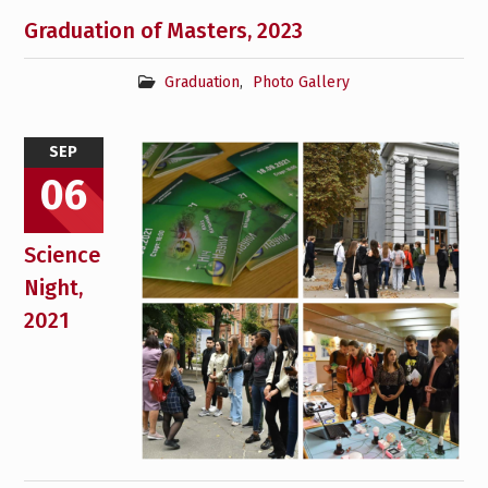
Graduation of Masters, 2023
Graduation
,
Photo Gallery
SEP
06
Science
Night,
2021