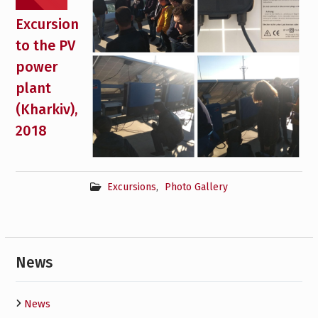
Excursion
to the PV
power
plant
(Kharkiv),
2018
Excursions
,
Photo Gallery
News
News