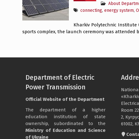
About Departm
connecting
,
energy system
,
O
Kharkiv Polytechnic Institute
sports complex, the launch ceremony was attended by
Department of Electric
Addre
Power Transmission
National
«Kharkiv
Official Website of the Department
Electri
The department of a higher
Room 22
education institution of state
2, Kyrpyc
ownership, subordinated to the
61002, K
Ministry of Education and Science
Cont
of Ukraine