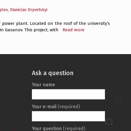
plex
,
Stanislav Dryvetskyi
r power plant. Located on the roof of the university’s
 Gasanov. This project, with
Read more
Ask a question
Your name
Your e-mail
(required)
Your question
(required)