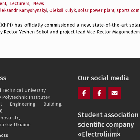
ent
,
Lecturers
,
News
leksandr Kamyshynskyi
,
Oleksii Kulyk
,
solar power plant
,
sports com
 (KhPI) has officially commissioned a new, state-of-the-art sola
 Rector Yevhen Sokol and project lead Vice-Rector Magomedemin
ss
Our social media
 Technical University
 Polytechnic Institute»
Facebook
Electrolium
e-
cal Engineering Building,
of
mail
8,
Student association
the
hova str.,
scientific company
department
harkiv, Ukraine
«Electrolium»
acts