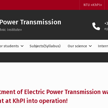
NTU «KhPI»
 Power Transmission
+
ep
hnic Institute»
or students
Subjects(Syllabus)
Our science
Inter
ment of Electric Power Transmission wa
t at KhPI into operation!