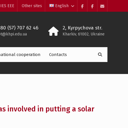
IES EEE
Other sites
English
Facebook
Electrolium
e-
of
mail
the
380 (57) 707 62 46
2, Kyrpychova str.
department
t@khpi.edu.ua
Kharkiv, 61002, Ukraine
Search
national cooperation
Contacts

for:
s involved in putting a solar