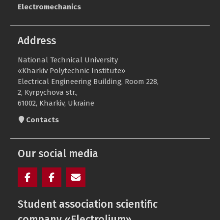
Electromechanics
Address
National Technical University
«Kharkiv Polytechnic Institute»
Electrical Engineering Building, Room 228,
2, Kyrpychova str.,
61002, Kharkiv, Ukraine
Contacts
Our social media
Facebook
Electrolium
e-
Student association scientific
of
mail
the
company «Electrolium»