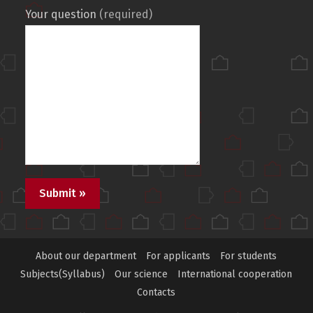
Your question
(required)
About our department
For applicants
For students
Subjects(Syllabus)
Our science
International cooperation
Contacts