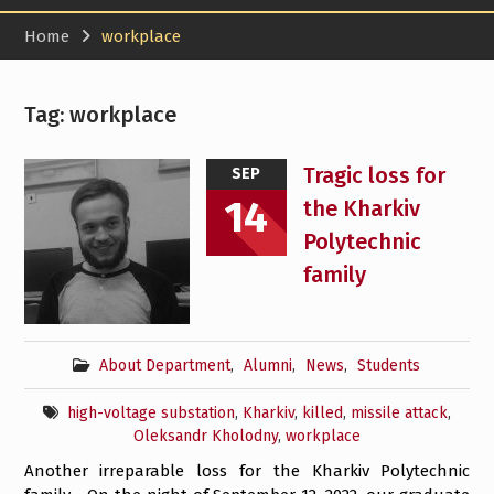
Home
workplace
Tag:
workplace
Tragic loss for
SEP
14
the Kharkiv
Polytechnic
family
About Department
,
Alumni
,
News
,
Students
high-voltage substation
,
Kharkiv
,
killed
,
missile attack
,
Oleksandr Kholodny
,
workplace
Another irreparable loss for the Kharkiv Polytechnic