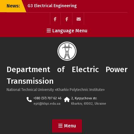
Skip
News:
G3 Electrical Engineering
to
is a leading speciality at
content
NTU “KhPI”!
Successful defence of
Facebook
Electrolium
e-
Language Menu
bachelor’s theses by
of
mail
international students in
the
2026!
department
Successful Defense of
Master’s Theses by
Chinese and Azerbaijani
Department of Electric Power
Students
Transmission
National Technical University «Kharkiv Polytechnic Institute»
+380 (57) 707 62 46
2, Kyrpychova str.
ept@khpi.edu.ua
Kharkiv, 61002, Ukraine
Menu