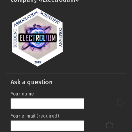
department
Ask a question
Your name
Your e-mail
(required)