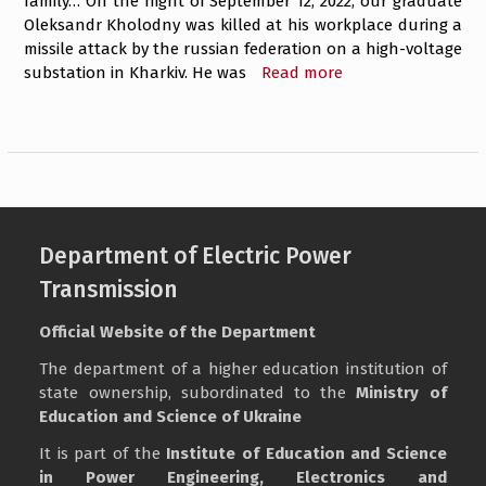
family… On the night of September 12, 2022, our graduate
Oleksandr Kholodny was killed at his workplace during a
missile attack by the russian federation on a high-voltage
substation in Kharkiv. He was
Read more
Department of Electric Power
Transmission
Official Website of the Department
The department of a higher education institution of
state ownership, subordinated to the
Ministry of
Education and Science of Ukraine
It is part of the
Institute of Education and Science
in Power Engineering, Electronics and