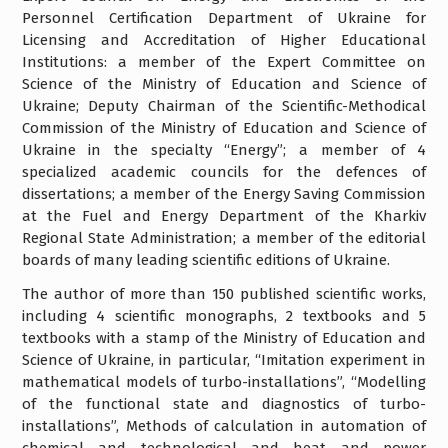
Personnel Certification Department of Ukraine for
Licensing and Accreditation of Higher Educational
Institutions: a member of the Expert Committee on
Science of the Ministry of Education and Science of
Ukraine; Deputy Chairman of the Scientific-Methodical
Commission of the Ministry of Education and Science of
Ukraine in the specialty “Energy”; a member of 4
specialized academic councils for the defences of
dissertations; a member of the Energy Saving Commission
at the Fuel and Energy Department of the Kharkiv
Regional State Administration; a member of the editorial
boards of many leading scientific editions of Ukraine.
The author of more than 150 published scientific works,
including 4 scientific monographs, 2 textbooks and 5
textbooks with a stamp of the Ministry of Education and
Science of Ukraine, in particular, “Imitation experiment in
mathematical models of turbo-installations”, “Modelling
of the functional state and diagnostics of turbo-
installations”, Methods of calculation in automation of