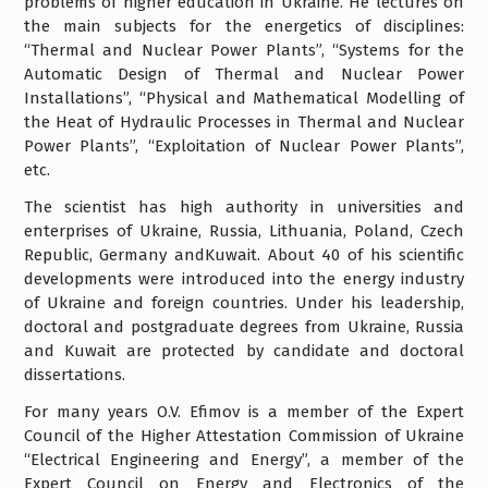
problems of higher education in Ukraine. He lectures on
the main subjects for the energetics of disciplines:
“Thermal and Nuclear Power Plants”, “Systems for the
Automatic Design of Thermal and Nuclear Power
Installations”, “Physical and Mathematical Modelling of
the Heat of Hydraulic Processes in Thermal and Nuclear
Power Plants”, “Exploitation of Nuclear Power Plants”,
etc.
The scientist has high authority in universities and
enterprises of Ukraine, Russia, Lithuania, Poland, Czech
Republic, Germany andKuwait. About 40 of his scientific
developments were introduced into the energy industry
of Ukraine and foreign countries. Under his leadership,
doctoral and postgraduate degrees from Ukraine, Russia
and Kuwait are protected by candidate and doctoral
dissertations.
For many years O.V. Efimov is a member of the Expert
Council of the Higher Attestation Commission of Ukraine
“Electrical Engineering and Energy”, a member of the
Expert Council on Energy and Electronics of the