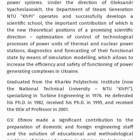
power systems. Under the direction of Oleksandr
Vyacheslavovich, the Department of Steam Generation
NTU “KhPI” operates and successfully develops a
scientific school, the important contribution of which is
the new theoretical positions of a promising scientific
direction – optimization of control of technological
processes of power units of thermal and nuclear power
stations, diagnostics and forecasting of their functional
state by means of simulation modelling, which allows to
increase the efficiency and safety of functioning of power
generating complexes in Ukraine.
Graduated from the Kharkiv Polytechnic Institute (now
the National Technical University – NTU “KhPI”),
specializing in Turbine Engineering in 1976. He defended
his Ph.D. in 1982, received his Ph.D. in 1995, and received
the title of Professor in 2001.
O.V. Efimov made a significant contribution to the
preparation of domestic and foreign engineering staff
and the solution of educational and methodological