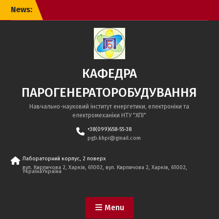
Skip
News:
to
content
КАФЕДРА
ПАРОГЕНЕРАТОРОБУДУВАННЯ
Навчально-науковий інститут енергетики, електроніки та
електромеханіки НТУ "ХПІ"
+38(099)658-55-38
pgb.khpi@gmail.com
Лабораторний корпус, 2 поверх
вул. Кирпичова 2, Харків, 61002, вул. Кирпичова 2, Харків, 61002,
УкраїнаУкраїна
Menu