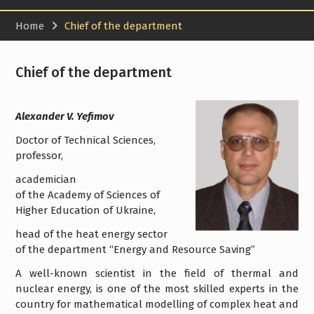
Home
Chief of the department
Chief of the department
Alexander V. Yefimov
Doctor of Technical Sciences,
professor,
academician
of the Academy of Sciences of
Higher Education of Ukraine,
head of the heat energy sector
of the department “Energy and Resource Saving”
A well-known scientist in the field of thermal and
nuclear energy, is one of the most skilled experts in the
country for mathematical modelling of complex heat and