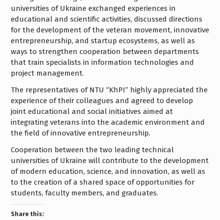
universities of Ukraine exchanged experiences in
educational and scientific activities, discussed directions
for the development of the veteran movement, innovative
entrepreneurship, and startup ecosystems, as well as
ways to strengthen cooperation between departments
that train specialists in information technologies and
project management.
The representatives of NTU “KhPI” highly appreciated the
experience of their colleagues and agreed to develop
joint educational and social initiatives aimed at
integrating veterans into the academic environment and
the field of innovative entrepreneurship.
Cooperation between the two leading technical
universities of Ukraine will contribute to the development
of modern education, science, and innovation, as well as
to the creation of a shared space of opportunities for
students, faculty members, and graduates.
Share this: