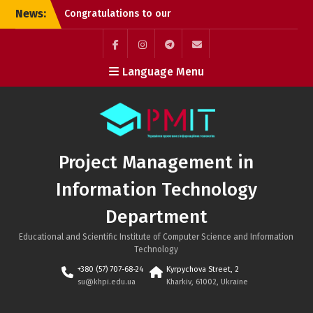
Skip
News:
Congratulations to our
to
graduates!
content
Successful PhD
Dissertation Defenses at
Facebook
Instagram
Telegram
Mail
Language Menu
the Department of
Project Management in
Information Technology!
Kyrylo Hudkov (Bachelor’s
graduate, Class of 2026)
Project Management in
Information Technology
Department
Educational and Scientific Institute of Computer Science and Information
Technology
+380 (57) 707-68-24
Kyrpychova Street, 2
su@khpi.edu.ua
Kharkiv, 61002, Ukraine