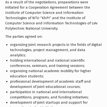
As a result of the negotiations, preparations were
initiated for a Cooperation Agreement between the
Institute of Computer Science and Information
Technologies of NTU “KhPI” and the Institute of
Computer Science and Information Technologies of Lviv
Polytechnic National University.
The parties agreed on:
organizing joint research projects in the fields of digital
technologies, project management, and data
analytics;
holding international and national scientific
conferences, seminars, and training sessions;
organizing national academic mobility for higher
education students;
professional development of academic staff and
development of joint educational courses;
participation in national and international
competitions, programs, and funding initiatives;
development of joint startups and support for