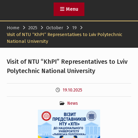
Menu
Home
2025
October
19
Visit of NTU “KhPI” Representatives to Lviv Polytechnic
National University
Visit of NTU “KhPI” Representatives to Lviv
Polytechnic National University
19.10.2025
News