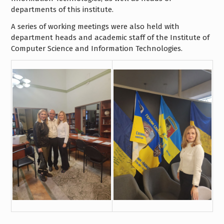
departments of this institute.
A series of working meetings were also held with
department heads and academic staff of the Institute of
Computer Science and Information Technologies.