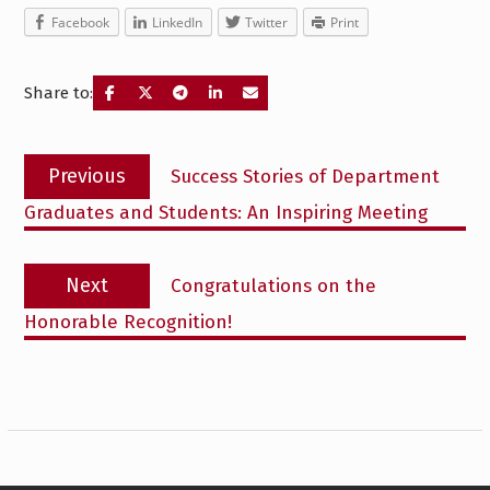
Facebook
LinkedIn
Twitter
Print
Share to:
Post
Previous
Previous
Success Stories of Department
navigation
post:
Graduates and Students: An Inspiring Meeting
Next
Next
Congratulations on the
post:
Honorable Recognition!