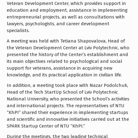
Veteran Development Center, which provides support in
education and employment, assistance in implementing
entrepreneurial projects, as well as consultations with
lawyers, psychologists, and career development
specialists.
A meeting was held with Tetiana Shapovalova, Head of
the Veteran Development Center at Lviv Polytechnic, who
presented the history of the Center’s establishment and
its main objectives related to psychological and social
support for veterans, assistance in acquiring new
knowledge, and its practical application in civilian life.
In addition, a meeting took place with Nazar Podolchuk,
Head of the Tech StartUp School of Lviv Polytechnic
National University, who presented the School’s activities
and international projects. The representatives of NTU
“KhPI” shared their experience in implementing startups
and scientific and innovative initiatives carried out at the
SPARK Startup Center of NTU “KhPI.”
During the meetings, the two leading technical