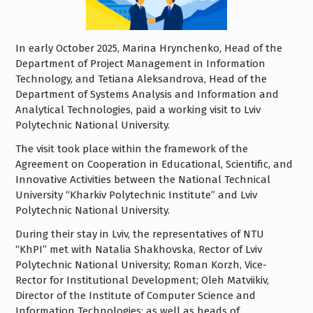
In early October 2025, Marina Hrynchenko, Head of the
Department of Project Management in Information
Technology, and Tetiana Aleksandrova, Head of the
Department of Systems Analysis and Information and
Analytical Technologies, paid a working visit to Lviv
Polytechnic National University.
The visit took place within the framework of the
Agreement on Cooperation in Educational, Scientific, and
Innovative Activities between the National Technical
University “Kharkiv Polytechnic Institute” and Lviv
Polytechnic National University.
During their stay in Lviv, the representatives of NTU
“KhPI” met with Natalia Shakhovska, Rector of Lviv
Polytechnic National University; Roman Korzh, Vice-
Rector for Institutional Development; Oleh Matviikiv,
Director of the Institute of Computer Science and
Information Technologies; as well as heads of