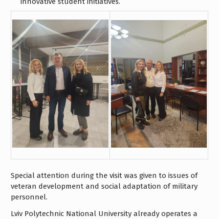
innovative student initiatives.
Special attention during the visit was given to issues of
veteran development and social adaptation of military
personnel.
Lviv Polytechnic National University already operates a