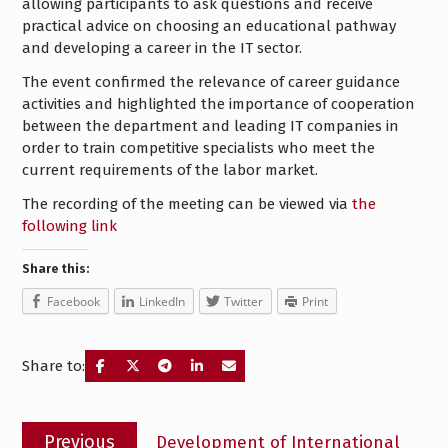
allowing participants to ask questions and receive
practical advice on choosing an educational pathway
and developing a career in the IT sector.
The event confirmed the relevance of career guidance
activities and highlighted the importance of cooperation
between the department and leading IT companies in
order to train competitive specialists who meet the
current requirements of the labor market.
The recording of the meeting can be viewed via
the
following link
Share this:
Facebook
LinkedIn
Twitter
Print
Share to:
Post
Previous
Previous
Development of International