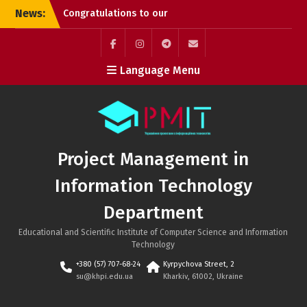
Skip
News:
Congratulations to our
to
graduates!
content
Successful PhD
Dissertation Defenses at
Facebook
Instagram
Telegram
Mail
Language Menu
the Department of
Project Management in
Information Technology!
Kyrylo Hudkov (Bachelor’s
graduate, Class of 2026)
Project Management in
Information Technology
Department
Educational and Scientific Institute of Computer Science and Information
Technology
+380 (57) 707-68-24
Kyrpychova Street, 2
su@khpi.edu.ua
Kharkiv, 61002, Ukraine