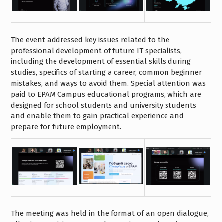
The event addressed key issues related to the
professional development of future IT specialists,
including the development of essential skills during
studies, specifics of starting a career, common beginner
mistakes, and ways to avoid them. Special attention was
paid to EPAM Campus educational programs, which are
designed for school students and university students
and enable them to gain practical experience and
prepare for future employment.
The meeting was held in the format of an open dialogue,