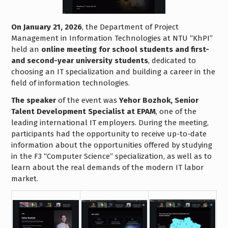
On January 21, 2026
, the Department of Project
Management in Information Technologies at NTU “KhPI”
held an
online meeting for school students and first-
and second-year university students
, dedicated to
choosing an IT specialization and building a career in the
field of information technologies.
The speaker
of the event was
Yehor Bozhok, Senior
Talent Development Specialist at EPAM
, one of the
leading international IT employers. During the meeting,
participants had the opportunity to receive up-to-date
information about the opportunities offered by studying
in the F3 “Computer Science” specialization, as well as to
learn about the real demands of the modern IT labor
market.