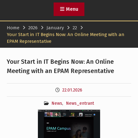
Menu
Home
2026
January
22
Your Start in IT Begins Now: An Online Meeting with an
EPAM Representative
Your Start in IT Begins Now: An Online
Meeting with an EPAM Representative
22.01.2026
News
,
News_entrant