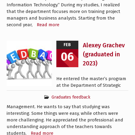
Information Technology.” During my studies, I realized
that the department focuses more on training project
managers and business analysts. Starting from the
second year,
Read more
Alexey Grachev
FEB
06
(graduated in
2023)
He entered the master’s program
at the Department of Strategic
Graduates feedback
Management. He wants to say that studying was
interesting. Some things were easy, while others were
more challenging. He appreciated the professional and
understanding approach of the teachers towards
students.
Read more