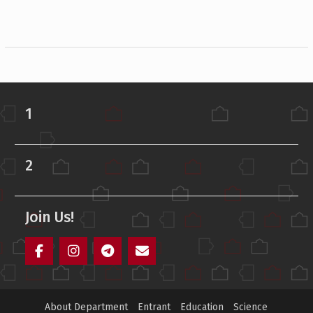
1
2
Join Us!
Facebook
Instagram
Telegram
Mail
About Department
Entrant
Education
Science