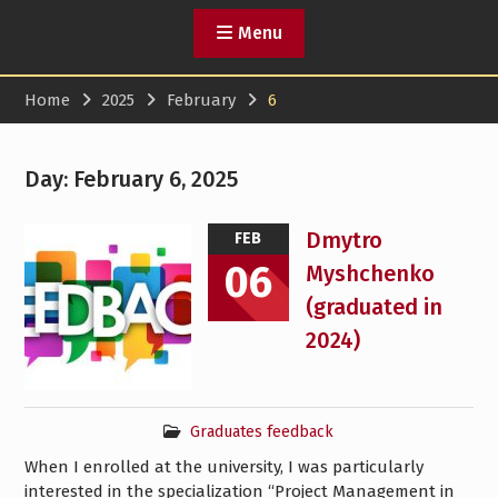
Menu
Home
2025
February
6
Day:
February 6, 2025
Dmytro
FEB
06
Myshchenko
(graduated in
2024)
Graduates feedback
When I enrolled at the university, I was particularly
interested in the specialization “Project Management in