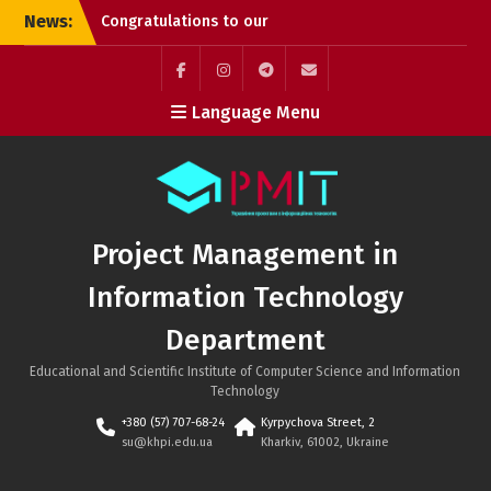
Skip
News:
Congratulations to our
to
graduates!
content
Successful PhD
Dissertation Defenses at
Facebook
Instagram
Telegram
Mail
Language Menu
the Department of
Project Management in
Information Technology!
Kyrylo Hudkov (Bachelor’s
graduate, Class of 2026)
Project Management in
Information Technology
Department
Educational and Scientific Institute of Computer Science and Information
Technology
+380 (57) 707-68-24
Kyrpychova Street, 2
su@khpi.edu.ua
Kharkiv, 61002, Ukraine