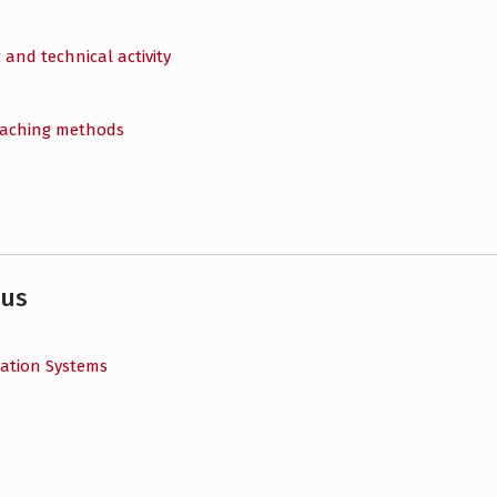
 and technical activity
eaching methods
bus
cation Systems