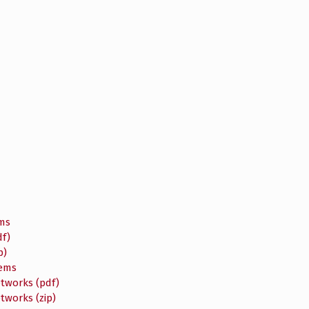
ems
f)
p)
tems
etworks (pdf)
tworks (zip)