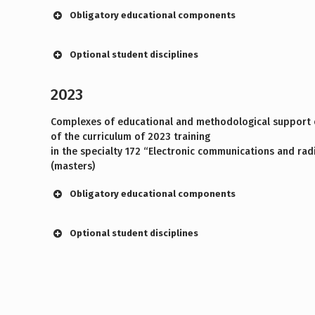
Obligatory educational components
Optional student disciplines
2023
Complexes of educational and methodological support o
of the curriculum of 2023 training
in the specialty 172 “Electronic communications and rad
(masters)
Obligatory educational components
Optional student disciplines