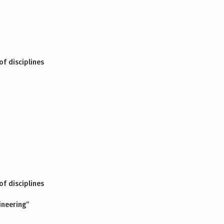
f disciplines
f disciplines
ineering”