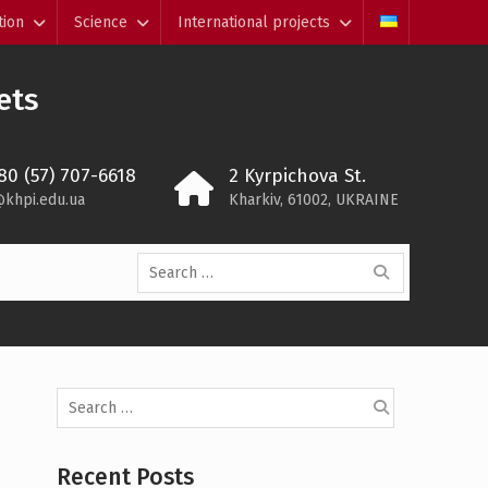
tion
Science
International projects
ets
80 (57) 707-6618
2 Kyrpichova St.
@khpi.edu.ua
Kharkiv, 61002, UKRAINE
Search
for:
Search
for:
Recent Posts