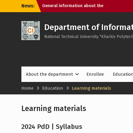
Skip
News:
General information about the
to
department
content
About the academies at the department
Cyber ​​Day – 2025 with Cisco Academies
Department of Informat
Program – ARTIFICIAL INTELLIGENCE AND
National Technical University "Kharkiv Polytech
DIGITAL SECURITY
About the department
Enrollee
Educatio
Home
Education
Learning materials
Learning materials
2024 PdD | Syllabus