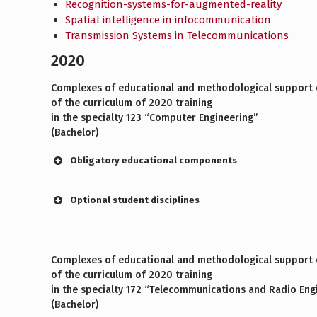
Recognition-systems-for-augmented-reality
Spatial intelligence in infocommunication
Transmission Systems in Telecommunications
2020
Complexes of educational and methodological support o
of the curriculum of 2020 training
in the specialty 123 “Computer Engineering”
(Bachelor)
Obligatory educational components
Optional student disciplines
Complexes of educational and methodological support o
of the curriculum of 2020 training
in the specialty 172 “Telecommunications and Radio Eng
(Bachelor)