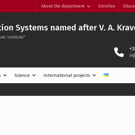
About the department
Enrollee
Educa
ion Systems named after V. A. Krav
nic Institute"
+3
si
n
Science
International projects