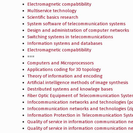
Electromagnetic compabtibility
Multiservice technology
Scientific basics research
System software of telecommunication systems
Design and administration of computer networks
Switching systems in telecommunications
Information systems and databases
Electromagnetic compabtibility
===
Computers and Microprocessors
Applications coding for 3D topology
Theory of information and encoding
Artificial intelligence methods of image synthesis
Destributed systems and knowlege bases
Fiber Optic Equipment of Telecommunication Syst
Infocommunication networks and technologies (pd
Infocommunication networks and technologies (zi
Information Protection in Telecommunication Sys
Quality of service in information communication n
Quality of service in information communication ne