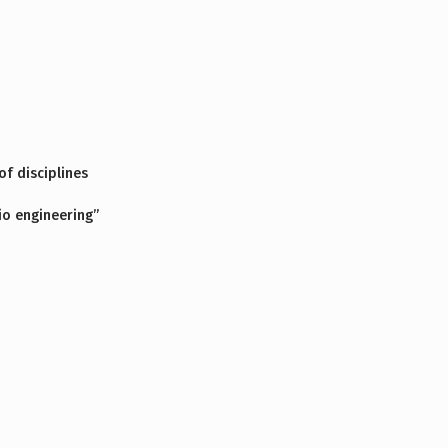
f disciplines
io engineering”