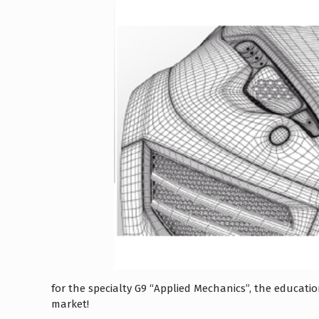
for the specialty G9 “Applied Mechanics”, the educat
market!