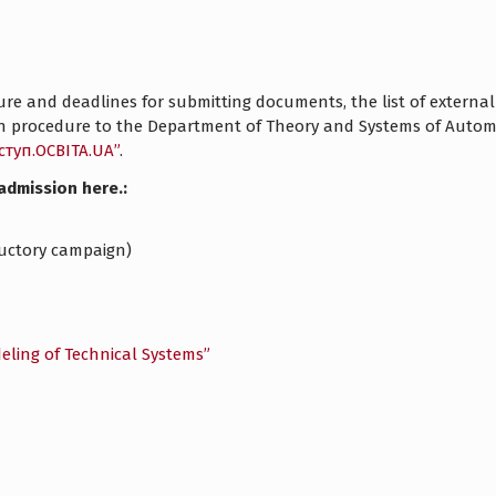
e and deadlines for submitting documents, the list of external a
ion procedure to the Department of Theory and Systems of Aut
ступ.ОСВІТА.UA”
.
admission here.:
oductory campaign)
eling of Technical Systems”