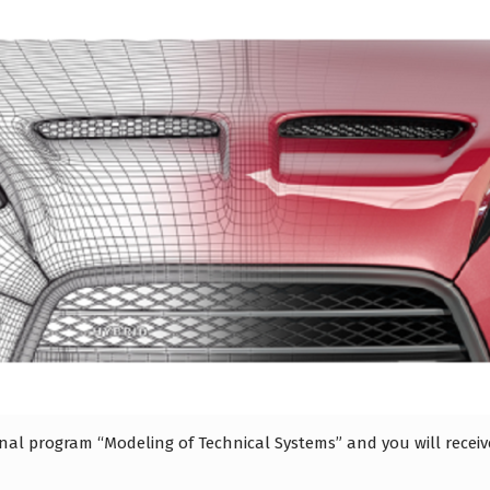
ional program “Modeling of Technical Systems” and you will rece