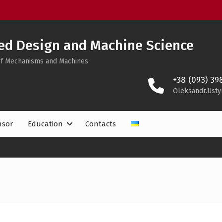
ed Design and Machine Science
of Mechanisms and Machines
+38 (093) 39
Oleksandr.Ust
nsor
Education
Contacts