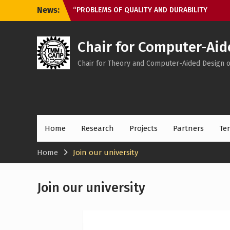
Skip
News:
“PROBLEMS OF QUALITY AND DURABILITY
to
OF GEAR TRANSMISSIONS AND
content
MECHANICAL DRIVES” ЗП-2025
Meeting with 1st year students
Chair for Computer-Aid
Chair for Theory and Computer-Aided Design 
Home
Research
Projects
Partners
Te
Home
Join our university
Join our university