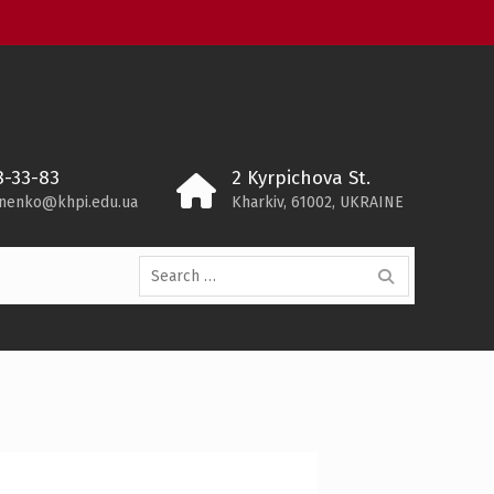
8-33-83
2 Kyrpichova St.
ynenko@khpi.edu.ua
Kharkiv, 61002, UKRAINE
Search
for: