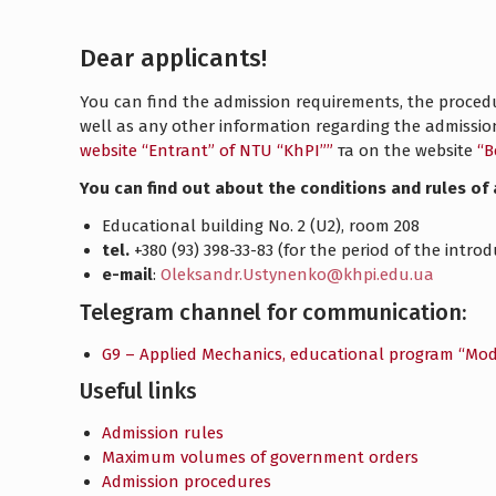
Dear applicants!
You can find the admission requirements, the procedur
well as any other information regarding the admiss
website “Entrant” of NTU “KhPI””
та on the website
“В
You can find out about the conditions and rules of 
Educational building No. 2 (U2), room 208
tel.
+380 (93) 398-33-83 (for the period of the intr
e-mail
:
Oleksandr.Ustynenko@khpi.edu.ua
Telegram channel for communication:
G9 – Applied Mechanics, educational program “Mod
Useful links
Admission rules
Maximum volumes of government orders
Admission procedures