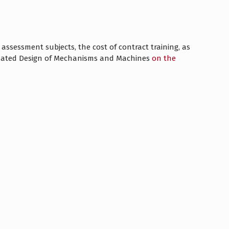
ssessment subjects, the cost of contract training, as
omated Design of Mechanisms and Machines
on the