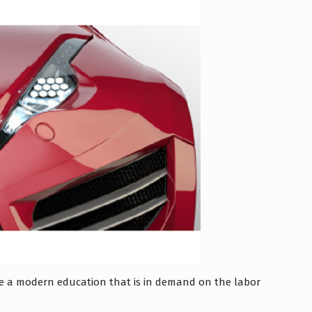
ive a modern education that is in demand on the labor