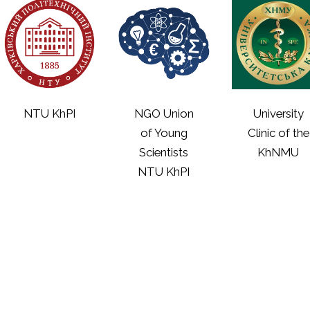
NTU KhPI
NGO Union
University
of Young
Clinic of the
Scientists
KhNMU
NTU KhPI