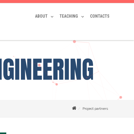
ABOUT
TEACHING
CONTACTS
Project partners