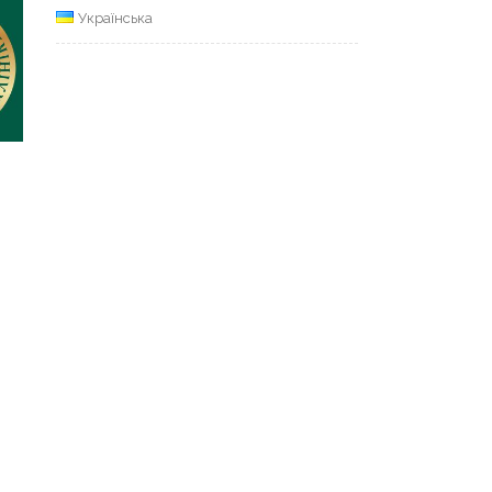
Українська