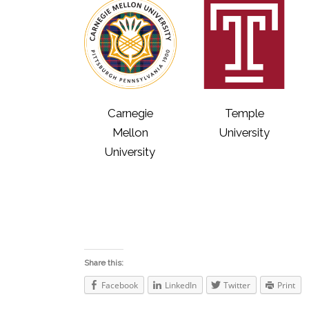
Carnegie
Temple
Mellon
University
University
Share this:
Facebook
LinkedIn
Twitter
Print