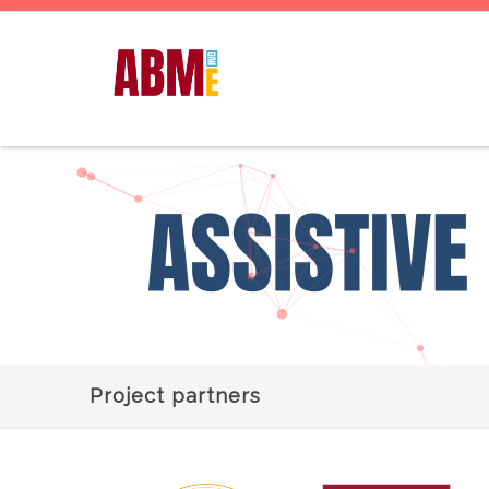
Project partners