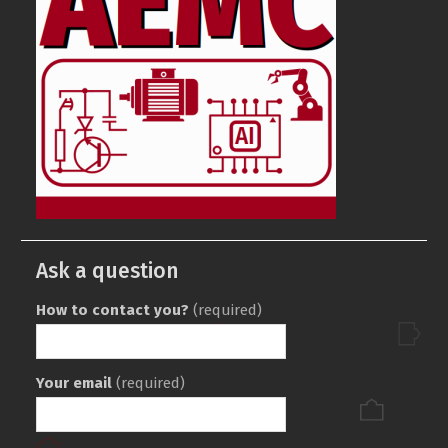
Ask a question
How to contact you?
(required)
Your email
(required)