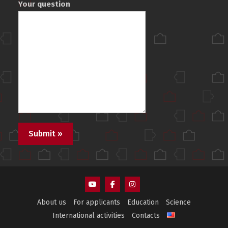
Your question
AEMS
AEMS
AEMS
About us
For applicants
Education
Science
Youtube
Facebook
Instagram
International activities
Contacts