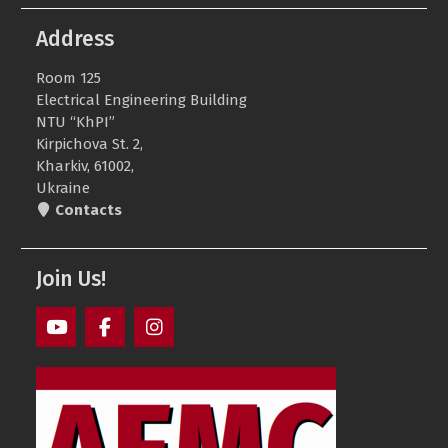
Address
Room 125
Electrical Engineering Building
NTU “KhPI”
Kirpichova St. 2,
Kharkiv, 61002,
Ukraine
Contacts
Join Us!
AEMS
AEMS
AEMS
Youtube
Facebook
Instagram