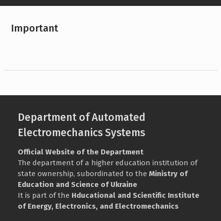
Important
Department of Automated
Electromechanics Systems
Official Website of the Department
The department of a higher education institution of
state ownership, subordinated to the
Ministry of
Education and Science of Ukraine
It is part of the
Нducational and Scientific Institute
of Energy, Electronics, and Electromechanics