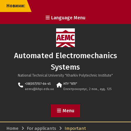
Skip
Новини:
to
content
Language Menu
Automated Electromechanics
Systems
National Technical University "Kharkiv Polytechnic Institute"
+38(057)707-64-45
НТУ "ХПІ"
aems@khpi.edu.ua
Електрокорпус, 2 пов., ауд. 125
Menu
Home
For applicants
Important