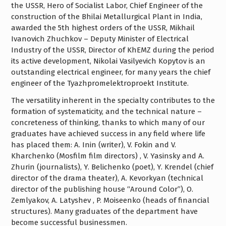
the USSR, Hero of Socialist Labor, Chief Engineer of the
construction of the Bhilai Metallurgical Plant in India,
awarded the 5th highest orders of the USSR, Mikhail
Ivanovich Zhuchkov – Deputy Minister of Electrical
Industry of the USSR, Director of KhEMZ during the period
its active development, Nikolai Vasilyevich Kopytov is an
outstanding electrical engineer, for many years the chief
engineer of the Tyazhpromelektroproekt Institute.
The versatility inherent in the specialty contributes to the
formation of systematicity, and the technical nature –
concreteness of thinking, thanks to which many of our
graduates have achieved success in any field where life
has placed them: A. Inin (writer), V. Fokin and V.
Kharchenko (Mosfilm film directors) , V. Yasinsky and A.
Zhurin (journalists), Y. Belichenko (poet), Y. Krendel (chief
director of the drama theater), A. Kevorkyan (technical
director of the publishing house “Around Color”), O.
Zemlyakov, A. Latyshev , P. Moiseenko (heads of financial
structures). Many graduates of the department have
become successful businessmen.