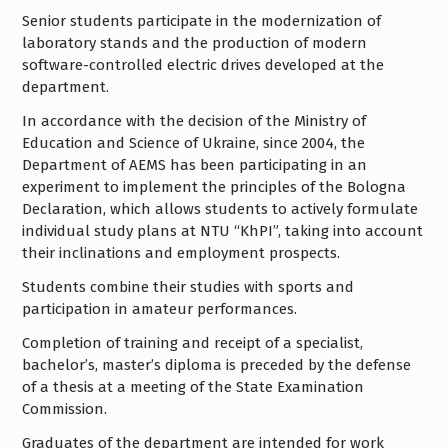
Senior students participate in the modernization of
laboratory stands and the production of modern
software-controlled electric drives developed at the
department.
In accordance with the decision of the Ministry of
Education and Science of Ukraine, since 2004, the
Department of AEMS has been participating in an
experiment to implement the principles of the Bologna
Declaration, which allows students to actively formulate
individual study plans at NTU “KhPI”, taking into account
their inclinations and employment prospects.
Students combine their studies with sports and
participation in amateur performances.
Completion of training and receipt of a specialist,
bachelor’s, master’s diploma is preceded by the defense
of a thesis at a meeting of the State Examination
Commission.
Graduates of the department are intended for work