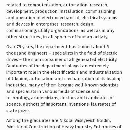
related to computerization, automation, research,
development, production, installation, commissioning
and operation of electromechanical, electrical systems
and devices in enterprises, research, design,
commissioning, utility organizations, as well as in any
other structures , in all spheres of human activity.
Over 79 years, the department has trained about 5
thousand engineers – specialists in the field of electric
drives – the main consumer of all generated electricity.
Graduates of the department played an extremely
important role in the electrification and industrialization
of Ukraine, automation and mechanization of its leading
industries, many of them became well-known scientists
and specialists in various fields of science and
technology, academicians, doctors and candidates of
science, authors of important inventions, laureates of
state prizes .
Among the graduates are Nikolai Vasilyevich Goldin,
Minister of Construction of Heavy Industry Enterprises of