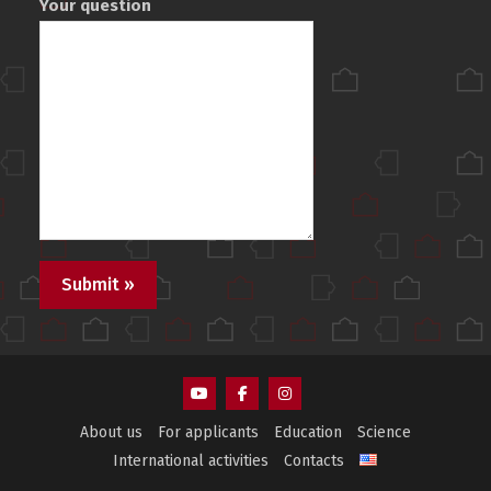
Your question
AEMS
AEMS
AEMS
About us
For applicants
Education
Science
Youtube
Facebook
Instagram
International activities
Contacts