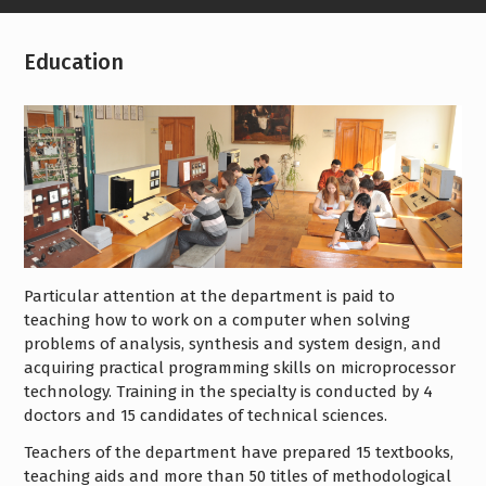
Education
Particular attention at the department is paid to
teaching how to work on a computer when solving
problems of analysis, synthesis and system design, and
acquiring practical programming skills on microprocessor
technology. Training in the specialty is conducted by 4
doctors and 15 candidates of technical sciences.
Teachers of the department have prepared 15 textbooks,
teaching aids and more than 50 titles of methodological