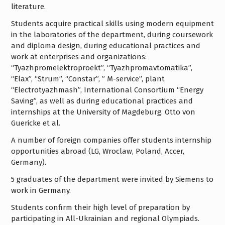
literature.
Students acquire practical skills using modern equipment
in the laboratories of the department, during coursework
and diploma design, during educational practices and
work at enterprises and organizations:
“Tyazhpromelektroproekt”, “Tyazhpromavtomatika”,
“Elax”, “Strum”, “Constar”, ” M-service”, plant
“Electrotyazhmash”, International Consortium “Energy
Saving”, as well as during educational practices and
internships at the University of Magdeburg. Otto von
Guericke et al.
A number of foreign companies offer students internship
opportunities abroad (LG, Wroclaw, Poland, Accer,
Germany).
5 graduates of the department were invited by Siemens to
work in Germany.
Students confirm their high level of preparation by
participating in All-Ukrainian and regional Olympiads.