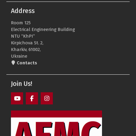
Address
Room 125
Electrical Engineering Building
NTU “KhPI”
Kirpichova St. 2,
Kharkiv, 61002,
Ukraine
Contacts
Join Us!
AEMS
AEMS
AEMS
Youtube
Facebook
Instagram