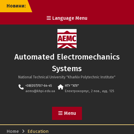
Skip
Новини:
to
content
Language Menu
Automated Electromechanics
Systems
National Technical University "Kharkiv Polytechnic Institute"
+38(057)707-64-45
НТУ "ХПІ"
aems@khpi.edu.ua
Електрокорпус, 2 пов., ауд. 125
Menu
Home
Education