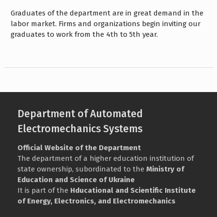
Graduates of the department are in great demand in the
labor market. Firms and organizations begin inviting our
graduates to work from the 4th to 5th year.
Department of Automated
Electromechanics Systems
Official Website of the Department
The department of a higher education institution of
state ownership, subordinated to the
Ministry of
Education and Science of Ukraine
It is part of the
Нducational and Scientific Institute
of Energy, Electronics, and Electromechanics