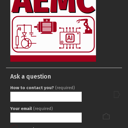
Ask a question
How to contact you?
(required)
Your email
(required)