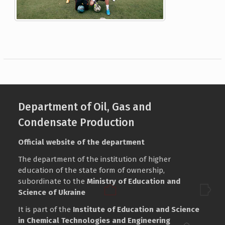
Department of Oil, Gas and
Condensate Production
Official website of the department
The department of the institution of higher
education of the state form of ownership,
subordinate to the
Ministry of Education and
Science of Ukraine
It is part of the
Institute of Education and Science
in Chemical Technologies and Engineering