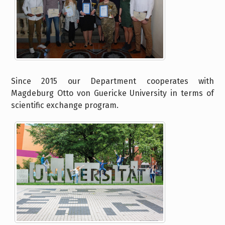
Since 2015 our Department cooperates with
Magdeburg Otto von Guericke University in terms of
scientific exchange program.