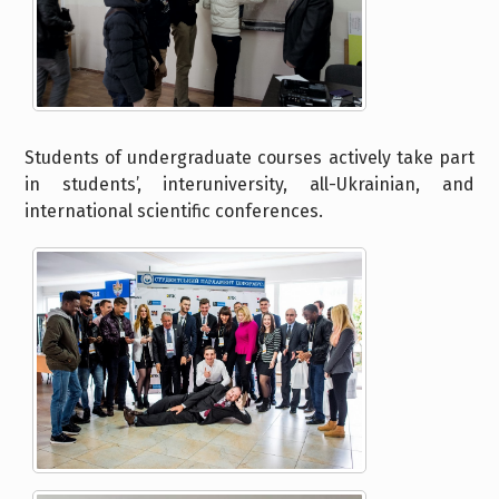
Students of undergraduate courses actively take part
in students’, interuniversity, all-Ukrainian, and
international scientific conferences.