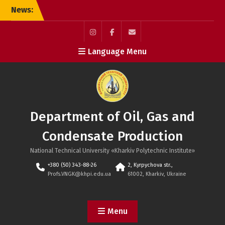
Skip
News:
Defense of the doctoral
to
dissertation
content
Instagram
Facebook
Мail
Language Menu
Department of Oil, Gas and
Condensate Production
National Technical University «Kharkiv Polytechnic Institute»
+380 (50) 343-88-26
2, Kyrpychova str.,
Profs.VNGK@khpi.edu.ua
61002, Kharkiv, Ukraine
Menu