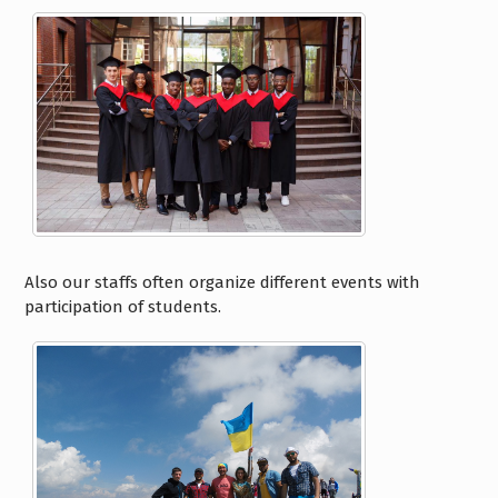
Also our staffs often organize different events with
participation of students.