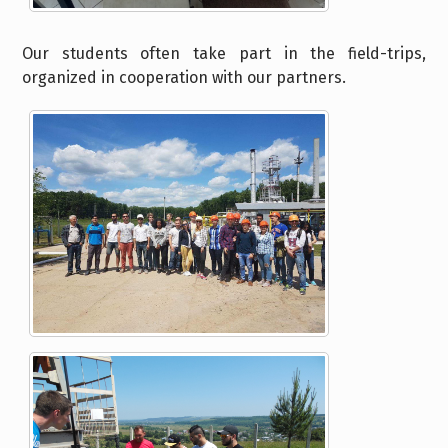
Our students often take part in the field-trips,
organized in cooperation with our partners.