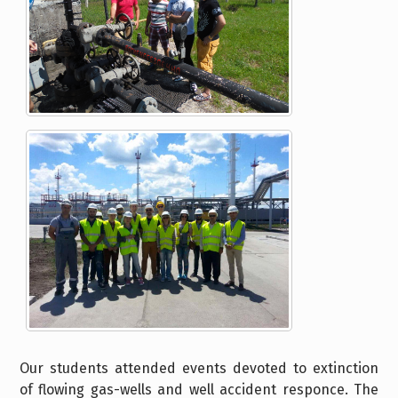
Our students attended events devoted to extinction
of flowing gas-wells and well accident responce. The