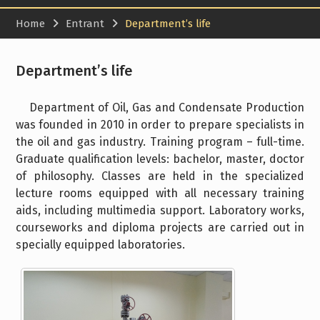
Home
Entrant
Department’s life
Department’s life
Department of Oil, Gas and Condensate Production
was founded in 2010 in order to prepare specialists in
the oil and gas industry. Training program – full-time.
Graduate qualification levels: bachelor, master, doctor
of philosophy. Classes are held in the specialized
lecture rooms equipped with all necessary training
aids, including multimedia support. Laboratory works,
courseworks and diploma projects are carried out in
specially equipped laboratories.