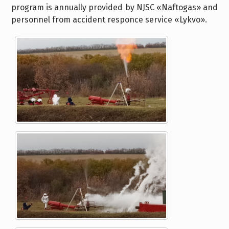
program is annually provided by NJSC «Naftogas» and
personnel from accident responce service «Lykvo».