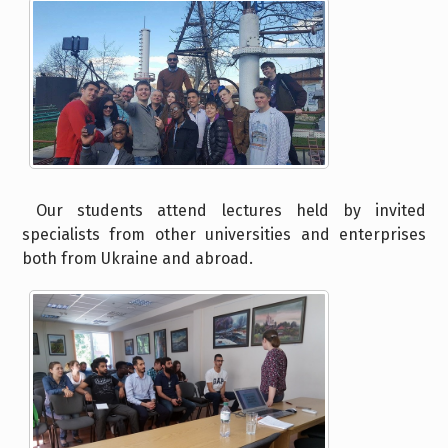
Our students attend lectures held by invited
specialists from other universities and enterprises
both from Ukraine and abroad.