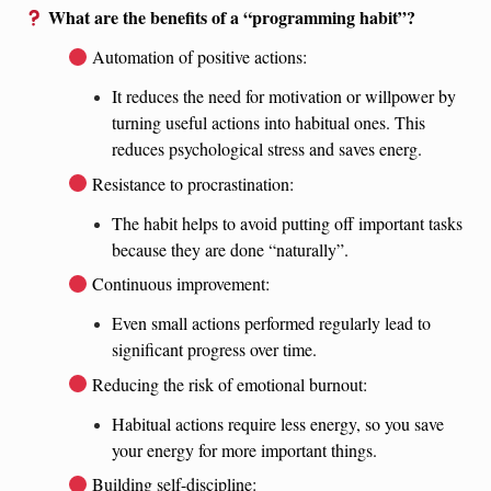
What are the benefits of a “programming habit”?
Automation of positive actions:
It reduces the need for motivation or willpower by
turning useful actions into habitual ones. This
reduces psychological stress and saves energ.
Resistance to procrastination:
The habit helps to avoid putting off important tasks
because they are done “naturally”.
Continuous improvement:
Even small actions performed regularly lead to
significant progress over time.
Reducing the risk of emotional burnout:
Habitual actions require less energy, so you save
your energy for more important things.
Building self-discipline: