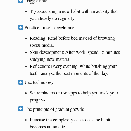
Trigger link:
Try associating a new habit with an activity that
you already do regularly.
Practice for self-development:
Reading: Read before bed instead of browsing
social media.
Skill development: After work, spend 15 minutes
studying new material.
Reflection: Every evening, while brushing your
teeth, analyse the best moments of the day.
Use technology:
Set reminders or use apps to help you track your
progress.
The principle of gradual growth:
Increase the complexity of tasks as the habit
becomes automatic.