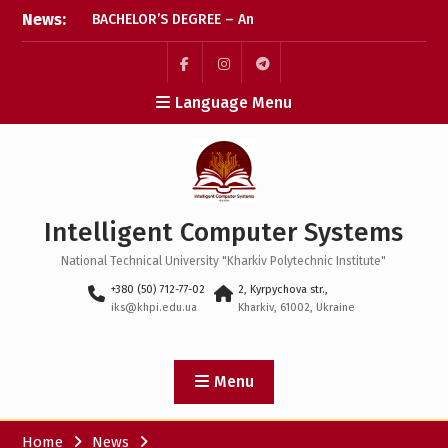
Skip
News:
BACHELOR’S DEGREE – An
to
important step has been
content
taken! We wish every
applicant every success
Пункт
Пункт
Пункт
Language Menu
меню
меню
меню
The final stretch for
applications: let’s check
that everything’s ready
Coffee break: what
Intelligent Computer Systems
happens after the
application deadline?
National Technical University "Kharkiv Polytechnic Institute"
+380 (50) 712-77-02
2, Kyrpychova str.,
iks@khpi.edu.ua
Kharkiv, 61002, Ukraine
Menu
Home
News