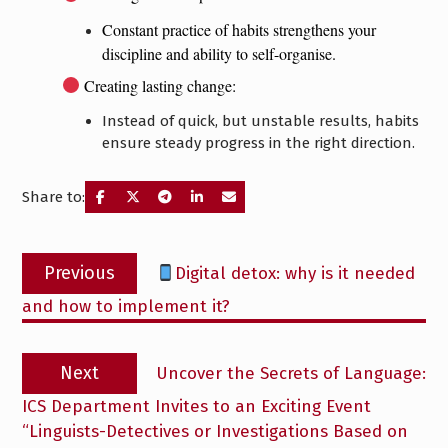
Constant practice of habits strengthens your
discipline and ability to self-organise.
Creating lasting change:
Instead of quick, but unstable results, habits
ensure steady progress in the right direction.
Share to:
Post
Previous
Previous
Digital detox: why is it needed
navigation
post:
and how to implement it?
Next
Next
Uncover the Secrets of Language:
post:
ICS Department Invites to an Exciting Event
“Linguists-Detectives or Investigations Based on