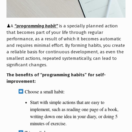
♟
A
“programming habit”
is a specially planned action
that becomes part of your life through regular
performance, as a result of which it becomes automatic
and requires minimal effort. By forming habits, you create
a reliable basis for continuous development, as even the
smallest actions, repeated systematically, can lead to
significant changes.
The benefits of “programming habits” for self-
improvement:
Choose a small habit:
Start with simple actions that are easy to
implement, such as reading one page of a book,
writing down one idea in your diary, or doing 5
minutes of exercise.