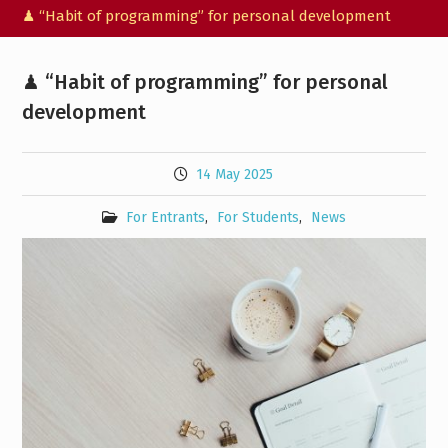
♟ “Habit of programming” for personal development
♟ “Habit of programming” for personal
development
14 May 2025
For Entrants
,
For Students
,
News