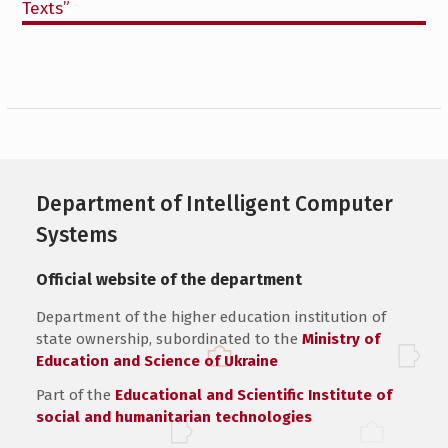
Texts”
Department of Intelligent Computer
Systems
Official website of the department
Department of the higher education institution of
state ownership, subordinated to the
Ministry of
Education and Science of Ukraine
Part of the
Educational and Scientific Institute of
social and humanitarian technologies