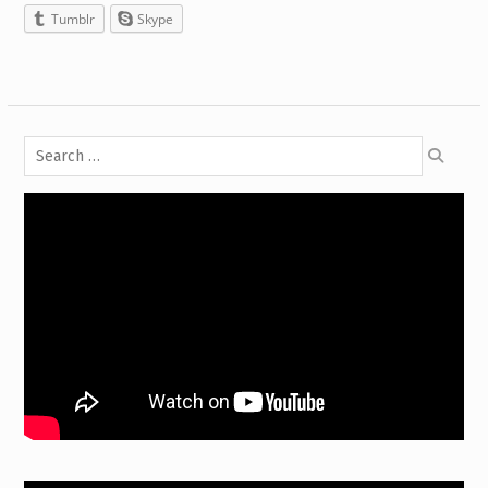
Tumblr
Skype
Search
for: