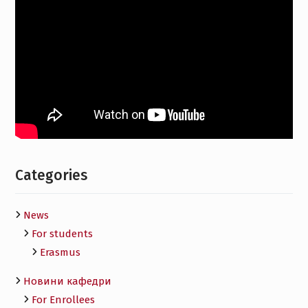
Categories
News
For students
Erasmus
Новини кафедри
For Enrollees