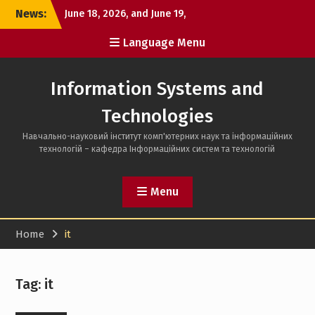
Skip
News:
June 18, 2026, and June 19,
to
2026, the defense of
content
Language Menu
bachelor’s
June 16, 2026, the first day
of bachelor’s thesis
Information Systems and
defenses took place
Can one semester change
Technologies
a person?
Навчально-науковий інститут комп'ютерних наук та інформаційних
технологій – кафедра Інформаційних систем та технологій
Menu
Home
it
Tag:
it