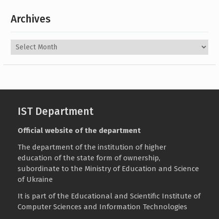
Archives
Archives
IST Department
Official website of the department
The department of the institution of higher
education of the state form of ownership,
subordinate to the
Ministry of Education and Science
of Ukraine
It is part of the
Educational and Scientific Institute of
Computer Sciences and Information Technologies