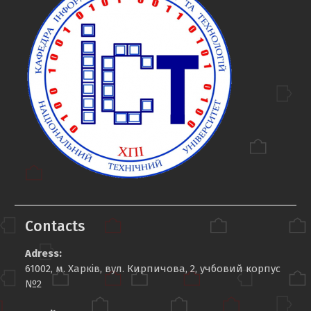
Contacts
Adress:
61002, м. Харків, вул. Кирпичова, 2, учбовий корпус
№2