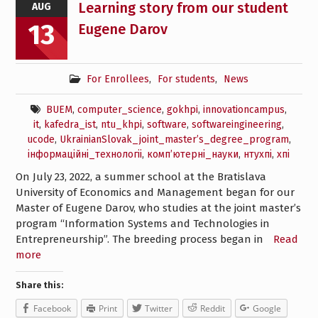
Learning story from our student
AUG
13
Eugene Darov
For Enrollees
,
For students
,
News
BUEM
,
computer_science
,
gokhpi
,
innovationcampus
,
it
,
kafedra_ist
,
ntu_khpi
,
software
,
softwareingineering
,
ucode
,
UkrainianSlovak_joint_master’s_degree_program
,
інформаційні_технологіі
,
комп’ютерні_науки
,
нтухпі
,
хпі
On July 23, 2022, a summer school at the Bratislava
University of Economics and Management began for our
Master of Eugene Darov, who studies at the joint master’s
program “Information Systems and Technologies in
Entrepreneurship”. The breeding process began in
Read
more
Share this:
Facebook
Print
Twitter
Reddit
Google