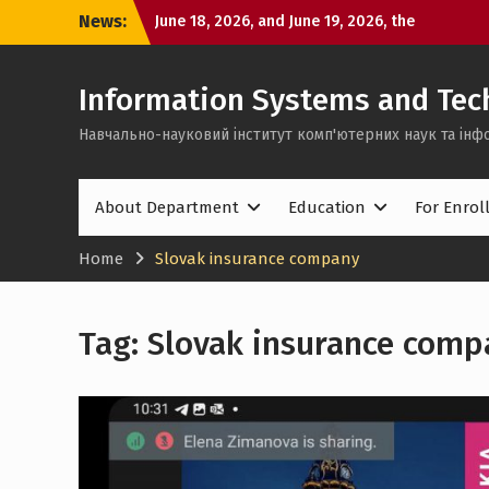
Skip
defense of bachelor’s
News:
to
June 16, 2026, the first day of bachelor’s
content
thesis defenses took place
Can one semester change a person?
Information Systems and Tec
Навчально-науковий інститут комп'ютерних наук та інф
About Department
Education
For Enrol
Home
Slovak insurance company
Tag:
Slovak insurance comp