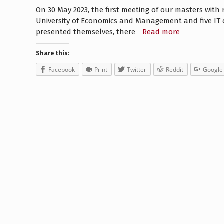
On 30 May 2023, the first meeting of our masters with r
University of Economics and Management and five IT 
presented themselves, there
Read more
Share this:
Facebook
Print
Twitter
Reddit
Google