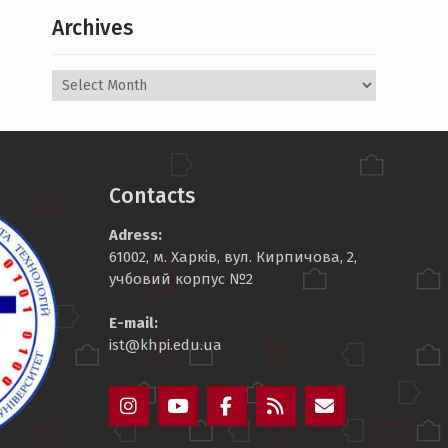
Archives
Archives
Contacts
Adress:
61002, м. Харків, вул. Кирпичова, 2,
учбовий корпус №2
E-mail:
ist@khpi.edu.ua
Пункт
Пункт
Пункт
Пункт
Пункт