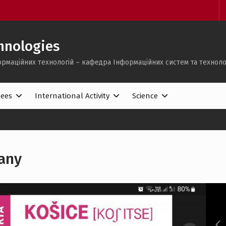
hnologies
ормаційних технологій – кафедра Інформаційних систем та техноло
lees
International Activity
Science
any