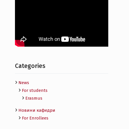
Categories
News
For students
Erasmus
Новини кафедри
For Enrollees