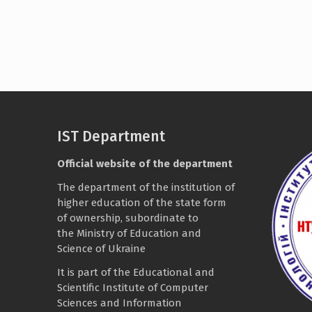
IST Department
Official website of the department
The department of the institution of
higher education of the state form
of ownership, subordinate to
the
Ministry of Education and
Science of Ukraine
It is part of the
Educational and
Scientific Institute of Computer
Sciences and Information