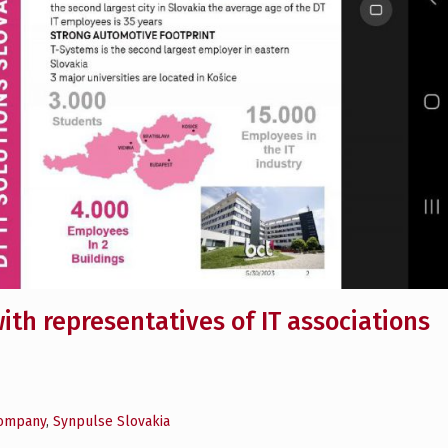
ith representatives of IT associations
company
,
Synpulse Slovakia