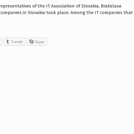
epresentatives of the IT Association of Slovakia, Bratislava
companies in Slovakia took place. Among the IT companies that
Tumblr
Skype