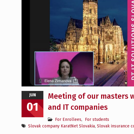
Meeting of our masters w
JUN
01
and IT companies
For Enrollees
,
For students
Slovak company KaratNet Slovakia
,
Slovak insurance 