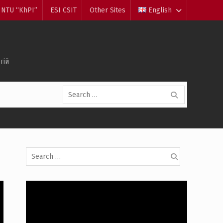
NTU “KhPI”
ESI CSIT
Other Sites
English
гій
Search
for:
Search
for: