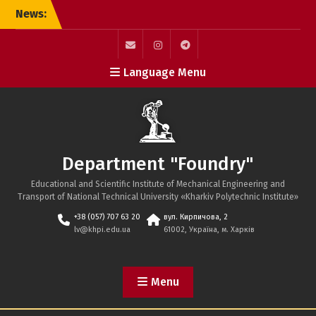
Skip
News:
to
content
mail
instagram
telegram
Language Menu
Department "Foundry"
Educational and Scientific Institute of Mechanical Engineering and
Transport of National Technical University «Kharkiv Polytechnic Institute»
+38 (057) 707 63 20
вул. Кирпичова, 2
lv@khpi.edu.ua
61002, Україна, м. Харків
Menu