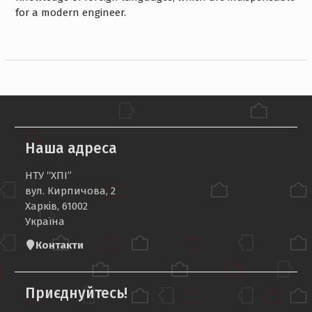
for a modern engineer.
Наша адреса
НТУ “ХПІ”
вул. Кирпичова, 2
Харків, 61002
Україна
Контакти
Приєднуйтесь!