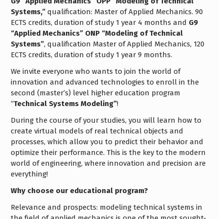
G9 “Applied Mechanics” OPP “Modeling of Technical
Systems,”
qualification: Master of Applied Mechanics. 90
ECTS credits, duration of study 1 year 4 months and
G9
“Applied Mechanics” ONP “Modeling of Technical
Systems”
, qualification Master of Applied Mechanics, 120
ECTS credits, duration of study 1 year 9 months.
We invite everyone who wants to join the world of
innovation and advanced technologies to enroll in the
second (master’s) level higher education program
“
Technical Systems Modeling”
!
During the course of your studies, you will learn how to
create virtual models of real technical objects and
processes, which allow you to predict their behavior and
optimize their performance. This is the key to the modern
world of engineering, where innovation and precision are
everything!
Why choose our educational program?
Relevance and prospects: modeling technical systems in
the field of applied mechanics is one of the most sought-