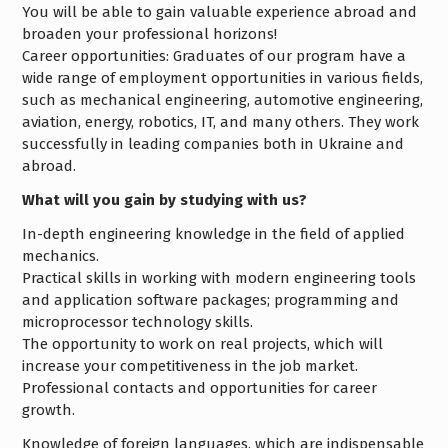
You will be able to gain valuable experience abroad and
broaden your professional horizons!
Career opportunities: Graduates of our program have a
wide range of employment opportunities in various fields,
such as mechanical engineering, automotive engineering,
aviation, energy, robotics, IT, and many others. They work
successfully in leading companies both in Ukraine and
abroad.
What will you gain by studying with us?
In-depth engineering knowledge in the field of applied
mechanics.
Practical skills in working with modern engineering tools
and application software packages; programming and
microprocessor technology skills.
The opportunity to work on real projects, which will
increase your competitiveness in the job market.
Professional contacts and opportunities for career
growth.
Knowledge of foreign languages, which are indispensable