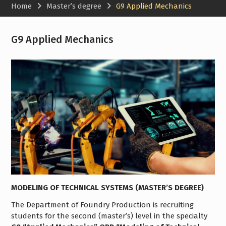
Home
Master’s degree
G9 Applied Mechanics
G9 Applied Mechanics
MODELING OF TECHNICAL SYSTEMS (MASTER’S DEGREE)
The Department of Foundry Production is recruiting
students for the second (master’s) level in the specialty