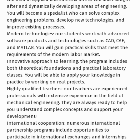
after and dynamically developing areas of engineering.
You will become a specialist who can solve complex
engineering problems, develop new technologies, and
improve existing processes.
Modern technologies: our students work with advanced
software products and technologies such as CAD, CAE,
and MATLAB. You will gain practical skills that meet the
requirements of the modern labor market.
Innovative approach to learning: the program includes
both theoretical foundations and practical laboratory
classes. You will be able to apply your knowledge in
practice by working on real projects.
Highly qualified teachers: our teachers are experienced
professionals with extensive experience in the field of
mechanical engineering. They are always ready to help
you understand complex concepts and support your
development!
International cooperation: numerous international
partnership programs include opportunities to
participate in international exchanges and internships.