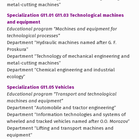
metal-cutting machines”
Specialization G11.01 G11.03 Technological machines
and equipment
Educational program “Machines and equipment for
technological processes”
Department “Hydraulic machines named after G. F.
Proskura”
Department “Technology of mechanical engineering and
metal-cutting machines”
Department “Chemical engineering and industrial
ecology”
Specialization G11.05 Vehicles
Educational program “Transport and technological
machines and equipment”
Department “Automobile and tractor engineering”
Department “Information technologies and systems of
wheeled and tracked vehicles named after O.O. Morozov”
Department “Lifting and transport machines and
equipment”