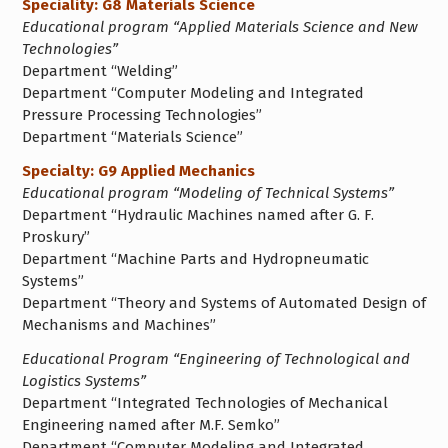
Speciality: G8 Materials Science
Educational program “Applied Materials Science and New
Technologies”
Department “Welding”
Department “Computer Modeling and Integrated
Pressure Processing Technologies”
Department “Materials Science”
Specialty: G9 Applied Mechanics
Educational program “Modeling of Technical Systems”
Department “Hydraulic Machines named after G. F.
Proskury”
Department “Machine Parts and Hydropneumatic
Systems”
Department “Theory and Systems of Automated Design of
Mechanisms and Machines”
Educational Program “Engineering of Technological and
Logistics Systems”
Department “Integrated Technologies of Mechanical
Engineering named after M.F. Semko”
Department “Computer Modeling and Integrated