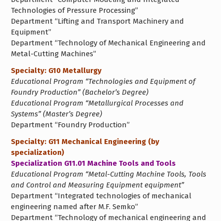
Technologies of Pressure Processing”
Department “Lifting and Transport Machinery and
Equipment”
Department “Technology of Mechanical Engineering and
Metal-Cutting Machines”
Specialty: G10 Metallurgy
Educational Program “Technologies and Equipment of
Foundry Production” (Bachelor’s Degree)
Educational Program “Metallurgical Processes and
Systems” (Master’s Degree)
Department “Foundry Production”
Specialty: G11 Mechanical Engineering (by
specialization)
Specialization G11.01 Machine Tools and Tools
Educational Program “Metal-Cutting Machine Tools, Tools
and Control and Measuring Equipment equipment”
Department “Integrated technologies of mechanical
engineering named after M.F. Semko”
Department “Technology of mechanical engineering and