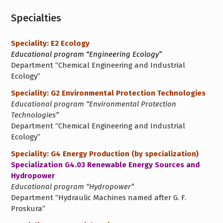
Specialties
Speciality: E2 Ecology
Educational program “Engineering Ecology”
Department “Chemical Engineering and Industrial
Ecology”
Speciality: G2 Environmental Protection Technologies
Educational program “Environmental Protection
Technologies”
Department “Chemical Engineering and Industrial
Ecology”
Speciality: G4 Energy Production (by specialization)
Specialization G4.03 Renewable Energy Sources and
Hydropower
Educational program “Hydropower”
Department “Hydraulic Machines named after G. F.
Proskura”