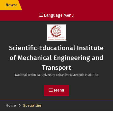
Skip
News:
to
content
Language Menu
Scientific-Educational Institute
of Mechanical Engineering and
Transport
National Technical University «Kharkiv Polytechnic Institute»
Menu
Home
Specialties