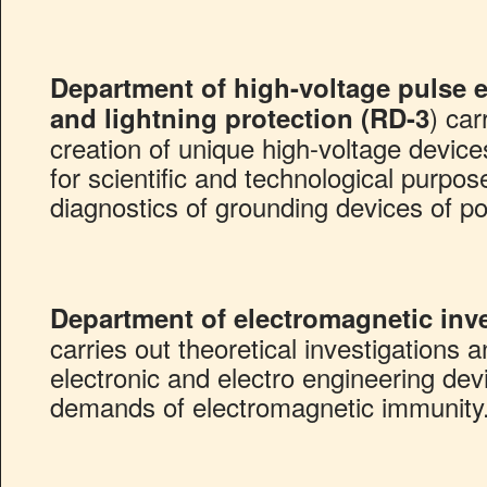
Department of high-voltage pulse 
) ca
and lightning protection (RD-3
creation of unique high-voltage device
for scientific and technological purpo
diagnostics of grounding devices of p
Department of electromagnetic inve
carries out theoretical investigations 
electronic and electro engineering dev
demands of electromagnetic immunity