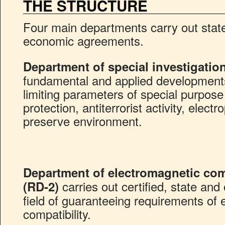
THE STRUCTURE
Four main departments carry out stat
economic agreements.
Department of special investigatio
fundamental and applied development
limiting parameters of special purpose
protection, antiterrorist activity, elect
preserve environment.
Department of electromagnetic comp
carries out certified, state and 
(RD-2)
field of guaranteeing requirements of 
compatibility.