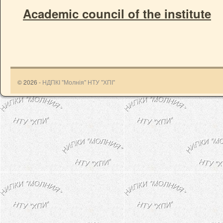
Academic council of the institute
© 2026 -
НДПКІ "Молнія" НТУ "ХПІ"