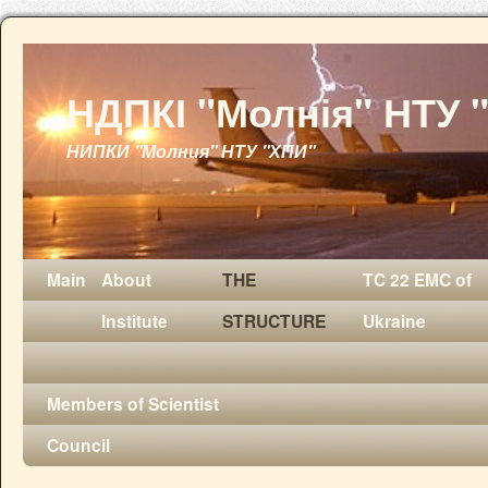
НДПКІ "Молнія" НТУ 
НИПКИ "Молния" НТУ "ХПИ"
Main
About
THE
TC 22 EMC of
Institute
STRUCTURE
Ukraine
Members of Scientist
Council