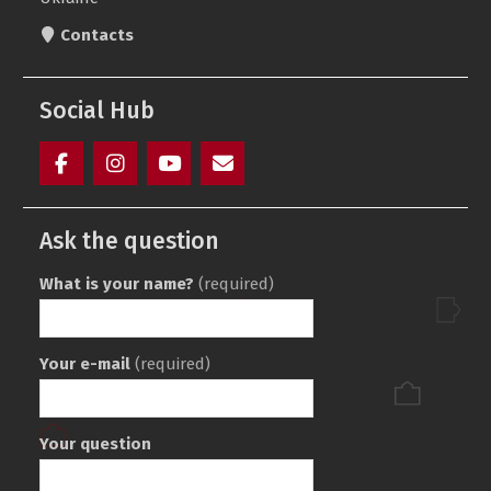
Contacts
Social Hub
Facebook
Instagram
youtube
Элемент
(ukr)
меню
Ask the question
What is your name?
(required)
Your e-mail
(required)
Your question