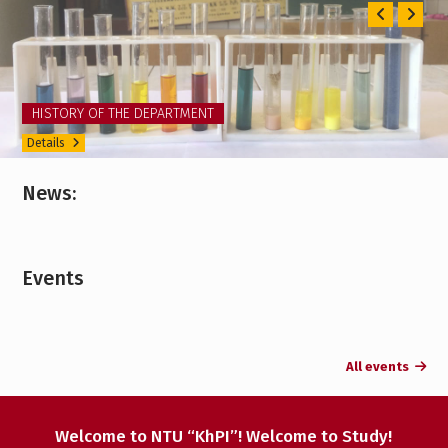
Previ
Ne
TRAINING CONTENT
Details
News:
Events
All events
Welcome to NTU “KhPI”! Welcome to Study!