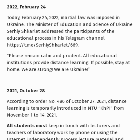
2022, February 24
Today, February 24, 2022, martial law was imposed in
Ukraine. The Minister of Education and Science of Ukraine
Serhiy Shkarlet addressed the participants of the
educational process in his Telegram channel
https://t.me/SerhiyShkarlet/669.
“Please remain calm and prudent. All educational
institutions provide distance learning. If possible, stay at
home. We are strong! We are Ukraine!”
2021, October 28
According to order No. 486 of October 27, 2021, distance
learning is temporarily introduced in NTU “KhPI” from
November 1 to 14, 2021.
All students must
keep in touch with lecturers and
teachers of laboratory work by phone or using the
Internet, independently process lecture material and