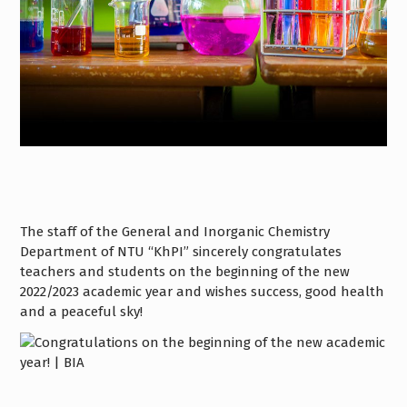
The staff of the General and Inorganic Chemistry
Department of NTU “KhPI” sincerely congratulates
teachers and students on the beginning of the new
2022/2023 academic year and wishes success, good health
and a peaceful sky!