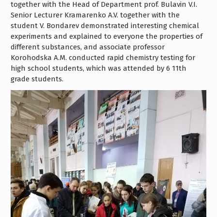
together with the Head of Department prof. Bulavin V.I.
Senior Lecturer Kramarenko A.V. together with the
student V. Bondarev demonstrated interesting chemical
experiments and explained to everyone the properties of
different substances, and associate professor
Korohodska A.M. conducted rapid chemistry testing for
high school students, which was attended by 6 11th
grade students.