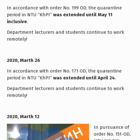
In accordance with order No. 199 OD, the quarantine
period in NTU “KhPI”
was extended until May 11
inclusive
.
Department lecturers and students continue to work
remotely!
2020, Marth 26
In accordance with order No. 171 OD, the quarantine
period in NTU “KhPI”
was extended until April 24
.
Department lecturers and students continue to work
remotely!
2020, Marth 12
In pursuance of
order No. 151-OD,