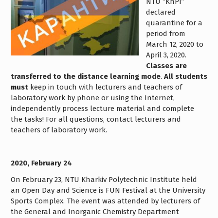
NTU “KhPI”
declared
quarantine for a
period from
March 12, 2020 to
April 3, 2020.
Classes are
transferred to the distance learning mode
.
All students
must
keep in touch with lecturers and teachers of
laboratory work by phone or using the Internet,
independently process lecture material and complete
the tasks! For all questions, contact lecturers and
teachers of laboratory work.
2020, February 24
On February 23, NTU Kharkiv Polytechnic Institute held
an Open Day and Science is FUN Festival at the University
Sports Complex. The event was attended by lecturers of
the General and Inorganic Chemistry Department