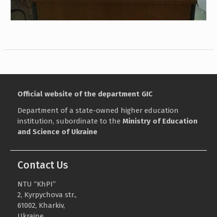
Official website of the department GIC
Department of a state-owned higher education
institution, subordinate to the
Ministry of Education
and Science of Ukraine
Contact Us
NTU “KhPI”
2, Kyrpychova str.,
61002, Kharkiv,
Ukraine