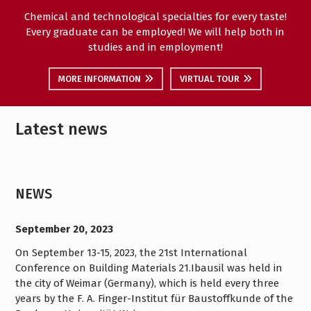
Chemical and technological specialties for every taste!
Every graduate can be employed! We will help both in
studies and in employment!
MORE INFORMATION
VIRTUAL TOUR
Latest news
NEWS
September 20, 2023
On September 13-15, 2023, the 21st International
Conference on Building Materials 21.Ibausil was held in
the city of Weimar (Germany), which is held every three
years by the F. A. Finger-Institut für Baustoffkunde of the