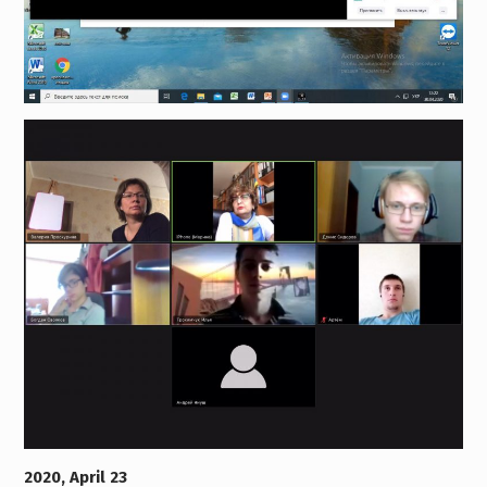
2020, April 23