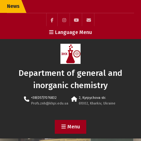
Skip
News
to
content
Facebook
Instagram
youtube
Элемент
Language Menu
(ukr)
меню
Department of general and
inorganic chemistry
+38(057)7076832
2, Kyrpychova str.
Profs.znh@khpi.edu.ua
61002, Kharkiv, Ukraine
Menu