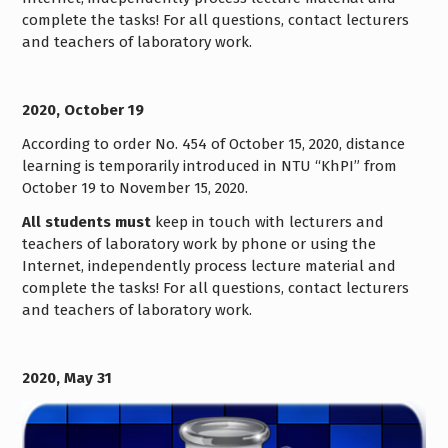
complete the tasks! For all questions, contact lecturers
and teachers of laboratory work.
2020, October 19
According to order No. 454 of October 15, 2020, distance
learning is temporarily introduced in NTU “KhPI” from
October 19 to November 15, 2020.
All students must
keep in touch with lecturers and
teachers of laboratory work by phone or using the
Internet, independently process lecture material and
complete the tasks! For all questions, contact lecturers
and teachers of laboratory work.
2020, May 31