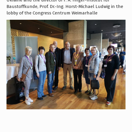
Ukraine and the director of F. A. Finger-Institut für
Baustoffkunde, Prof. Dr.-Ing. Horst-Michael Ludwig in the
lobby of the Congress Centrum Weimarhalle