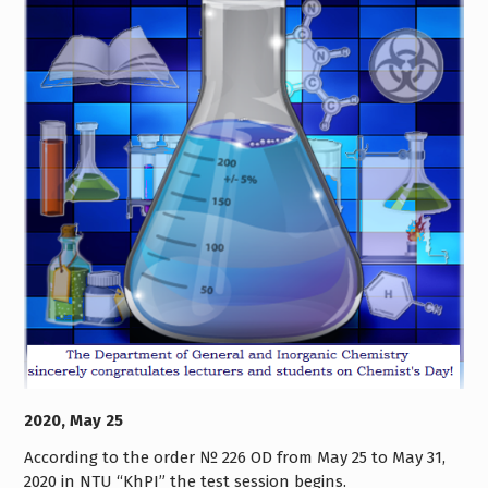
2020, May 25
According to the order № 226 OD from May 25 to May 31,
2020 in NTU “KhPI” the test session begins.