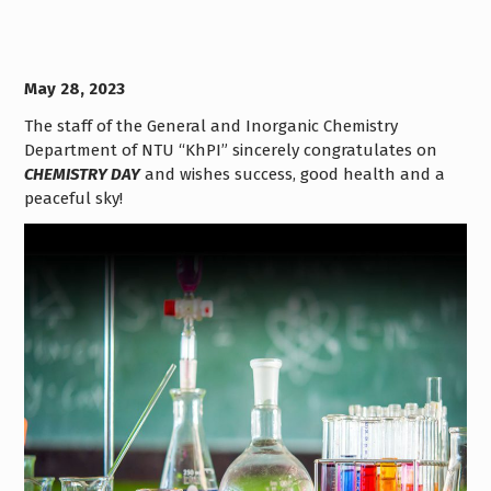
May 28, 2023
The staff of the General and Inorganic Chemistry
Department of NTU “KhPI” sincerely congratulates on
CHEMISTRY DAY
and wishes success, good health and a
peaceful sky!