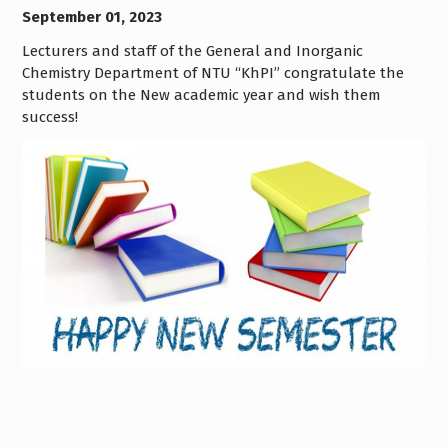
September 01, 2023
Lecturers and staff of the General and Inorganic
Chemistry Department of NTU “KhPI” congratulate the
students on the New academic year and wish them
success!