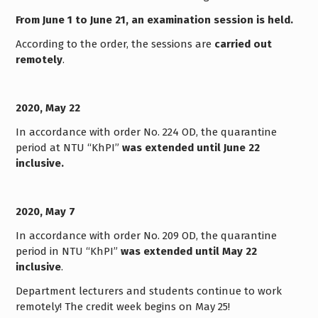
From June 1 to June 21, an examination session is held.
According to the order, the sessions are
carried out
remotely
.
2020, May 22
In accordance with order No. 224 OD, the quarantine
period at NTU “KhPI”
was extended until June 22
inclusive.
2020, May 7
In accordance with order No. 209 OD, the quarantine
period in NTU “KhPI”
was extended until May 22
inclusive
.
Department lecturers and students continue to work
remotely! The credit week begins on May 25!