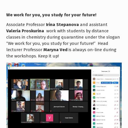
We work for you, you study for your future!
Associate Professor
Irina Stepanova
and assistant
Valeria Proskurina
work with students
by distance
classes in chemistry during quarantine under the slogan
“We work for you, you study for your future!”
Head
lecturer Professor
Maryna Ved
is always on-line during
the workshops.
Keep it up!