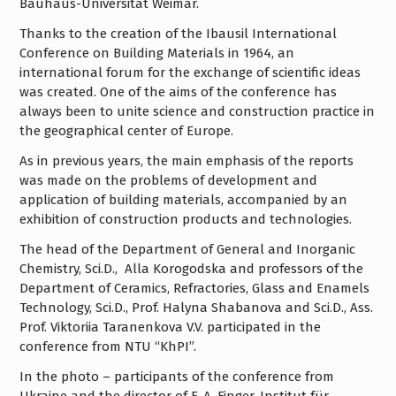
Bauhaus-Universität Weimar.
Thanks to the creation of the Ibausil International
Conference on Building Materials in 1964, an
international forum for the exchange of scientific ideas
was created. One of the aims of the conference has
always been to unite science and construction practice in
the geographical center of Europe.
As in previous years, the main emphasis of the reports
was made on the problems of development and
application of building materials, accompanied by an
exhibition of construction products and technologies.
The head of the Department of General and Inorganic
Chemistry, Sci.D., Alla Korogodska and professors of the
Department of Ceramics, Refractories, Glass and Enamels
Technology, Sci.D., Prof. Halyna Shabanova and Sci.D., Ass.
Prof. Viktoriia Taranenkova V.V. participated in the
conference from NTU “KhPI”.
In the photo – participants of the conference from