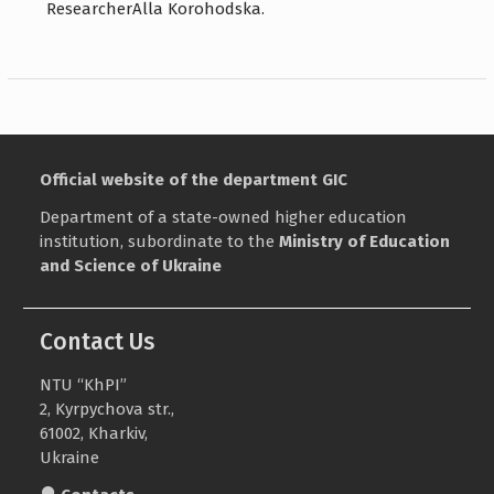
ResearcherAlla Korohodska.
Official website of the department GIC
Department of a state-owned higher education
institution, subordinate to the
Ministry of Education
and Science of Ukraine
Contact Us
NTU “KhPI”
2, Kyrpychova str.,
61002, Kharkiv,
Ukraine