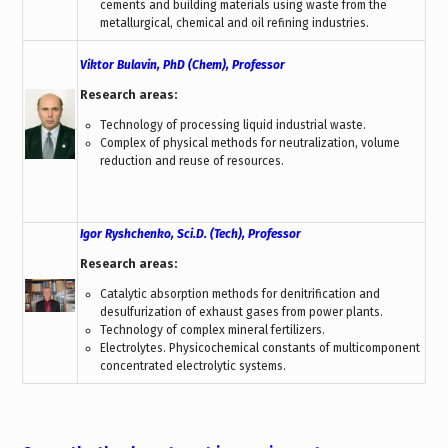
cements and building materials using waste from the
metallurgical, chemical and oil refining industries.
Viktor Bulavin, PhD (Chem), Professor
Research areas:
Technology of processing liquid industrial waste.
Complex of physical methods for neutralization, volume
reduction and reuse of resources.
Igor Ryshchenko, Sci.D. (Tech), Professor
Research areas:
Catalytic absorption methods for denitrification and
desulfurization of exhaust gases from power plants.
Technology of complex mineral fertilizers.
Electrolytes. Physicochemical constants of multicomponent
concentrated electrolytic systems.