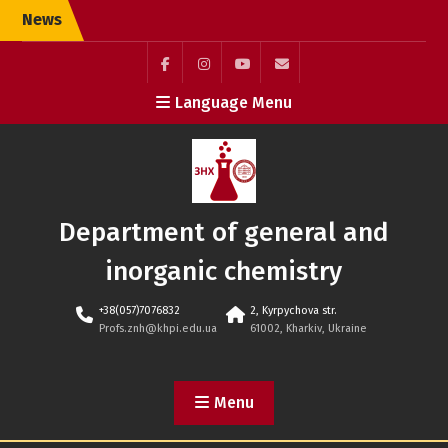
Skip
News
to
content
Facebook
Instagram
youtube
Элемент
Language Menu
(ukr)
меню
Department of general and
inorganic chemistry
+38(057)7076832
2, Kyrpychova str.
Profs.znh@khpi.edu.ua
61002, Kharkiv, Ukraine
Menu