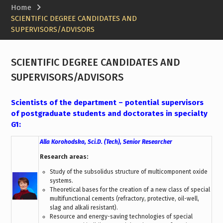
Home
SCIENTIFIC DEGREE CANDIDATES AND
SUPERVISORS/ADVISORS
SCIENTIFIC DEGREE CANDIDATES AND
SUPERVISORS/ADVISORS
Scientists of the department – potential supervisors
of postgraduate students and doctorates in specialty
G1:
Alla Korohodska, Sci.D. (Tech), Senior Researcher
Research areas:
Study of the subsolidus structure of multicomponent oxide
systems.
Theoretical bases for the creation of a new class of special
multifunctional cements (refractory, protective, oil-well,
slag and alkali resistant).
Resource and energy-saving technologies of special