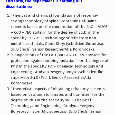
Currently, the department is carrying out
dissertations:
“Physical and chemical foundations of resource-
saving technology of spinel-containing alumina
cements based on the composition of the CaO – Al2O3
– CoO – NiO system” for the degree of Sci.D. in the
specialty 05.17.11 – Technology of refractory non-
metallic materials, OlenaKhrystych. Scientific advisor
Sci.D (Tech), Senior ResearcherAlla Korohodska.
“Compositions of the CaO-BaO-Al2O3-Cr2O3 system for
protection against ionizing radiation” for the degree of
PhD in the specialty 161 – Chemical Technology and
Engineering, Grudyna Yevgeny Borysovych. Scientific
supervisor Sci.D (Tech), Senior ResearcherAlla
Korohodska.
“Theoretical aspects of obtaining refractory cements
based on calcium aluminates and titanates” for the
degree of PhD in the specialty 161 – Chemical
Technology and Engineering, Grudyna Yevgeny
Borysovych. Scientific supervisor Sci.D (Tech), Senior