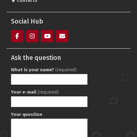
Contacts
Social Hub
Facebook
Instagram
youtube
Элемент
(ukr)
меню
Ask the question
What is your name?
(required)
Your e-mail
(required)
Your question