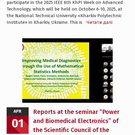
participate in the 2025 IEEE 6th KhPI Week on Advanced
Technology, which will be held on October 6-10, 2025, at
the National Technical University «Kharkiv Polytechnic
Institute» in Kharkiv, Ukraine. This is
Читати далі
Reports at the seminar “Power
APR
01
and Biomedical Electronics” of
the Scientific Council of the