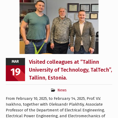
Visited colleagues at “Tallinn
MAR
19
University of Technology, TalTech”,
Tallinn, Estonia.
News
From February 10, 2025, to February 14, 2025, Prof. V.V.
Ivakhno, together with Oleksandr Plakhtiy, Associate
Professor of the Department of Electrical Engineering,
Electrical Power Engineering, and Electromechanics of