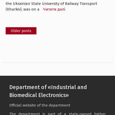
the Ukrainian State University of Railway Transport
(Kharkiv), was on a
Читати далі
Posts
Older posts
navigation
Department of «Industrial and
Biomedical Electronics»
Official website of the department
The department is part of a state-owned higher