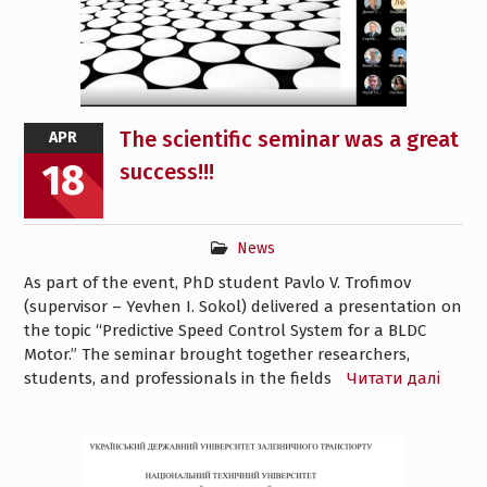
The scientific seminar was a great
APR
18
success!!!
News
As part of the event, PhD student Pavlo V. Trofimov
(supervisor – Yevhen I. Sokol) delivered a presentation on
the topic “Predictive Speed Control System for a BLDC
Motor.” The seminar brought together researchers,
students, and professionals in the fields
Читати далі