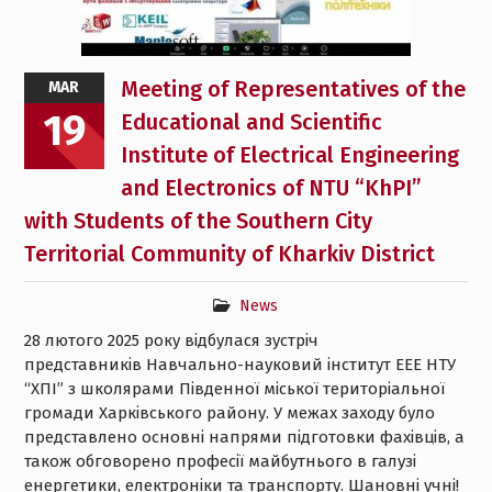
Meeting of Representatives of the
MAR
19
Educational and Scientific
Institute of Electrical Engineering
and Electronics of NTU “KhPI”
with Students of the Southern City
Territorial Community of Kharkiv District
News
28 лютого 2025 року відбулася зустріч
представників Навчально-науковий інститут ЕЕЕ НТУ
“ХПІ” з школярами Південної міської територіальної
громади Харківського району. У межах заходу було
представлено основні напрями підготовки фахівців, а
також обговорено професії майбутнього в галузі
енергетики, електроніки та транспорту. Шановні учні!