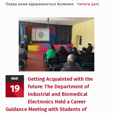
Перед вами відкриваються безмежні
Читати далі
Getting Acquainted with the
MAR
19
Future: The Department of
Industrial and Biomedical
Electronics Held a Career
Guidance Meeting with Students of