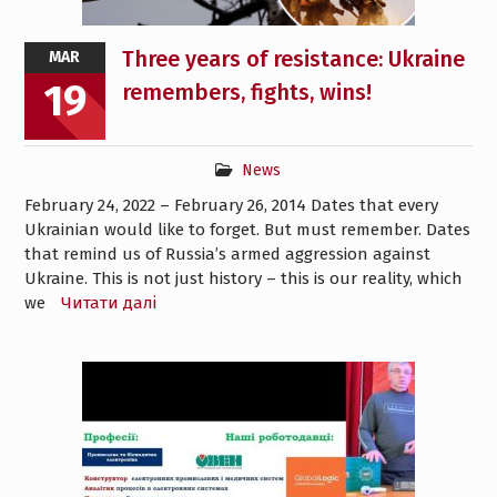
Three years of resistance: Ukraine
MAR
19
remembers, fights, wins!
News
February 24, 2022 – February 26, 2014 Dates that every
Ukrainian would like to forget. But must remember. Dates
that remind us of Russia’s armed aggression against
Ukraine. This is not just history – this is our reality, which
we
Читати далі