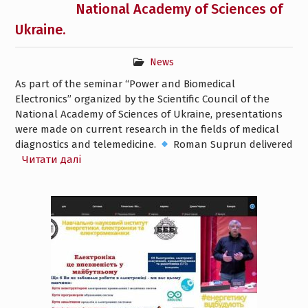
National Academy of Sciences of
Ukraine.
News
As part of the seminar “Power and Biomedical
Electronics” organized by the Scientific Council of the
National Academy of Sciences of Ukraine, presentations
were made on current research in the fields of medical
diagnostics and telemedicine.
Roman Suprun delivered
Читати далі