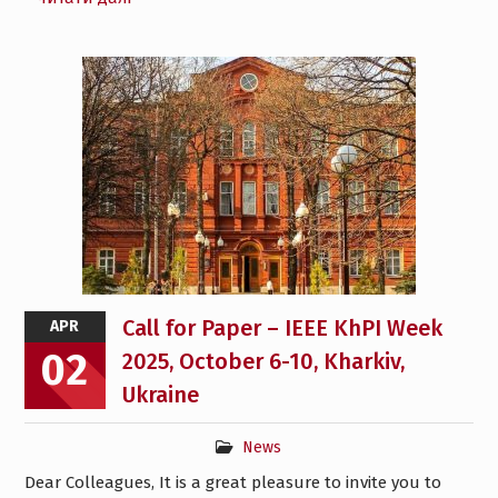
Call for Paper – IEEE KhPI Week
APR
02
2025, October 6-10, Kharkiv,
Ukraine
News
Dear Colleagues, It is a great pleasure to invite you to