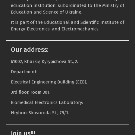
education institution, subordinated to the Ministry of
Education and Science of Ukraine.
It is part of the Educational and Scientific Institute of
Energy, Electronics, and Electromechanics.
Our address:
61002, Kharkiv, Kyrypichova St., 2.
Department:
Electrical Engineering Building (EEB),
3rd floor, room 301.
Biomedical Electronics Laboratory:
Hryhorii Skovoroda St., 79/1.
Join us!!!