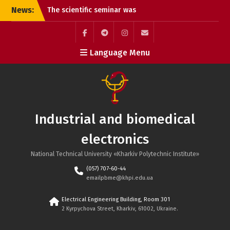
a great success!!!
Skip
News:
Summary of the Review of
to
the Doctoral Dissertation
content
of Oleksandr Andriyovych
Plakhtii
Facebook
Telegram
Instagram
Maill
Language Menu
Call for Paper – IEEE KhPI
Week 2025, October 6-10,
Kharkiv, Ukraine
Reports at the seminar
“Power and Biomedical
Electronics” of the
Industrial and biomedical
Scientific Council of the
National Academy of
electronics
Sciences of Ukraine.
All-Ukrainian Competition
National Technical University «Kharkiv Polytechnic Institute»
of Student Scientific
(057) 707-60-44
Papers in Fields of
emailpbme@khpi.edu.ua
Knowledge and
Specialties in the
Electrical Engineering Building, Room 301
2024/2025 Academic Year
2 Kyrpychova Street, Kharkiv, 61002, Ukraine.