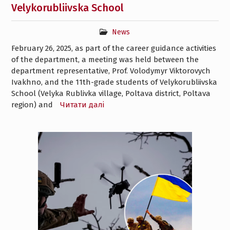
Velykorubliivska School
News
February 26, 2025, as part of the career guidance activities
of the department, a meeting was held between the
department representative, Prof. Volodymyr Viktorovych
Ivakhno, and the 11th-grade students of Velykorubliivska
School (Velyka Rublivka village, Poltava district, Poltava
region) and
Читати далі