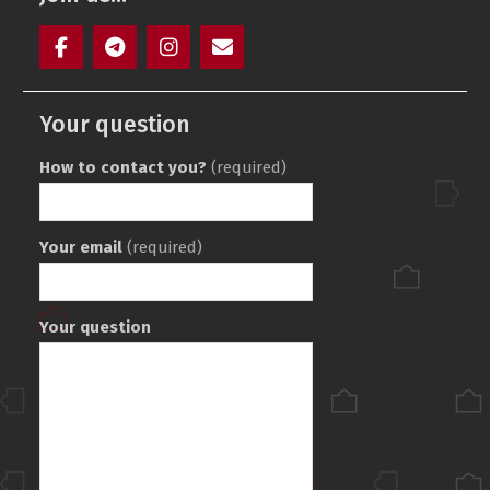
Facebook
Telegram
Instagram
Maill
Your question
How to contact you?
(required)
Your email
(required)
Your question