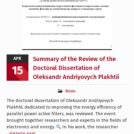
Summary of the Review of the
APR
15
Doctoral Dissertation of
Oleksandr Andriyovych Plakhtii
News
The doctoral dissertation of Oleksandr Andriyovych
Plakhtii, dedicated to improving the energy efficiency of
parallel power active filters, was reviewed. The event
brought together researchers and experts in the fields of
electronics and energy.
In his work, the researcher
Читати далі