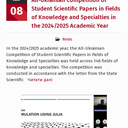
All-Ukrainian Competition of
08
Student Scientific Papers in Fields
of Knowledge and Specialties in
the 2024/2025 Academic Year
News
In the 2024/2025 academic year, the All-Ukrainian
Competition of Student Scientific Papers in Fields of
Knowledge and Specialties was held across 148 fields of
knowledge and specialties. The competition was
conducted in accordance with the letter from the State
Scientific
Читати далі