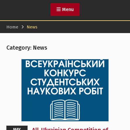
Menu
Home
News
Category:
News
MAY