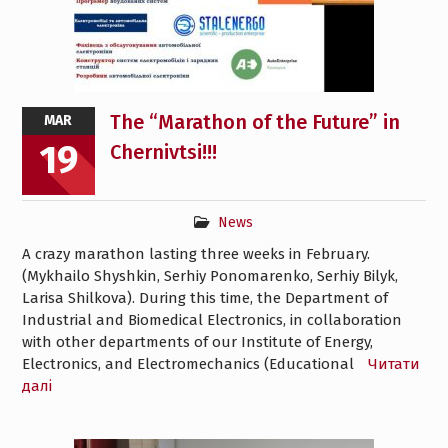
The “Marathon of the Future” in
MAR
19
Chernivtsi!!!
News
A crazy marathon lasting three weeks in February.
(Mykhailo Shyshkin, Serhiy Ponomarenko, Serhiy Bilyk,
Larisa Shilkova). During this time, the Department of
Industrial and Biomedical Electronics, in collaboration
with other departments of our Institute of Energy,
Electronics, and Electromechanics (Educational
Читати
далі