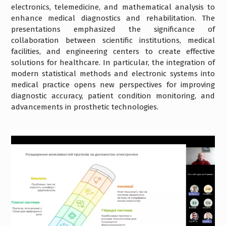
electronics, telemedicine, and mathematical analysis to
enhance medical diagnostics and rehabilitation. The
presentations emphasized the significance of
collaboration between scientific institutions, medical
facilities, and engineering centers to create effective
solutions for healthcare. In particular, the integration of
modern statistical methods and electronic systems into
medical practice opens new perspectives for improving
diagnostic accuracy, patient condition monitoring, and
advancements in prosthetic technologies.