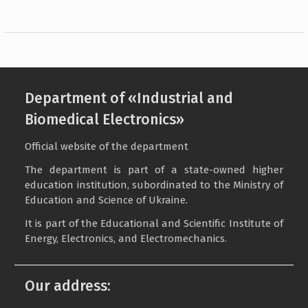
Department of «Industrial and
Biomedical Electronics»
Official website of the department
The department is part of a state-owned higher
education institution, subordinated to the Ministry of
Education and Science of Ukraine.
It is part of the Educational and Scientific Institute of
Energy, Electronics, and Electromechanics.
Our address: