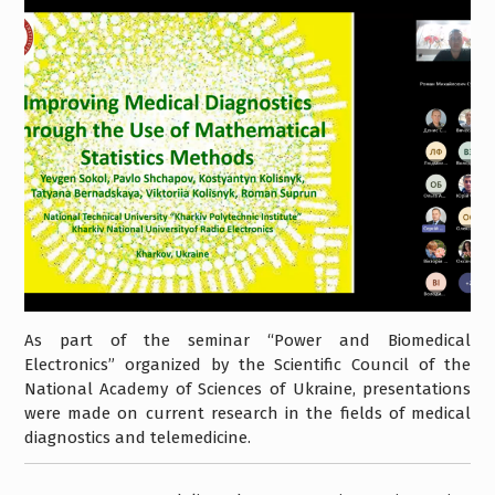
As part of the seminar “Power and Biomedical
Electronics” organized by the Scientific Council of the
National Academy of Sciences of Ukraine, presentations
were made on current research in the fields of medical
diagnostics and telemedicine.