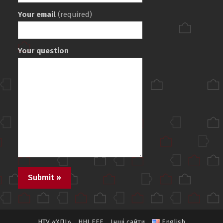
Your email
(required)
Your question
НТУ «ХПІ»
ННІ ЕЕЕ
Інші сайти
English