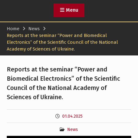
Menu
Home
News
Reports at the seminar “Power and Biomedical
Electronics” of the Scientific Council of the National
Academy of Sciences of Ukraine.
Reports at the seminar “Power and
Biomedical Electronics” of the Scientific
Council of the National Academy of
Sciences of Ukraine.
01.04.2025
News