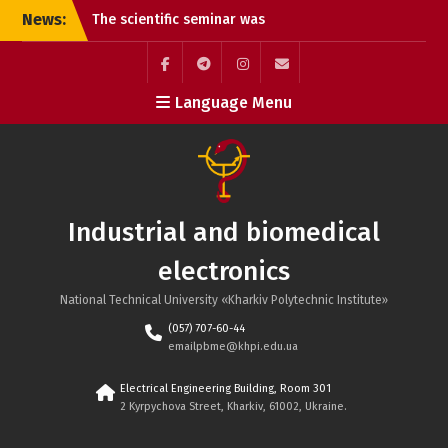
Skip
News:
The scientific seminar was
to
a great success!!!
content
Summary of the Review of
the Doctoral Dissertation
Facebook
Telegram
Instagram
Maill
Language Menu
of Oleksandr Andriyovych
Plakhtii
Call for Paper – IEEE KhPI
Week 2025, October 6-10,
Kharkiv, Ukraine
Reports at the seminar
Industrial and biomedical
“Power and Biomedical
Electronics” of the
electronics
Scientific Council of the
National Academy of
National Technical University «Kharkiv Polytechnic Institute»
Sciences of Ukraine.
(057) 707-60-44
All-Ukrainian Competition
emailpbme@khpi.edu.ua
of Student Scientific
Papers in Fields of
Electrical Engineering Building, Room 301
Knowledge and
2 Kyrpychova Street, Kharkiv, 61002, Ukraine.
Specialties in the
2024/2025 Academic Year