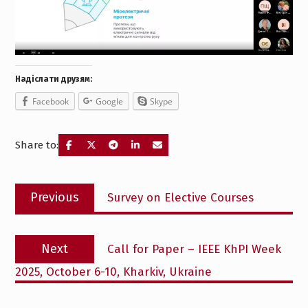
Надіслати друзям:
Facebook
Google
Skype
Share to:
Post
Previous
Previous
Survey on Elective Courses
navigation
post:
Next
Next
Call for Paper – IEEE KhPI Week
post:
2025, October 6-10, Kharkiv, Ukraine