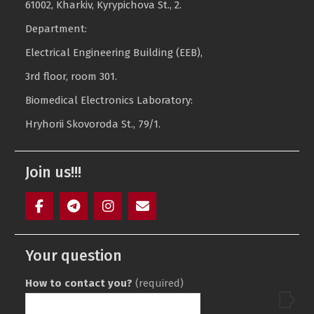
61002, Kharkiv, Kyrypichova St., 2.
Department:
Electrical Engineering Building (EEB),
3rd floor, room 301.
Biomedical Electronics Laboratory:
Hryhorii Skovoroda St., 79/1.
Join us!!!
Facebook
Telegram
Instagram
Maill
Your question
How to contact you?
(required)