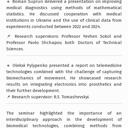
🔹 Roman Suprun delivered a presentation on improving
medical diagnostics using methods of mathematical
statistics. He discussed cooperation with medical
institutions in Ukraine and the use of clinical data from
experiments conducted between 2022 and 2024.
📌 Research supervisors: Professor Yevhen Sokol and
Professor Pavlo Shchapov, both Doctors of Technical
Sciences.
🔹 Oleksii Pylypenko presented a report on telemedicine
technologies combined with the challenge of capturing
biomechanics of movement. He showcased research
results on integrating electronics into prosthetics and
their further development.
📌 Research supervisor: R.S. Tomashevskyi.
The seminar highlighted the importance of an
interdisciplinary approach in the development of
biomedical technologies, combining methods from