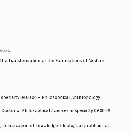
icist.
for the Transformation of the Foundations of Modern
 specialty 09.00.04 – Philosophical Anthropology,
Doctor of Philosophical Sciences in specialty 09.00.09
, demarcation of knowledge. Ideological problems of