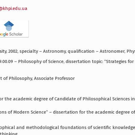
a@khpi.edu.ua
ity, 2002, specialty – Astronomy, qualification – Astronomer, Phys
9.00.09 – Philosophy of Science, dissertation topic: “Strategies 
 of Philosophy, Associate Professor
for the academic degree of Candidate of Philosophical Sciences in
ns of Modern Science” – dissertation for the academic degree of 
ophical and methodological foundations of scientific knowledge
thinking.