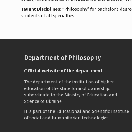
Taught Disciplines:
“Philosophy” for bachelor’s degree
students of all specialties.
Department of Philosophy
Official website of the department
The department of the institution of higher
education of the state form of ownership,
subordinate to the
Ministry of Education and
Science of Ukraine
It is part of the
Educational and Scientific Institute
of social and humanitarian technologies