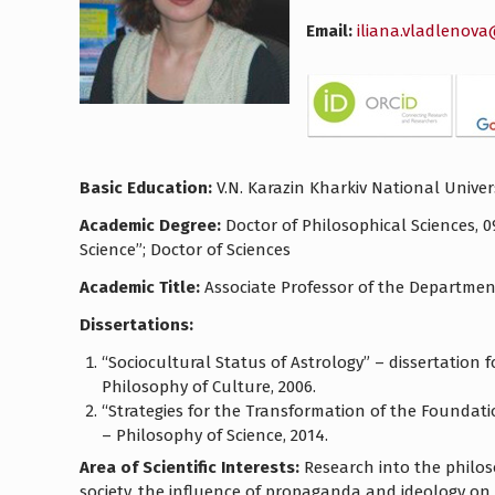
Email:
iliana.vladlenov
Basic Education:
V.N. Karazin Kharkiv National Univers
Academic Degree:
Doctor of Philosophical Sciences, 0
Science”; Doctor of Sciences
Academic Title:
Associate Professor of the Department
Dissertations:
“Sociocultural Status of Astrology” – dissertation 
Philosophy of Culture, 2006.
“Strategies for the Transformation of the Foundatio
– Philosophy of Science, 2014.
Area of Scientific Interests:
Research into the philos
society, the influence of propaganda and ideology on 