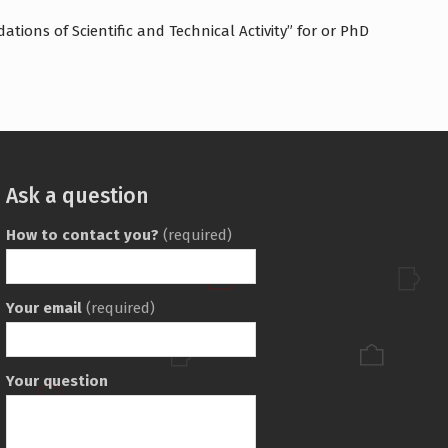
tions of Scientific and Technical Activity” for or PhD
Ask a question
How to contact you?
(required)
Your email
(required)
Your question