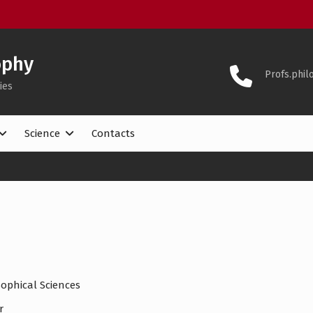
ophy
Profs.phi
ies
Science
Contacts
ophical Sciences
r