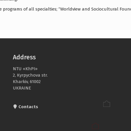
 programs of all specialties; “Worldview and Sociocultural Founda
Address
NTU «KhPI»
2, Kyrpychova str.
Kharkiv, 61002
UKRAINE
Contacts