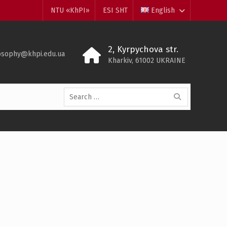
NTU «KhPI»
ESI SHT
English
2, Kyrpychova str.
losophy@khpi.edu.ua
Kharkiv, 61002 UKRAINE
Search
for: