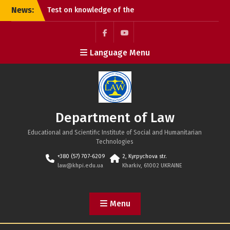
Skip
News:
Test on knowledge of the
to
Constitution of Ukraine
content
Congratulations on the
Constitution Day of
Facebook
Youtube
Language Menu
Ukraine!
Happy Ukrainian
Statehood Day!
Department of Law
Educational and Scientific Institute of Social and Humanitarian
Technologies
+380 (57) 707-6209
2, Kyrpychova str.
law@khpi.edu.ua
Kharkiv, 61002 UKRAINE
Menu