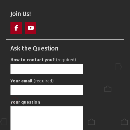
Join Us!
Facebook
Youtube
Ask the Question
How to contact you?
(required)
Your email
(required)
Your question