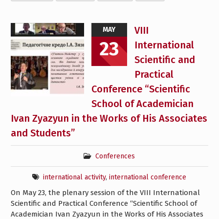
VIII
MAY
23
International
Scientific and
Practical
Conference “Scientific
School of Academician
Ivan Zyazyun in the Works of His Associates
and Students”
Conferences
international activity
,
international conference
On May 23, the plenary session of the VIII International
Scientific and Practical Conference “Scientific School of
Academician Ivan Zyazyun in the Works of His Associates