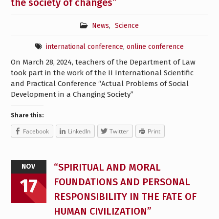
the society of changes”
News
,
Science
international conference
,
online conference
On March 28, 2024, teachers of the Department of Law
took part in the work of the II International Scientific
and Practical Conference “Actual Problems of Social
Development in a Changing Society”
Share this:
Facebook
LinkedIn
Twitter
Print
“SPIRITUAL AND MORAL
NOV
17
FOUNDATIONS AND PERSONAL
RESPONSIBILITY IN THE FATE OF
HUMAN CIVILIZATION”