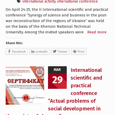
international activity
,
international conference
On April 24-25, the II International scientific and practical
conference “Synergy of science and business in the post-
war reconstruction of the regions of Ukraine” was held
on the basis of the Kherson National Technical
University. Among the invited speakers were
Read more
Share this:
Facebook
LinkedIn
Twitter
Print
International
MAR
29
scientific and
practical
conference
“Actual problems of
social development in