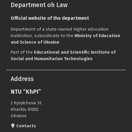
Department oh Law
Official website of the department
Department of a state-owned higher education
institution, subordinate to the
Ministry of Education
and Science of Ukraine
Part of the
Educational and Scientific Institute of
Social and Humanitarian Technologies
Address
NTU “KhPI”
2 Kyrpichova St.
Kharkiv, 61002
Ukraine
Contacts