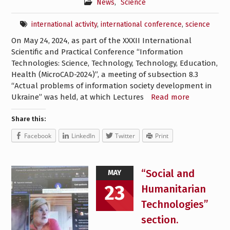
News
,
Science
international activity
,
international conference
,
science
On May 24, 2024, as part of the XXXII International
Scientific and Practical Conference “Information
Technologies: Science, Technology, Technology, Education,
Health (MicroCAD-2024)”, a meeting of subsection 8.3
“Actual problems of information society development in
Ukraine” was held, at which Lectures
Read more
Share this:
Facebook
LinkedIn
Twitter
Print
“Social and
MAY
23
Humanitarian
Technologies”
section.