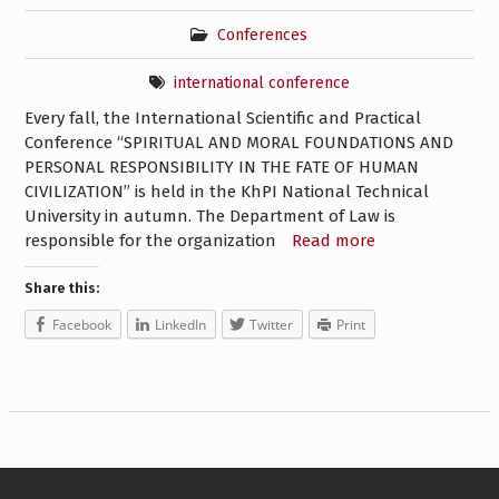
Conferences
international conference
Every fall, the International Scientific and Practical
Conference “SPIRITUAL AND MORAL FOUNDATIONS AND
PERSONAL RESPONSIBILITY IN THE FATE OF HUMAN
CIVILIZATION” is held in the KhPI National Technical
University in autumn. The Department of Law is
responsible for the organization
Read more
Share this:
Facebook
LinkedIn
Twitter
Print