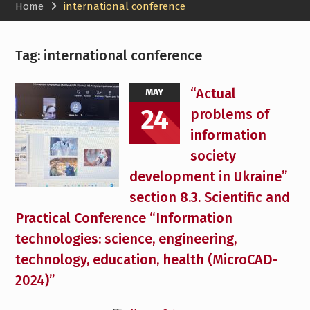
Home
international conference
Tag:
international conference
“Actual
MAY
24
problems of
information
society
development in Ukraine”
section 8.3. Scientific and
Practical Conference “Information
technologies: science, engineering,
technology, education, health (MicroCAD-
2024)”