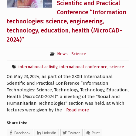
Scientific and Practical
Conference “Information
technologies: science, engineering,
technology, education, health (MicroCAD-
2024)”
News
,
Science
international activity
,
international conference
,
science
On May 23, 2024, as part of the XXXII International
Scientific and Practical Conference “Information
Technologies: Science, Technology, Technology, Education,
Health (MicroCAD-2024)”, a meeting of the “Social and
Humanitarian Technologies” section was held, at which
lectures were given by the
Read more
Share this:
Facebook
LinkedIn
Twitter
Print