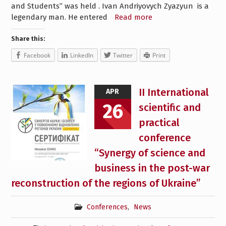
and Students” was held . Ivan Andriyovych Zyazyun is a
legendary man. He entered
Read more
Share this:
Facebook
LinkedIn
Twitter
Print
II International
APR
26
scientific and
practical
conference
“Synergy of science and
business in the post-war
reconstruction of the regions of Ukraine”
Conferences
,
News