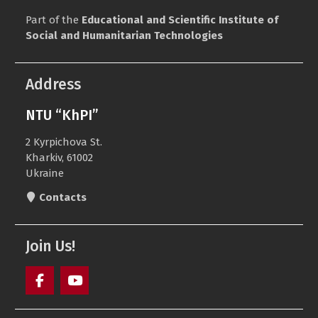
Part of the
Educational and Scientific Institute of
Social and Humanitarian Technologies
Address
NTU “KhPI”
2 Kyrpichova St.
Kharkiv, 61002
Ukraine
Contacts
Join Us!
Facebook
Youtube