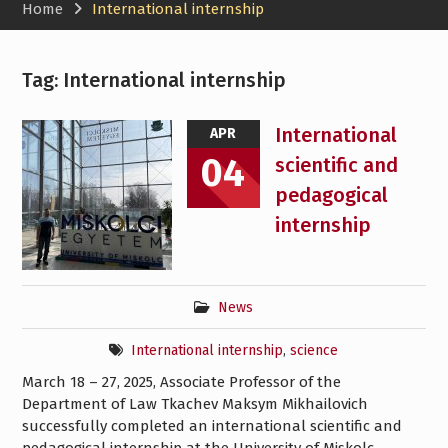
Home
International internship
Tag:
International internship
International
APR
04
scientific and
pedagogical
internship
News
International internship
,
science
March 18 – 27, 2025, Associate Professor of the
Department of Law Tkachev Maksym Mikhailovich
successfully completed an international scientific and