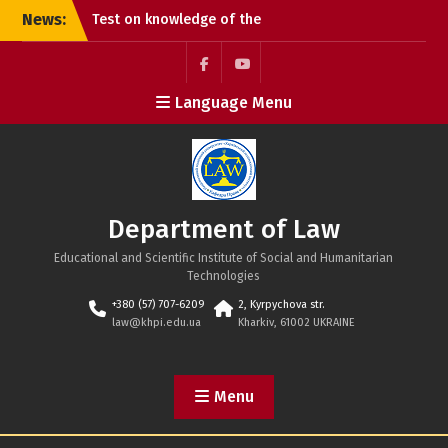
Skip
News:
Test on knowledge of the
to
Constitution of Ukraine
content
Congratulations on the
Constitution Day of
Facebook
Youtube
Language Menu
Ukraine!
Happy Ukrainian
Statehood Day!
Department of Law
Educational and Scientific Institute of Social and Humanitarian
Technologies
+380 (57) 707-6209
2, Kyrpychova str.
law@khpi.edu.ua
Kharkiv, 61002 UKRAINE
Menu