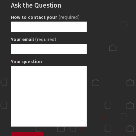
Ask the Question
How to contact you?
(required)
Your email
(required)
Your question