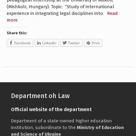
pedagogical internship at the University of Miskolc
(Mishkolc, Hungary). Topic: “Study of international
experience in integrating legal disciplines into
Read
more
Share this:
Facebook
LinkedIn
Twitter
Print
Department oh Law
Official website of the department
Department of a state-owned higher education
institution, subordinate to the
Ministry of Education
and Science of Ukraine