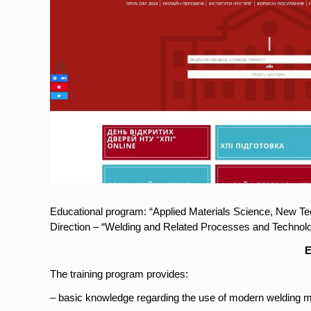
Educational program: “Applied Materials Science, New T
Direction – “Welding and Related Processes and Technolo
E
The training program provides:
– basic knowledge regarding the use of modern welding m