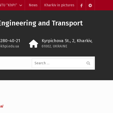
NTU “KhPI”
News
Kharkiv in pictures
Пункт
Пункт
меню
меню
Engineering and Transport
-280-40-21
Kyrpichova St., 2, Kharkiv,
khpi.edu.ua
61002, UKRAINE
Search
for:
a/