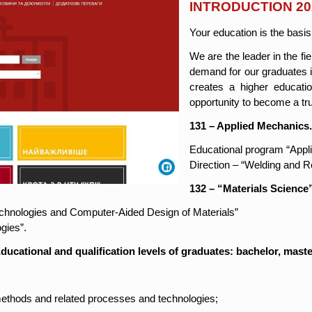
INTRODUCTION 20
Your education is the basis
We are the leader in the fi
demand for our graduates i
creates a higher educati
opportunity to become a tr
131 – Applied Mechanics
Educational program “Appl
Direction – “Welding and 
132 – “Materials Science
echnologies and Computer-Aided Design of Materials”
gies”.
ducational and qualification levels of graduates: bachelor, maste
ethods and related processes and technologies;