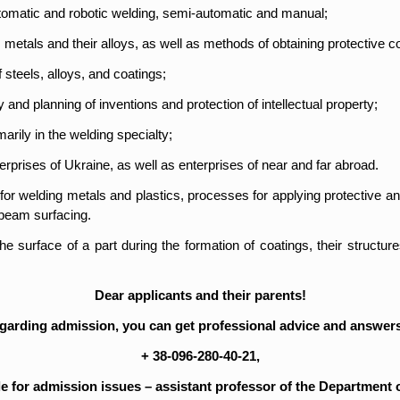
utomatic and robotic welding, semi-automatic and manual;
metals and their alloys, as well as methods of obtaining protective c
 steels, alloys, and coatings;
 and planning of inventions and protection of intellectual property;
marily in the welding specialty;
rprises of Ukraine, as well as enterprises of near and far abroad.
s for welding metals and plastics, processes for applying protective a
 beam surfacing.
surface of a part during the formation of coatings, their structures
Dear applicants and their parents!
egarding admission, you can get professional advice and answers
+ 38-096-280-40-21,
e for admission issues – assistant professor of the Department 