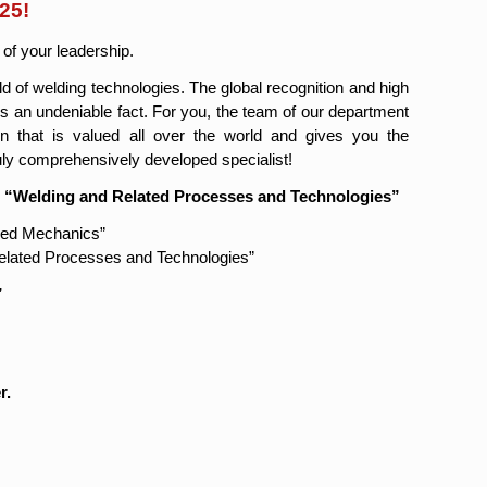
25!
 of your leadership.
eld of welding technologies. The global recognition and high
s an undeniable fact. For you, the team of our department
on that is valued all over the world and gives you the
uly comprehensively developed specialist!
. “Welding and Related Processes and Technologies”
ied Mechanics”
Related Processes and Technologies”
”
r.