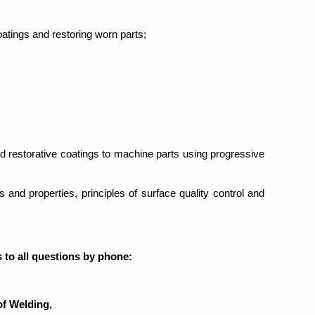
oatings and restoring worn parts;
nd restorative coatings to machine parts using progressive
 and properties, principles of surface quality control and
 to all questions by phone:
of Welding,