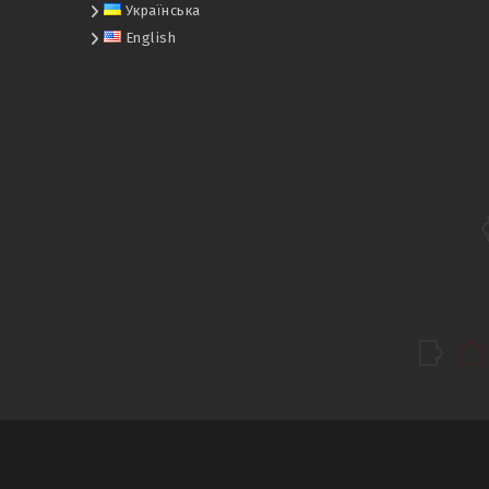
Українська
English