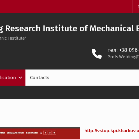
 Research Institute of Mechanical 
nic Institute"
тел: +38 096
Profs.Welding@
lication
Contacts
http://vstup.kpi.kharkov.u