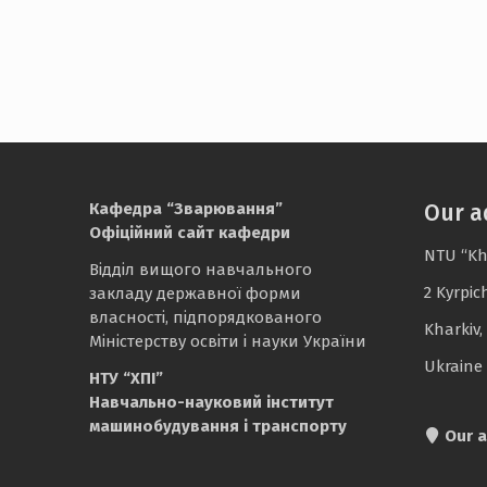
Кафедра “Зварювання”
Our a
Офіційний сайт кафедри
NTU “Kh
Відділ вищого навчального
2 Kyrpic
закладу державної форми
власності, підпорядкованого
Kharkiv,
Міністерству освіти і науки України
Ukraine
НТУ “ХПІ”
Навчально-науковий інститут
машинобудування і транспорту
Our a