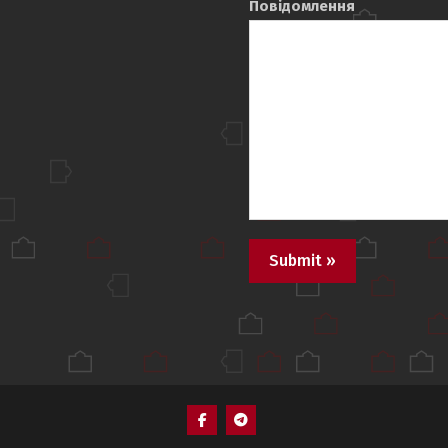
Повідомлення
Пункт
Пункт