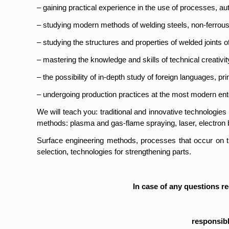
– gaining practical experience in the use of processes, a
– studying modern methods of welding steels, non-ferrous 
– studying the structures and properties of welded joints of
– mastering the knowledge and skills of technical creativity
– the possibility of in-depth study of foreign languages, pri
– undergoing production practices at the most modern ente
We will teach you: traditional and innovative technologie
methods: plasma and gas-flame spraying, laser, electron
Surface engineering methods, processes that occur on the 
selection, technologies for strengthening parts.
In case of any questions r
responsibl