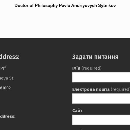
Doctor of Philosophy Pavlo Andriyovych Sytnikov
ddress:
Задати питання
PI”
Ім`я
(required)
heva St.
 61002
Електрона пошта
(required
Сайт
ddress: