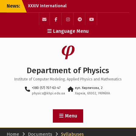
Skip
News:
XXXIV International
to
Scientific and Practical
content
Conference “Information
Technologies: Science,
E-
Facebook
Instagram
Пункт
Пункт
Language Menu
Engineering, Technology,
Mail
меню
меню
Education, Health”
(MicroCAD–2026)
Physics Olympiad 2026
Erasmus+ Academic
Mobility at Leibniz
Department of Physics
Universität Hannover
Institute of Computer Modeling, Applied Physics and Mathematics
+380 (57) 707-63-47
вул. Кирпичова, 2
physics@khpi.edu.ua
Харків, 61002, УКРАЇНА
Menu
Home
Documents
Syllabuses