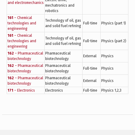
Electric drive,
and electromechanics
mechatronics and
robotics
161
– Chemical
Technology of oil, gas
technologies and
Full-time
Physics (part 1)
and solid fuel refining
engineering
161
– Chemical
Technology of oil, gas
technologies and
Full-time
Physics (part 2)
and solid fuel refining
engineering
162
– Pharmaceutical
Pharmaceutical
External
Physics
biotechnology
biotechnology
162
– Pharmaceutical
Pharmaceutical
Full-time
Physics
biotechnology
biotechnology
162
– Pharmaceutical
Pharmaceutical
External
Physics
biotechnology
biotechnology
171
– Electronics
Electronics
Full-time
Physics 1,2,3