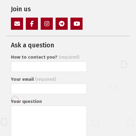
Join us
E-
Facebook
Instagram
Пункт
Пункт
Mail
меню
меню
Ask a question
How to contact you?
(required)
Your email
(required)
Your question