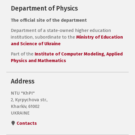
Department of Physics
The official site of the department
Department of a state-owned higher education
institution, subordinate to the
Ministry of Education
and Science of Ukraine
Part of the
Institute of Computer Modeling, Applied
Physics and Mathematics
Address
NTU "KhPI"
2, Kyrpychova str.,
Kharkiv, 61002
UKRAINE
Contacts