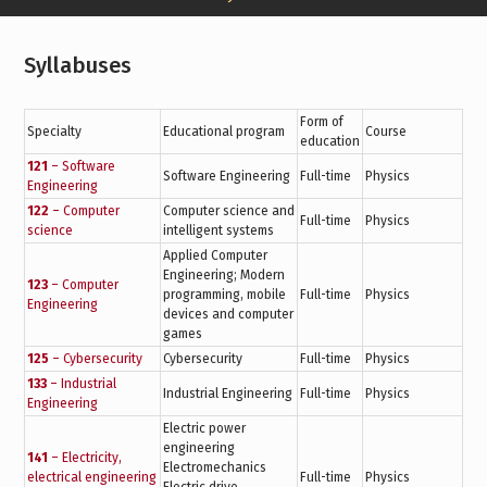
Syllabuses
Form of
Specialty
Educational program
Course
education
121
– Software
Software Engineering
Full-time
Physics
Engineering
122
– Computer
Computer science and
Full-time
Physics
science
intelligent systems
Applied Computer
Engineering; Modern
123
– Computer
programming, mobile
Full-time
Physics
Engineering
devices and computer
games
125
– Cybersecurity
Cybersecurity
Full-time
Physics
133
– Industrial
Industrial Engineering
Full-time
Physics
Engineering
Electric power
engineering
141
– Electricity,
Electromechanics
electrical engineering
Full-time
Physics