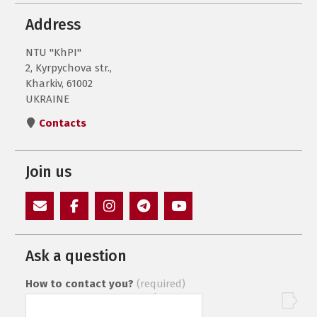
Address
NTU "KhPI"
2, Kyrpychova str.,
Kharkiv, 61002
UKRAINE
Contacts
Join us
E-
Facebook
Instagram
Пункт
Пункт
Mail
меню
меню
Ask a question
How to contact you?
(required)