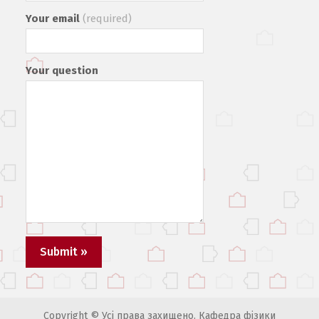
Your email
(required)
Your question
Copyright © Усі права захищено. Кафедра фізики