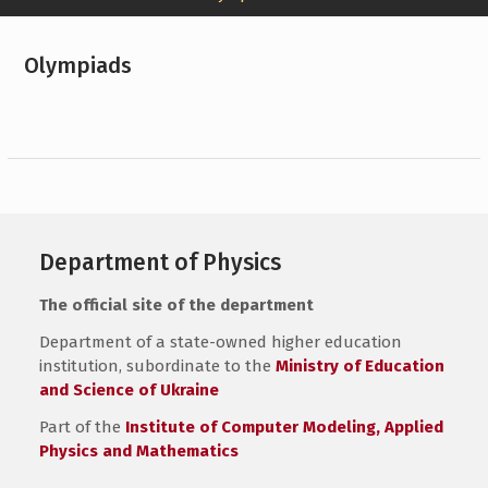
Olympiads
Department of Physics
The official site of the department
Department of a state-owned higher education
institution, subordinate to the
Ministry of Education
and Science of Ukraine
Part of the
Institute of Computer Modeling, Applied
Physics and Mathematics