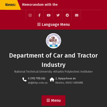
Skip
News:
Memorandum with the
to
official Toyota Motor
content
Corporation dealership in
Kharkiv
Instagram
Facebook
YouTube
Twitter
Telegram
Mail
Language Menu
Defenses of Masters of
Science
International Scientific
and Practical Conference
MicroCAD–2026
Department of Car and Tractor
Industry
National Technical University «Kharkiv Polytechnic Institute»
0 (95) 7155-262
2, Kyrpychova str.
at@khpi.edu.ua
Kharkiv, 61002 UKRAINE
Menu