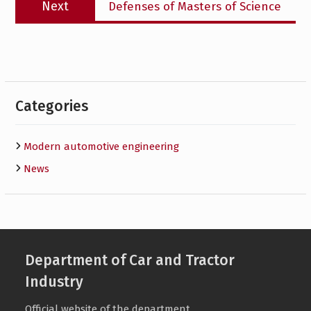
Next
Defenses of Masters of Science
post:
Categories
Modern automotive engineering
News
Department of Car and Tractor
Industry
Official website of the department