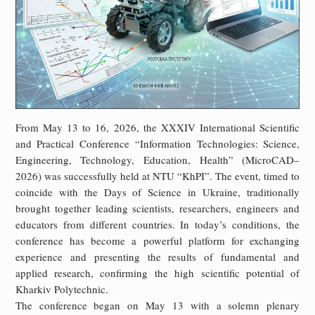
From May 13 to 16, 2026, the XXXIV International Scientific
and Practical Conference “Information Technologies: Science,
Engineering, Technology, Education, Health” (MicroCAD–
2026) was successfully held at NTU “KhPI”. The event, timed to
coincide with the Days of Science in Ukraine, traditionally
brought together leading scientists, researchers, engineers and
educators from different countries. In today’s conditions, the
conference has become a powerful platform for exchanging
experience and presenting the results of fundamental and
applied research, confirming the high scientific potential of
Kharkiv Polytechnic.
The conference began on May 13 with a solemn plenary