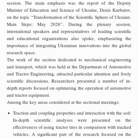
session. The main emphasis was the report of the Deputy
Minister of Education and Science of Ukraine, Denis Kurbatov,
on the topic “Transformation of the Scientific Sphere of Ukraine.
Main Steps: May 2026”. During the plenary session,
international speakers and representatives of leading scientific
and educational organizations also spoke, emphasizing the
importance of integrating Ukrainian innovations into the global
research space.
The work of the section dedicated to mechanical engineering
and transport, which was held at the Department of Automotive
and Tractor Engineering, attracted particular attention and lively
scientific discussions. Researchers presented a number of in-
depth reports focused on optimizing the operation of automotive
and tractor equipment.
Among the key areas considered at the sectional meetings:
Traction and coupling properties and interaction with the soil:
In-depth scientific analyses were presented on the
effectiveness of using tractor tires in comparison with tracked
vehicles. A significant part of the research focused on the