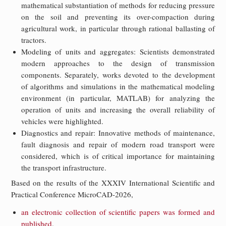
mathematical substantiation of methods for reducing pressure
on the soil and preventing its over-compaction during
agricultural work, in particular through rational ballasting of
tractors.
Modeling of units and aggregates: Scientists demonstrated
modern approaches to the design of transmission
components. Separately, works devoted to the development
of algorithms and simulations in the mathematical modeling
environment (in particular, MATLAB) for analyzing the
operation of units and increasing the overall reliability of
vehicles were highlighted.
Diagnostics and repair: Innovative methods of maintenance,
fault diagnosis and repair of modern road transport were
considered, which is of critical importance for maintaining
the transport infrastructure.
Based on the results of the XXXIV International Scientific and
Practical Conference MicroCAD-2026,
an electronic collection of scientific papers was formed and
published
.