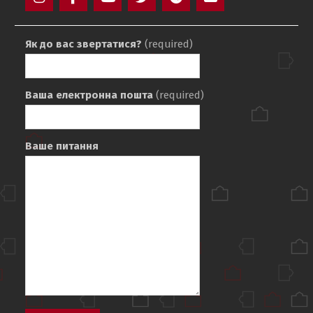
Instagram
Facebook
YouTube
Twitter
Telegram
Mail
Як до вас звертатися?
(required)
Ваша електронна пошта
(required)
Ваше питання