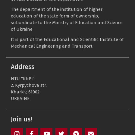
The department of the institution of higher
education of the state form of ownership,
subordinate to the
Ministry of Education and Science
of Ukraine
It is part of the Educational and Scientific Institute of
Mechanical Engineering and Transport
Address
NTU “KhPI”
2, Kyrpychova str.
Kharkiv, 61002
UKRAINE
Join us!