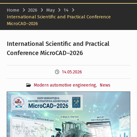
Home
2026
May
14
International Scientific and Practical Conference
MicroCAD–2026
International Scientific and Practical
Conference MicroCAD–2026
14.05.2026
Modern automotive engineering
,
News