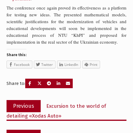
The conference once again proved its effectiveness as a platform
for testing new ideas. The presented mathematical models,
scientific justifications for the modernization of vehicles and
educational developments will soon be implemented in the
educational process of NTU “KhPI” and proposed for
implementation in the real sector of the Ukrainian economy.
Share this:
Facebook
Twitter
LinkedIn
Print
Share to:
Post
Previous
Previous
Excursion to the world of
navigation
post:
detailing «Xodas Auto»
Next