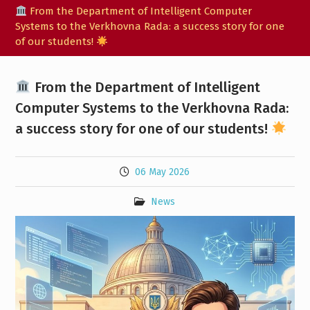
From the Department of Intelligent Computer
Systems to the Verkhovna Rada: a success story for one
of our students!
From the Department of Intelligent
Computer Systems to the Verkhovna Rada:
a success story for one of our students!
06 May 2026
News