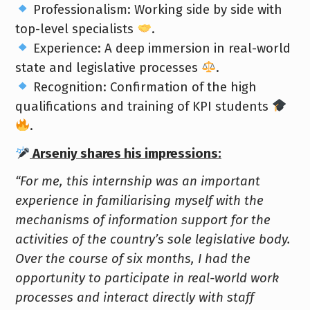
Professionalism: Working side by side with
top-level specialists
.
Experience: A deep immersion in real-world
state and legislative processes
.
Recognition: Confirmation of the high
qualifications and training of KPI students
.
Arseniy shares his impressions:
“For me, this internship was an important
experience in familiarising myself with the
mechanisms of information support for the
activities of the country’s sole legislative body.
Over the course of six months, I had the
opportunity to participate in real-world work
processes and interact directly with staff