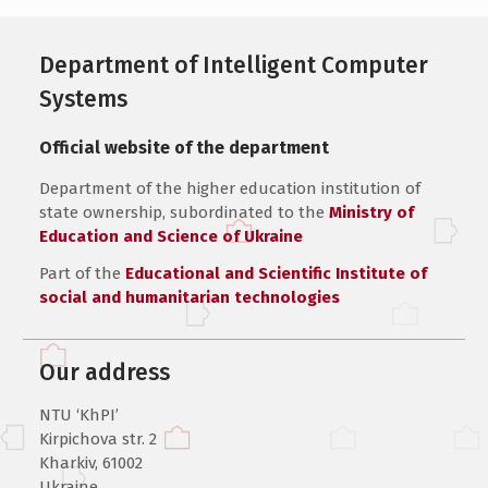
Department of Intelligent Computer
Systems
Official website of the department
Department of the higher education institution of
state ownership, subordinated to the
Ministry of
Education and Science of Ukraine
Part of the
Educational and Scientific Institute of
social and humanitarian technologies
Our address
NTU ‘KhPI’
Kirpichova str. 2
Kharkiv, 61002
Ukraine