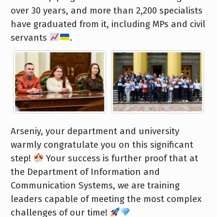
over 30 years, and more than 2,200 specialists
have graduated from it, including MPs and civil
servants
.
Arseniy, your department and university
warmly congratulate you on this significant
step!
Your success is further proof that at
the Department of Information and
Communication Systems, we are training
leaders capable of meeting the most complex
challenges of our time!