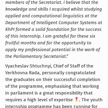
members of the Secretariat. I believe that the
knowledge and skills I acquired whilst studying
applied and computational linguistics at the
Department of Intelligent Computer Systems at
KhPI formed a solid foundation for the success
of this internship. I am grateful for these six
fruitful months and for the opportunity to
apply my professional potential in the work of
the Parliamentary Secretariat.”
Vyacheslav Shtuchnyi, Chief of Staff of the
Verkhovna Rada, personally congratulated
the graduates on their successful completion
of the programme, emphasising that working
in parliament is a great responsibility that
requires a high level of expertise
. The youth
internship programme has been running for