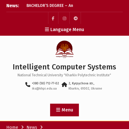
BACHELOR’S DEGREE – An
Skip
News:
important step has been
to
taken! We wish every
content
applicant every success
Пункт
Пункт
Пункт
Language Menu
The final stretch for
меню
меню
меню
applications: let’s check
that everything’s ready
Coffee break: what
happens after the
Intelligent Computer Systems
application deadline?
National Technical University "Kharkiv Polytechnic Institute"
+380 (50) 712-77-02
2, Kyrpychova str.,
iks@khpi.edu.ua
Kharkiv, 61002, Ukraine
Menu
Home
News