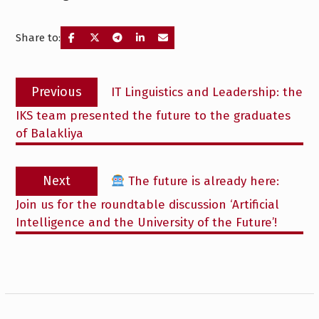
Share to:
Post
Previous
Previous
IT Linguistics and Leadership: the
navigation
post:
IKS team presented the future to the graduates
of Balakliya
Next
Next
The future is already here:
post:
Join us for the roundtable discussion ‘Artificial
Intelligence and the University of the Future’!