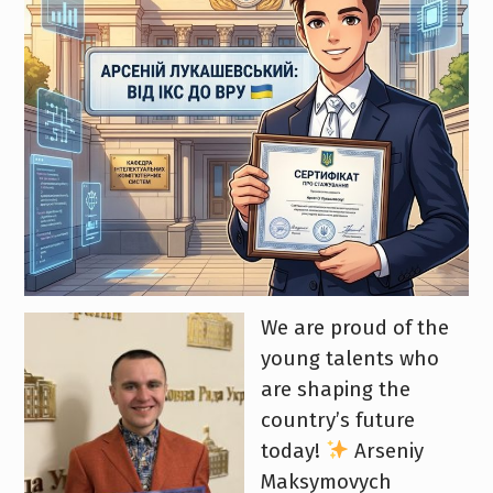
We are proud of the
young talents who
are shaping the
country’s future
today!
Arseniy
Maksymovych