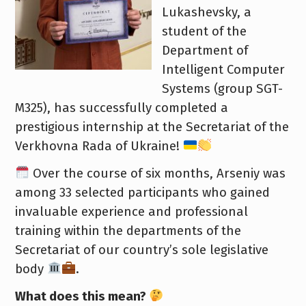
Lukashevsky, a
student of the
Department of
Intelligent Computer
Systems (group SGT-
M325), has successfully completed a
prestigious internship at the Secretariat of the
Verkhovna Rada of Ukraine!
Over the course of six months, Arseniy was
among 33 selected participants who gained
invaluable experience and professional
training within the departments of the
Secretariat of our country’s sole legislative
body
.
What does this mean?