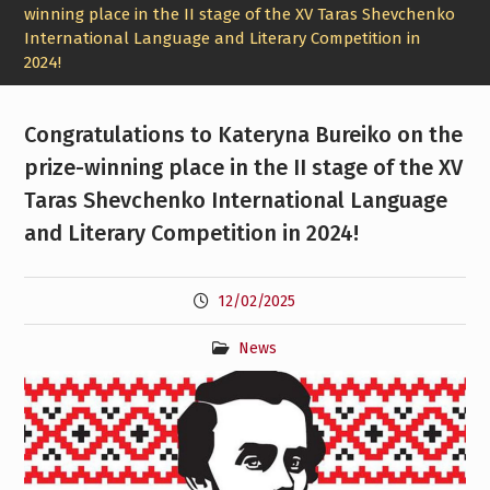
winning place in the II stage of the XV Taras Shevchenko
International Language and Literary Competition in
2024!
Congratulations to Kateryna Bureiko on the
prize-winning place in the II stage of the XV
Taras Shevchenko International Language
and Literary Competition in 2024!
12/02/2025
News