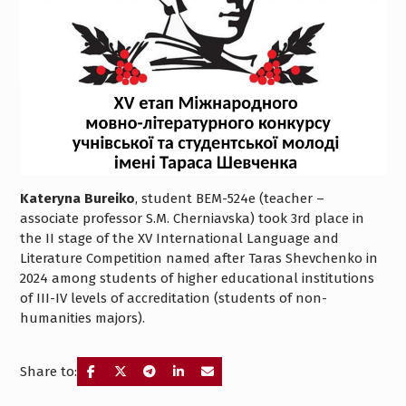
Kateryna Bureiko
, student BEM-524e (teacher –
associate professor S.M. Cherniavska) took 3rd place in
the II stage of the XV International Language and
Literature Competition named after Taras Shevchenko in
2024 among students of higher educational institutions
of III-IV levels of accreditation (students of non-
humanities majors).
Share to: