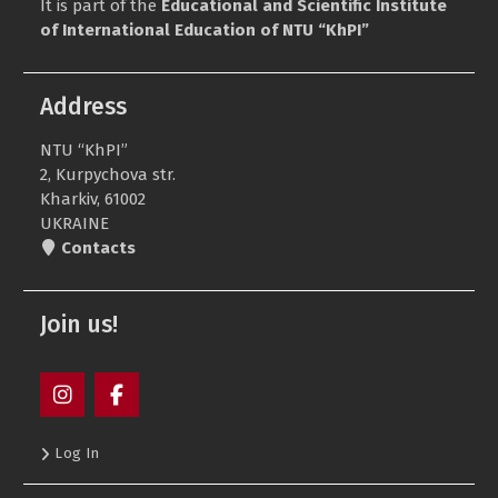
It is part of the
Educational and Scientific Institute
of International Education of NTU “KhPI”
Address
NTU “KhPI”
2, Kurpychova str.
Kharkiv, 61002
UKRAINE
Contacts
Join us!
Пункт
Пункт
Log In
меню
меню