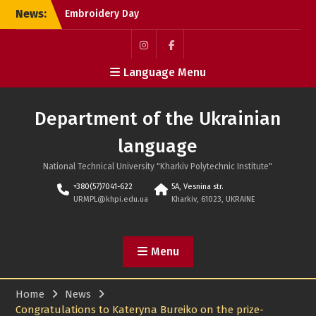
Skip
News:
Embroidery Day
to
International Scientific
content
Conference MicroCAD-
2026
Пункт
Пункт
Language Menu
ALL-UKRAINIAN SCIENTIFIC-
меню
меню
THEORETICAL CONFERENCE
OF STUDENTS AND
Department of the Ukrainian
POSTGRADUATE STUDENTS
“UKRAINE AND THE WORLD:
language
HUMANITARIAN-TECHNICAL
ELITE SOCIAL PROGRESS”-
National Technical University "Kharkiv Polytechnic Institute"
2026
+380(57)7041-622
5A, Vesnina str.
WE COMMIT, MOURN AND
URMPL@khpi.edu.ua
Kharkiv, 61023, UKRAINE
REMEMBER
Menu
Home
News
Congratulations to Kateryna Bureiko on the prize-