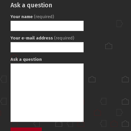
Ask a question
Your name
(required)
Your e-mail address
(required)
Ask a question