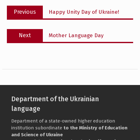
Post
Previous
Previous
Happy Unity Day of Ukraine!
navigation
post:
Next
Next
Mother Language Day
post:
Department of the Ukrainian
language
Department of a state-owned higher education
institution subordinate
to the Ministry of Education
and Science of Ukraine