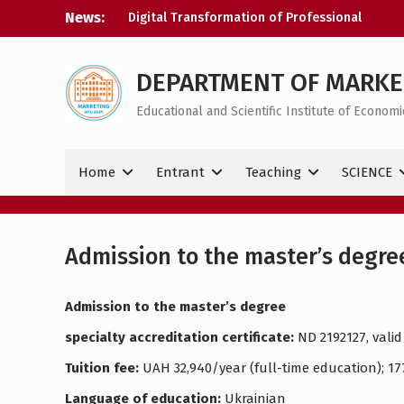
Skip
News:
Digital Transformation of Professional
to
Activity
content
Congratulations on your victory
Happy Ukrainian Statehood Day!
DEPARTMENT OF MARKE
Educational and Scientific Institute of Econo
Home
Entrant
Teaching
SCIENCE
Admission to the master’s degre
Admission to the master’s degree
specialty accreditation certificate:
ND 2192127, valid 
Tuition fee:
UAH 32,940/year (full-time education); 1
Language of education:
Ukrainian