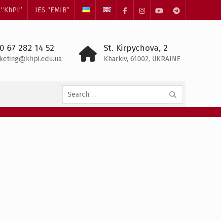
 “KhPI”
IES “EMIB”
Facebook
Instagram
YouTube
Telegram
0 67 282 14 52
St. Kirpychova, 2
keting@khpi.edu.ua
Kharkiv, 61002, UKRAINE
Search
for: