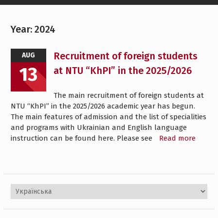
Year:
2024
Recruitment of foreign students
AUG
13
at NTU “KhPI” in the 2025/2026
The main recruitment of foreign students at
NTU “KhPI” in the 2025/2026 academic year has begun.
The main features of admission and the list of specialities
and programs with Ukrainian and English language
instruction can be found here. Please see
Read more
Choose
a
language