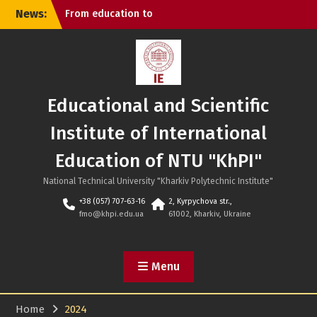
Skip
News:
From education to
to
cybersecurity: KhPI and
content
Iraq discussed new areas
of cooperation
In Ukrainian about
Chinese philosophy:
Educational and Scientific
successful defense at NTU
“KhPI”
Institute of International
KhPI is #1 in Ukraine in the
engineering and
Education of NTU "KhPI"
technological field
National Technical University "Kharkiv Polytechnic Institute"
+38 (057) 707-63-16
2, Kyrpychova str.,
fmo@khpi.edu.ua
61002, Kharkiv, Ukraine
Menu
Home
2024