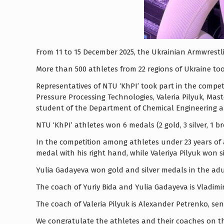
From 11 to 15 December 2025, the Ukrainian Armwrestli
More than 500 athletes from 22 regions of Ukraine too
Representatives of NTU ‘KhPI’ took part in the compet
Pressure Processing Technologies, Valeria Pilyuk, Ma
student of the Department of Chemical Engineering an
NTU ‘KhPI’ athletes won 6 medals (2 gold, 3 silver, 1 b
In the competition among athletes under 23 years of a
medal with his right hand, while Valeriya Pilyuk won 
Yulia Gadayeva won gold and silver medals in the adul
The coach of Yuriy Bida and Yulia Gadayeva is Vladim
The coach of Valeria Pilyuk is Alexander Petrenko, s
We congratulate the athletes and their coaches on t