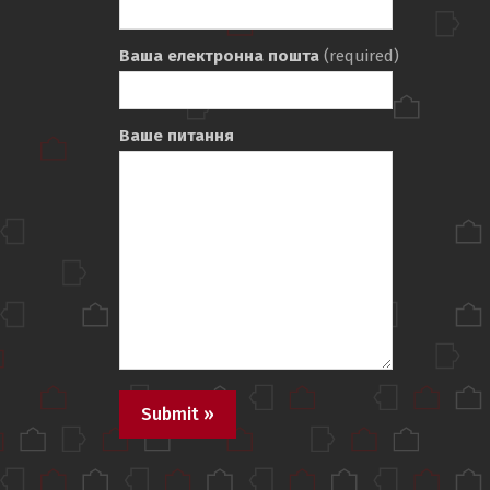
Ваша електронна пошта
(required)
Ваше питання