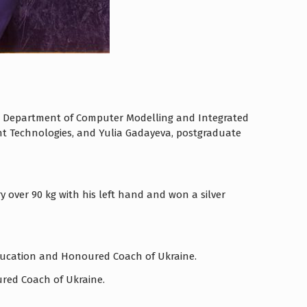
 the Department of Computer Modelling and Integrated
ent Technologies, and Yulia Gadayeva, postgraduate
 over 90 kg with his left hand and won a silver
 Education and Honoured Coach of Ukraine.
ured Coach of Ukraine.