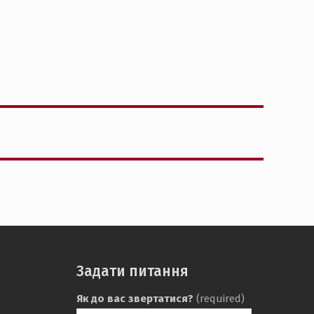
Задати питання
Як до вас звертатися?
(required)