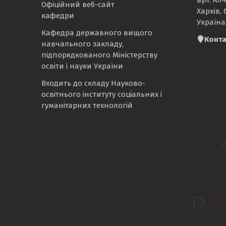
Офіційний веб-сайт
Харків, 
кафедри
Україна
Кафедра державного вищого
Конта
навчального закладу,
підпорядкованого Міністерству
освіти і науки України
Входить до складу Науково-
освітнього інституту соціальних і
гуманітарних технологій