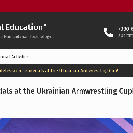
l Education"
+380 6
sportn
 and Humanitarian Technologies
onal Activities
hletes won six medals at the Ukrainian Armwrestling Cup!
dals at the Ukrainian Armwrestling Cup