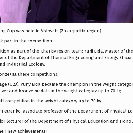
ng Cup was held in Volovets (Zakarpattia region).
k part in the competition.
ition as part of the Kharkiv region team: Yurii Bida, Master of
ster of the Department of Thermal Engineering and Energy Effici
d Industrial Ecology.
ronze) at these competitions.
ge (U23), Yuriy Bida became the champion in the weight category
silver and bronze medals in the weight category up to 70 kg.
t competition in the weight category up to 70 kg.
ir Petrenko, associate professor of the Department of Physical
enior lecturer of the Department of Physical Education and Hono
heir new achievements!