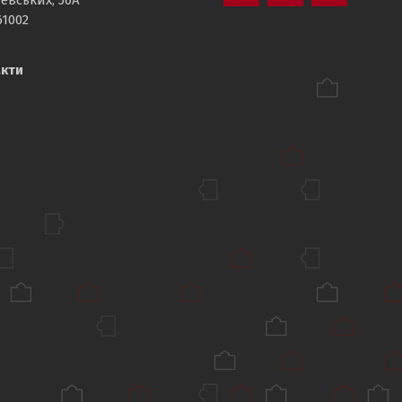
Department
Sport
Department
61002
of
NTU
of
Physical
,KhPI’
Physical
кти
Education
Education
,NTU‘KhPI’
,NTU‘KhPI’