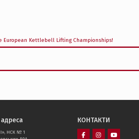
e European Kettlebell Lifting Championships!
 адреса
КОНТАКТИ
І», НСК № 1
чевських, 50А