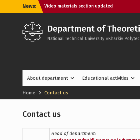
Skip
News:
Video materials section updated
to
Meet the new website design!
content
Department of Theoreti
National Technical University «Kharkiv Polytec
About department
Educational activities
Home
Contact us
Contact us
Head of department: