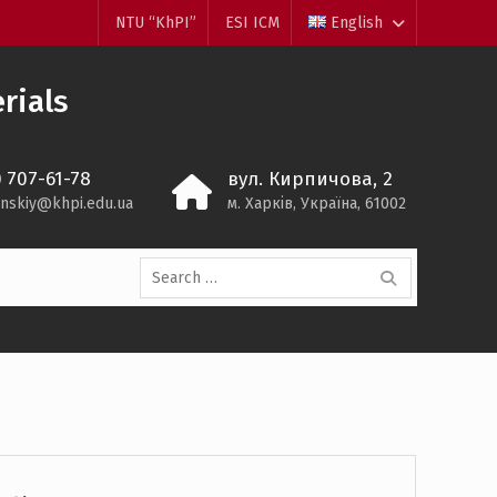
NTU “KhPI”
ESI ICM
English
rials
) 707-61-78
вул. Кирпичова, 2
inskiy@khpi.edu.ua
м. Харків, Україна, 61002
Search
for: