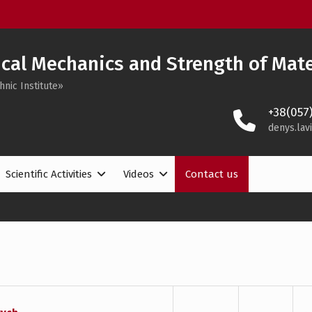
cal Mechanics and Strength of Mate
hnic Institute»
+38(057
denys.lav
Scientific Activities
Videos
Contact us