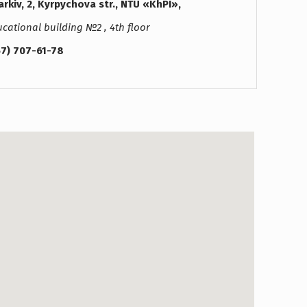
rkiv, 2, Kyrpychova str., NTU «KhPI»,
cational building №2 , 4th floor
57) 707-61-78