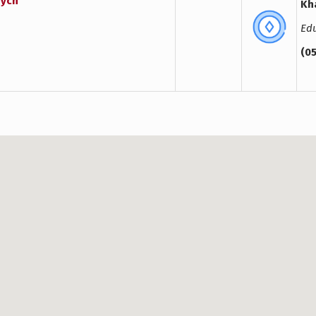
vych
Kha
Edu
(0