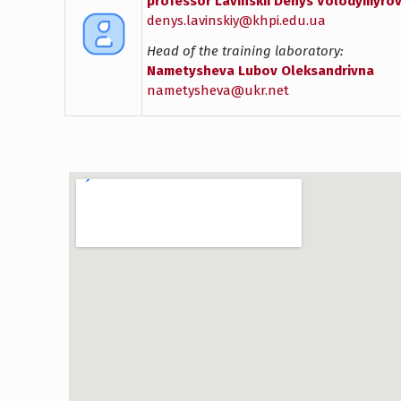
professor Lavinskii Denys Volodymyro
denys.lavinskiy@khpi.edu.ua
Head of the training laboratory:
Nametysheva Lubov Oleksandrivna
nametysheva@ukr.net